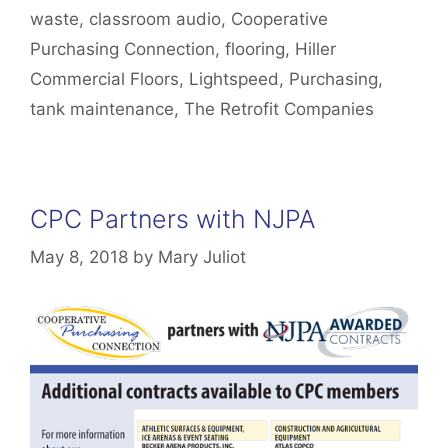
waste
,
classroom audio
,
Cooperative
Purchasing Connection
,
flooring
,
Hiller
Commercial Floors
,
Lightspeed
,
Purchasing
,
tank maintenance
,
The Retrofit Companies
CPC Partners with NJPA
May 8, 2018
by
Mary Juliot