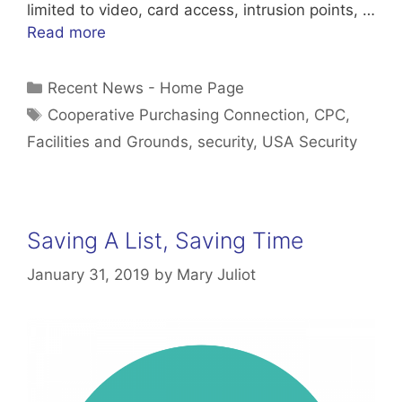
limited to video, card access, intrusion points, …
Read more
Categories
Recent News - Home Page
Tags
Cooperative Purchasing Connection
,
CPC
,
Facilities and Grounds
,
security
,
USA Security
Saving A List, Saving Time
January 31, 2019
by
Mary Juliot