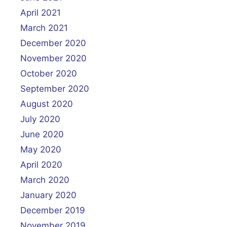
April 2021
March 2021
December 2020
November 2020
October 2020
September 2020
August 2020
July 2020
June 2020
May 2020
April 2020
March 2020
January 2020
December 2019
November 2019