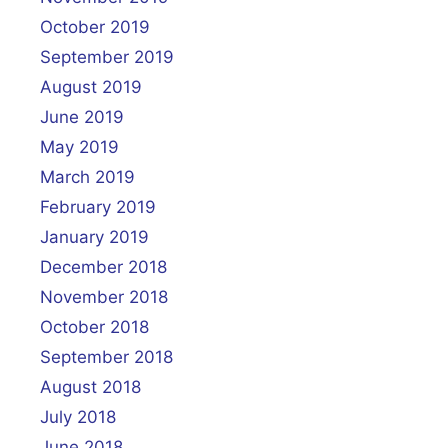
October 2019
September 2019
August 2019
June 2019
May 2019
March 2019
February 2019
January 2019
December 2018
November 2018
October 2018
September 2018
August 2018
July 2018
June 2018