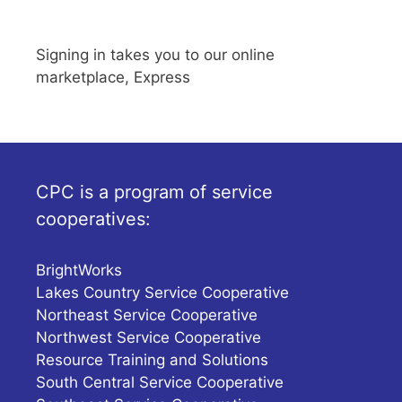
Signing in takes you to our online
marketplace, Express
CPC is a program of service
cooperatives:
BrightWorks
Lakes Country Service Cooperative
Northeast Service Cooperative
Northwest Service Cooperative
Resource Training and Solutions
South Central Service Cooperative