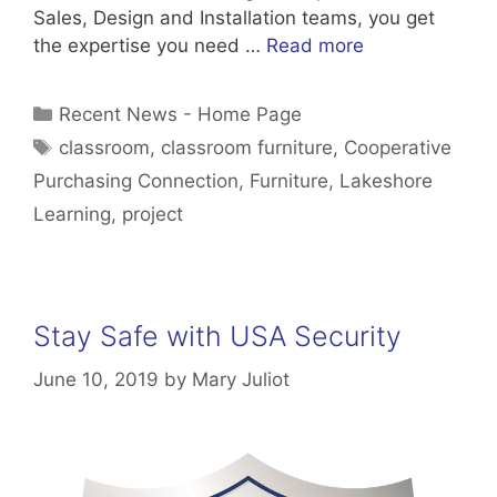
Sales, Design and Installation teams, you get
the expertise you need …
Read more
Categories
Recent News - Home Page
Tags
classroom
,
classroom furniture
,
Cooperative
Purchasing Connection
,
Furniture
,
Lakeshore
Learning
,
project
Stay Safe with USA Security
June 10, 2019
by
Mary Juliot