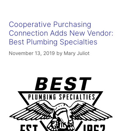
Cooperative Purchasing
Connection Adds New Vendor:
Best Plumbing Specialties
November 13, 2019
by
Mary Juliot