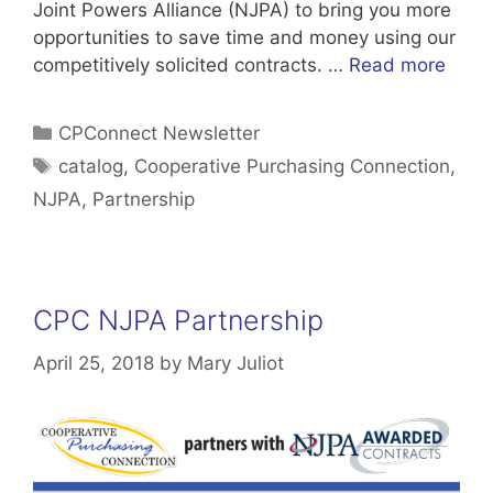
Joint Powers Alliance (NJPA) to bring you more
opportunities to save time and money using our
competitively solicited contracts. …
Read more
Categories
CPConnect Newsletter
Tags
catalog
,
Cooperative Purchasing Connection
,
NJPA
,
Partnership
CPC NJPA Partnership
April 25, 2018
by
Mary Juliot