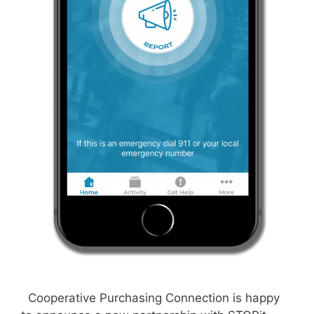
Cooperative Purchasing Connection is happy