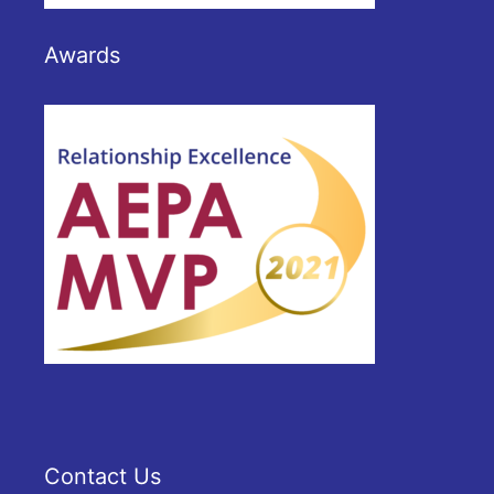
Awards
Contact Us