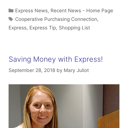
Categories
Express News
,
Recent News - Home Page
Tags
Cooperative Purchasing Connection
,
Express
,
Express Tip
,
Shopping List
Saving Money with Express!
September 28, 2018
by
Mary Juliot