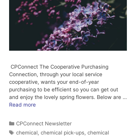
CPConnect The Cooperative Purchasing
Connection, through your local service
cooperative, wants your end-of-year
purchasing to be efficient so you can get out
and enjoy the lovely spring flowers. Below are …
Read more
Categories
CPConnect Newsletter
Tags
chemical
,
chemical pick-ups
,
chemical