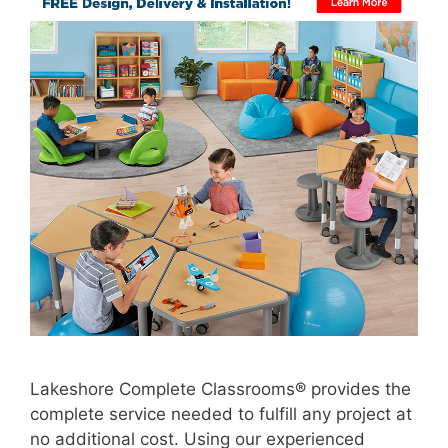
Lakeshore Complete Classrooms® provides the
complete service needed to fulfill any project at
no additional cost. Using our experienced