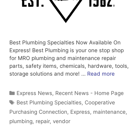
Best Plumbing Specialties Now Available On
Express! Best Plumbing is your one stop shop
for MRO plumbing and maintenance repair
parts, safety items, chemicals, hardware, tools,
storage solutions and more! …
Read more
Categories
Express News
,
Recent News - Home Page
Tags
Best Plumbing Specialties
,
Cooperative
Purchasing Connection
,
Express
,
maintenance
,
plumbing
,
repair
,
vendor