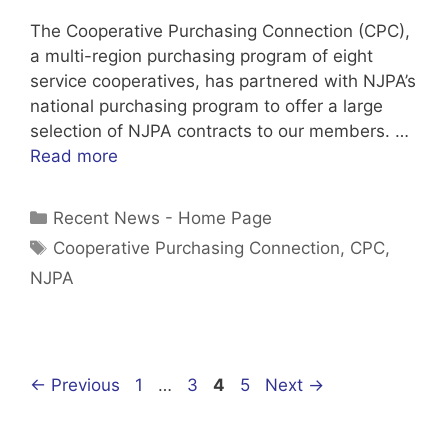
The Cooperative Purchasing Connection (CPC),
a multi-region purchasing program of eight
service cooperatives, has partnered with NJPA’s
national purchasing program to offer a large
selection of NJPA contracts to our members. …
Read more
Categories
Recent News - Home Page
Tags
Cooperative Purchasing Connection
,
CPC
,
NJPA
Page
Page
Page
Page
←
Previous
1
…
3
4
5
Next
→