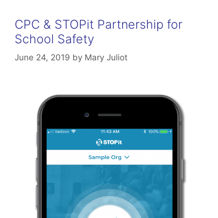
CPC & STOPit Partnership for
School Safety
June 24, 2019
by
Mary Juliot