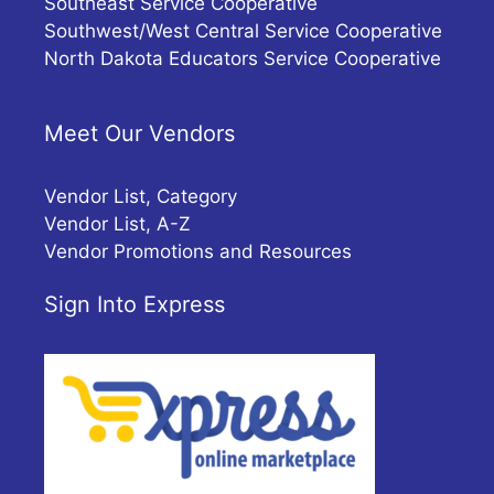
Southeast Service Cooperative
Southwest/West Central Service Cooperative
North Dakota Educators Service Cooperative
Meet Our Vendors
Vendor List, Category
Vendor List, A-Z
Vendor Promotions and Resources
Sign Into Express