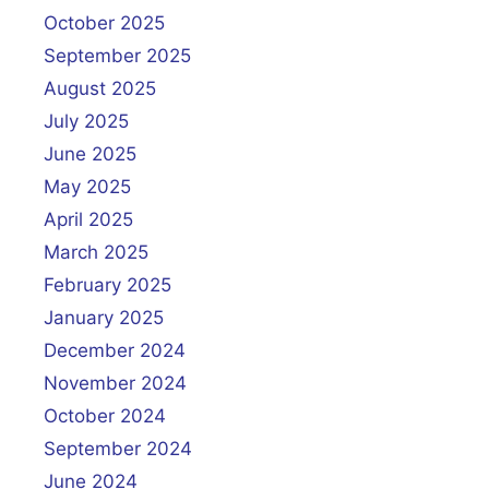
October 2025
September 2025
August 2025
July 2025
June 2025
May 2025
April 2025
March 2025
February 2025
January 2025
December 2024
November 2024
October 2024
September 2024
June 2024