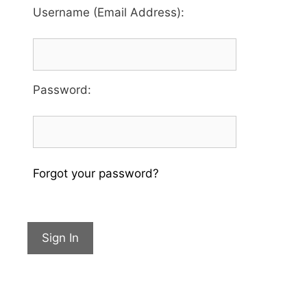
Username (Email Address):
Password
:
Forgot your password?
Sign In