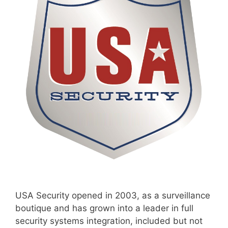
USA Security opened in 2003, as a surveillance
boutique and has grown into a leader in full
security systems integration, included but not