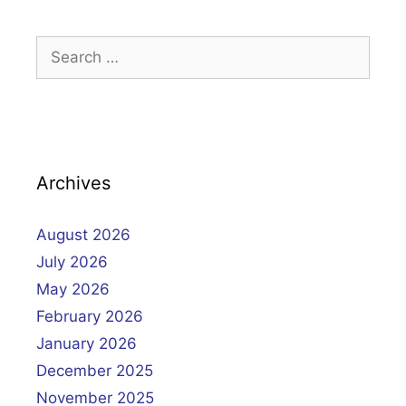
Search
for:
Archives
August 2026
July 2026
May 2026
February 2026
January 2026
December 2025
November 2025