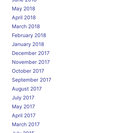
May 2018
April 2018
March 2018
February 2018
January 2018
December 2017
November 2017
October 2017
September 2017
August 2017
July 2017
May 2017
April 2017
March 2017