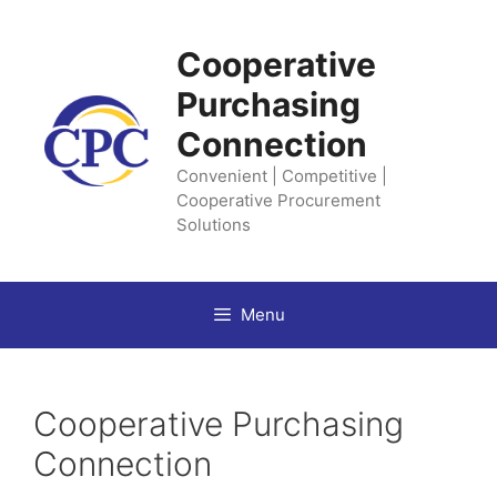
Skip
to
Cooperative
content
Purchasing
Connection
Convenient | Competitive |
Cooperative Procurement
Solutions
Menu
Cooperative Purchasing
Connection