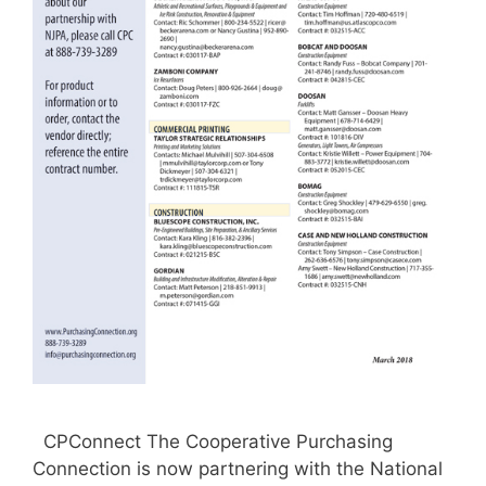
CPConnect The Cooperative Purchasing
Connection is now partnering with the National