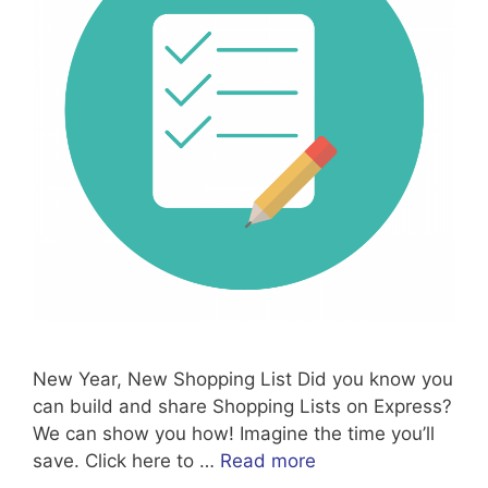
New Year, New Shopping List Did you know you
can build and share Shopping Lists on Express?
We can show you how! Imagine the time you’ll
save. Click here to …
Read more