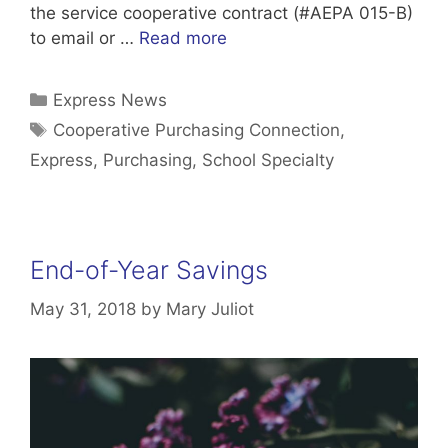
the service cooperative contract (#AEPA 015-B)
to email or …
Read more
Categories
Express News
Tags
Cooperative Purchasing Connection
,
Express
,
Purchasing
,
School Specialty
End-of-Year Savings
May 31, 2018
by
Mary Juliot