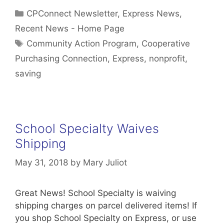
Categories
CPConnect Newsletter
,
Express News
,
Recent News - Home Page
Tags
Community Action Program
,
Cooperative
Purchasing Connection
,
Express
,
nonprofit
,
saving
School Specialty Waives
Shipping
May 31, 2018
by
Mary Juliot
Great News! School Specialty is waiving
shipping charges on parcel delivered items! If
you shop School Specialty on Express, or use