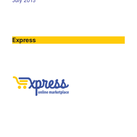
July 2015
Express