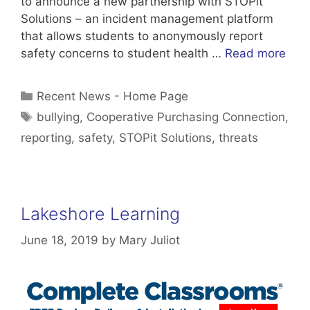
to announce a new partnership with STOPit
Solutions – an incident management platform
that allows students to anonymously report
safety concerns to student health …
Read more
Categories
Recent News - Home Page
Tags
bullying
,
Cooperative Purchasing Connection
,
reporting
,
safety
,
STOPit Solutions
,
threats
Lakeshore Learning
June 18, 2019
by
Mary Juliot