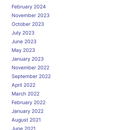
February 2024
November 2023
October 2023
July 2023
June 2023
May 2023
January 2023
November 2022
September 2022
April 2022
March 2022
February 2022
January 2022
August 2021
June 2021