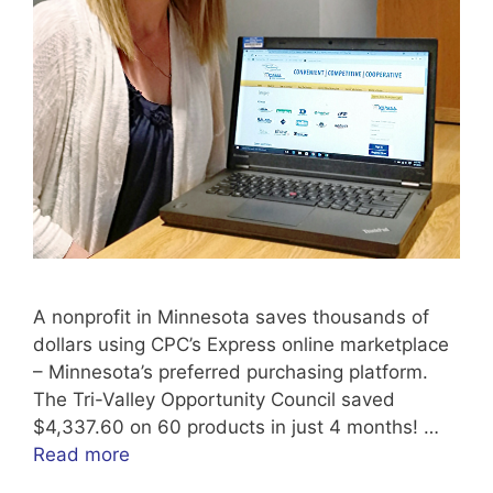
A nonprofit in Minnesota saves thousands of
dollars using CPC’s Express online marketplace
– Minnesota’s preferred purchasing platform.
The Tri-Valley Opportunity Council saved
$4,337.60 on 60 products in just 4 months! …
Read more