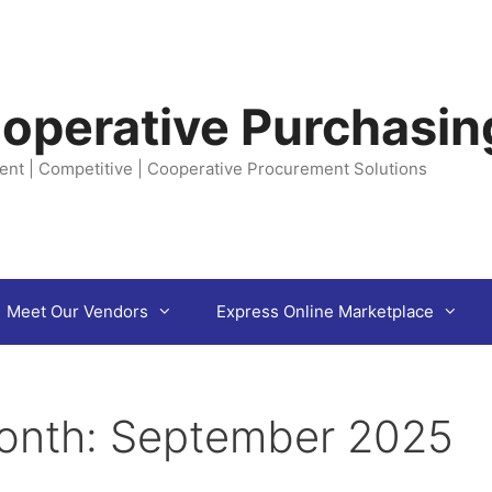
operative Purchasin
ent | Competitive | Cooperative Procurement Solutions
Meet Our Vendors
Express Online Marketplace
onth:
September 2025