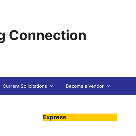
g Connection
Current Solicitations
Become a Vendor
Express