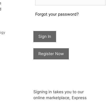
e
d
Forgot your password?
ogy
Sign In
Register Now
Signing in takes you to our
online marketplace, Express