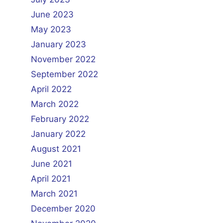
June 2023
May 2023
January 2023
November 2022
September 2022
April 2022
March 2022
February 2022
January 2022
August 2021
June 2021
April 2021
March 2021
December 2020