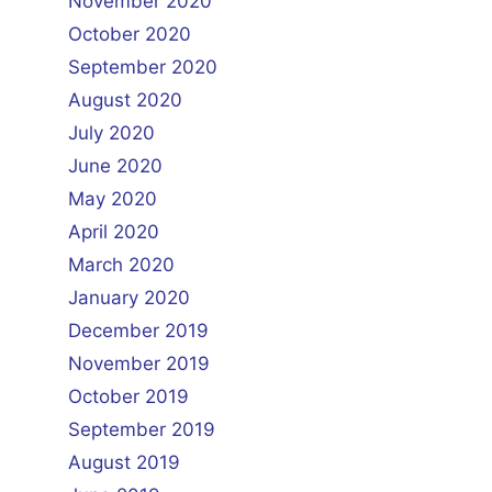
November 2020
October 2020
September 2020
August 2020
July 2020
June 2020
May 2020
April 2020
March 2020
January 2020
December 2019
November 2019
October 2019
September 2019
August 2019