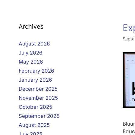
Ex
Archives
Septe
August 2026
July 2026
May 2026
February 2026
January 2026
December 2025
November 2025
October 2025
September 2025
Bluum
August 2025
Educ
July 2025