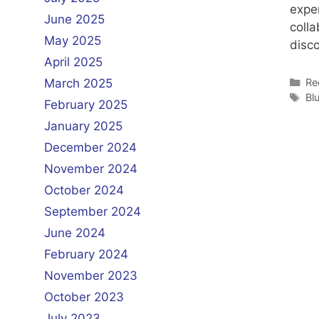
expe
June 2025
colla
May 2025
disco
April 2025
Ca
Re
March 2025
Ta
Bl
February 2025
January 2025
December 2024
November 2024
October 2024
September 2024
June 2024
February 2024
November 2023
October 2023
July 2023