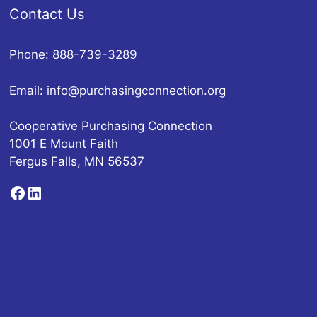
Contact Us
Phone: 888-739-3289
Email:
info@purchasingconnection.org
Cooperative Purchasing Connection
1001 E Mount Faith
Fergus Falls, MN 56537
Facebook
LinkedIn