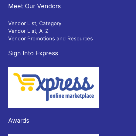
Meet Our Vendors
Vendor List, Category
Vendor List, A-Z
Vendor Promotions and Resources
Sign Into Express
Awards