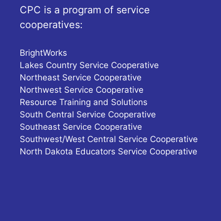
CPC is a program of service
cooperatives:
BrightWorks
Lakes Country Service Cooperative
Northeast Service Cooperative
Northwest Service Cooperative
Resource Training and Solutions
South Central Service Cooperative
Southeast Service Cooperative
Southwest/West Central Service Cooperative
North Dakota Educators Service Cooperative