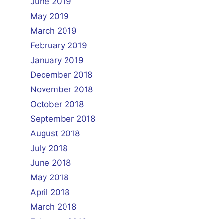
June 2019
May 2019
March 2019
February 2019
January 2019
December 2018
November 2018
October 2018
September 2018
August 2018
July 2018
June 2018
May 2018
April 2018
March 2018