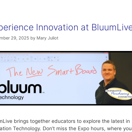
perience Innovation at BluumLiv
mber 29, 2025
by
Mary Juliot
Live brings together educators to explore the latest in
ation Technology. Don’t miss the Expo hours, where you