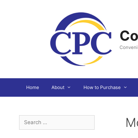
Skip
to
content
Co
Conveni
Home
About
How to Purchase
M
Search
for: