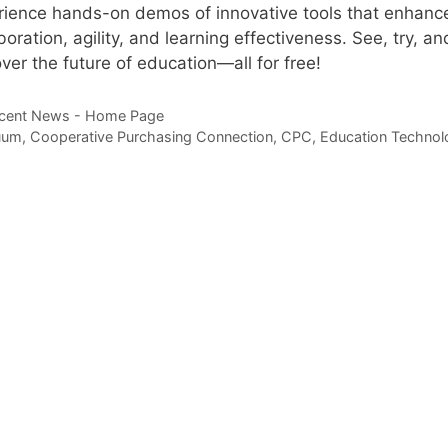
rience hands-on demos of innovative tools that enhanc
boration, agility, and learning effectiveness. See, try, an
ver the future of education—all for free!
tegories
cent News - Home Page
gs
uum
,
Cooperative Purchasing Connection
,
CPC
,
Education Technol