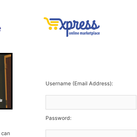
e
Username (Email Address):
Password
:
 can