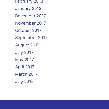
February 2018
January 2018
December 2017
November 2017
October 2017
September 2017
August 2017
July 2017
May 2017
April 2017
March 2017
July 2015