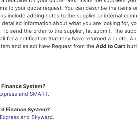
a deadline for your quote. Next invite the suppliers you
ems to your quote request. You can describe the items o
ns include adding notes to the supplier or internal com
e detailed information about what you are looking for, y
 To send the order to the supplier, hit submit. The suppl
l for a notification that they have returned a quote. An
an item and select New Request from the
Add to Cart
butt
T Finance System?
e Express and SMART.
ard Finance System?
e Express and Skyward.