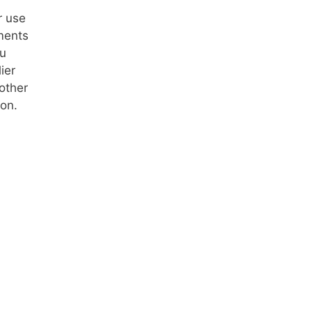
r use
ments
ou
ier
other
on.