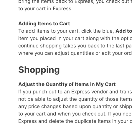
bring the items back to Express, you check out f
to your cart in Express.
Adding Items to Cart
To add items to your cart, click the blue,
Add to
item you placed in your cart along with the opti
continue shopping takes you back to the last pa
where you can adjust quantities or edit your ord
Shopping
Adjust the Quantity of Items in My Cart
If you punch out to an Express vendor and transf
not be able to adjust the quantity of those item
any price changes based upon quantity or shipp
to your cart and when you check out. If you need
Express and delete the duplicate items in your o