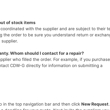
ut of stock items
 coordinated with the supplier and are subject to their t
ing the order to be sure you understand return or exchan
 supplier.
nty. Whom should I contact for a repair?
pplier who filled the order. For example, if you purchas
tact CDW-G directly for information on submitting a
b in the top navigation bar and then click
New Request
.