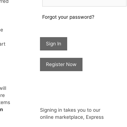
rred
Forgot your password?
he
Sign In
art
Register Now
ill
are
items
in
Signing in takes you to our
online marketplace, Express