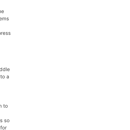
he
tems
press
iddle
to a
h to
ms so
for