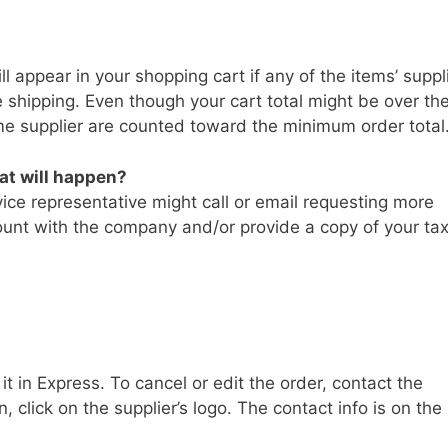
l appear in your shopping cart if any of the items’ suppl
 shipping. Even though your cart total might be over th
e supplier are counted toward the minimum order total
hat will happen?
ice representative might call or email requesting more
ount with the company and/or provide a copy of your ta
 in Express. To cancel or edit the order, contact the
n, click on the supplier’s logo. The contact info is on the 