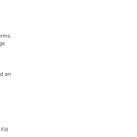
erms.
ge
ed an
 Fill