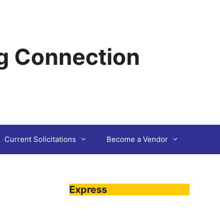
g Connection
Current Solicitations
Become a Vendor
Express