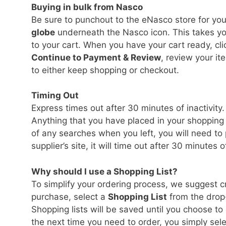
Buying in bulk from Nasco
Be sure to punchout to the eNasco store for you
globe
underneath the Nasco icon. This takes y
to your cart. When you have your cart ready, cl
Continue to Payment & Review
, review your it
to either keep shopping or checkout.
Timing Out
Express times out after 30 minutes of inactivity.
Anything that you have placed in your shopping c
of any searches when you left, you will need to
supplier’s site, it will time out after 30 minutes o
Why should I use a Shopping List?
To simplify your ordering process, we suggest 
purchase, select a
Shopping List
from the drop
Shopping lists will be saved until you choose t
the next time you need to order, you simply sele