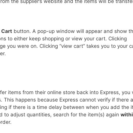
rom the supplier’s website and the items will be transfe
 Cart
button. A pop-up window will appear and show t
ons to either keep shopping or view your cart. Clicking
ge you were on. Clicking “view cart” takes you to your c
er.
er items from their online store back into Express, you w
s. This happens because Express cannot verify if there 
ing if there is a time delay between when you add the 
 to adjust quantities, search for the item(s) again
with
rder.