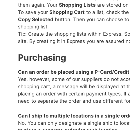
them again. Your
Shopping Lists
are stored on 
To save your
Shopping Cart
to a list, check th
Copy Selected
button. Then you can choose to c
shopping list.
Tip: Create the shopping lists within Express. S
site. By creating it in Express you are assured n
Purchasing
Can an order be placed using a P-Card/Credi
Yes, however, some of our suppliers do not accep
shopping cart, a message will be displayed at the
placing an order with certain payment types. If a
need to separate the order and use different f
Can I ship to multiple locations in a single ord
No. You can only designate a single ship to locat