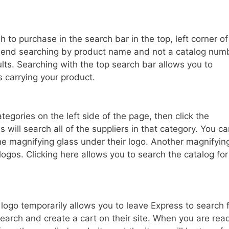
 to purchase in the search bar in the top, left corner of
mend searching by product name and not a catalog num
sults. Searching with the top search bar allows you to
 carrying your product.
ategories on the left side of the page, then click the
will search all of the suppliers in that category. You c
the magnifying glass under their logo. Another magnifyin
ogos. Clicking here allows you to search the catalog for
s logo temporarily allows you to leave Express to search 
search and create a cart on their site. When you are rea