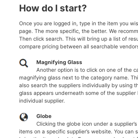
How do I start?
Once you are logged in, type in the item you wish
page. The more specific, the better. We recom
Then click search. This will bring up a list of re
compare pricing between all searchable vendors
Magnifying Glass
Another option is to click on one of the c
magnifying glass next to the category name. This 
also search the suppliers individually by using 
glass appears underneath some of the supplier l
individual supplier.
Globe
Clicking the globe icon under a supplier’
items on a specific supplier’s website. You can 