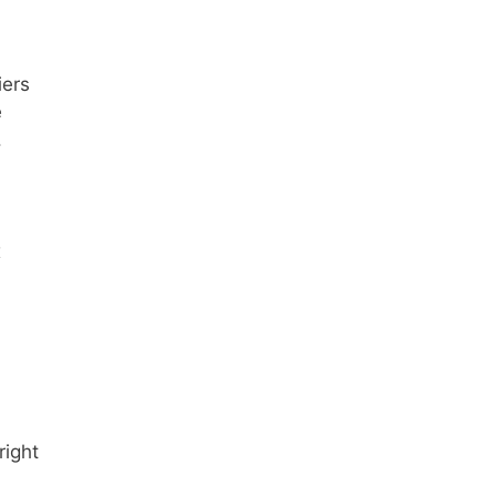
iers
e
.
x
right