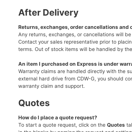
After Delivery
Returns, exchanges, order cancellations and o
Any returns, exchanges, or cancellations will be
Contact your sales representative prior to plac
terms. Out of stock items will be handled by the
An item I purchased on Express is under warra
Warranty claims are handled directly with the su
external hard drive from CDW-G, you should con
warranty claim and support.
Quotes
How do I place a quote request?
To start a quote request, click on the
Quotes
ta