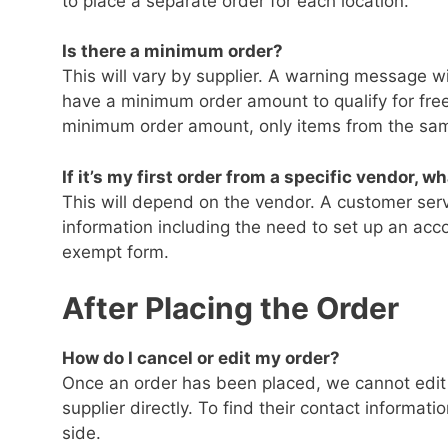
to place a separate order for each location.
Is there a minimum order?
This will vary by supplier. A warning message wil
have a minimum order amount to qualify for free
minimum order amount, only items from the sam
If it’s my first order from a specific vendor, w
This will depend on the vendor. A customer serv
information including the need to set up an acc
exempt form.
After Placing the Order
How do I cancel or edit my order?
Once an order has been placed, we cannot edit it
supplier directly. To find their contact informatio
side.