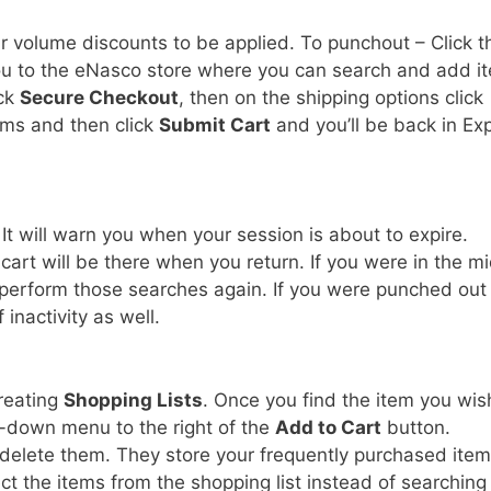
r volume discounts to be applied. To punchout – Click t
ou to the eNasco store where you can search and add i
ick
Secure Checkout
, then on the shipping options click
ems and then click
Submit Cart
and you’ll be back in Ex
 It will warn you when your session is about to expire.
art will be there when you return. If you were in the m
 perform those searches again. If you were punched out 
f inactivity as well.
creating
Shopping Lists
. Once you find the item you wis
-down menu to the right of the
Add to Cart
button.
o delete them. They store your frequently purchased ite
ct the items from the shopping list instead of searching 