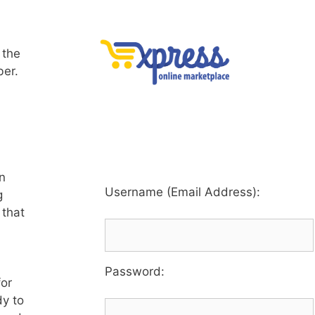
 the
ber.
an
Username (Email Address):
g
 that
Password
:
for
dy to