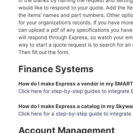
in the blanks by naming the request and setting 
would like to respond to your quote. Add the it
the items’ names and part numbers. Other optio
for your organization’s records. If you have mor
can upload a pdf of any specifications you have.
will respond through Express, so watch your emai
way to start a quote request is to search for 
Then fill out the form.
Finance Systems
How do I make Express a vendor in my SMAR
Click here for step-by-step guides to integrat
How do I make Express a catalog in my Skyw
Click here for a step-by-step guide to integrat
Account Management