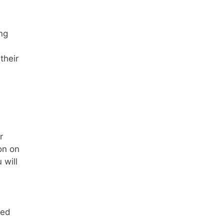
ng
their
r
on on
 will
eed