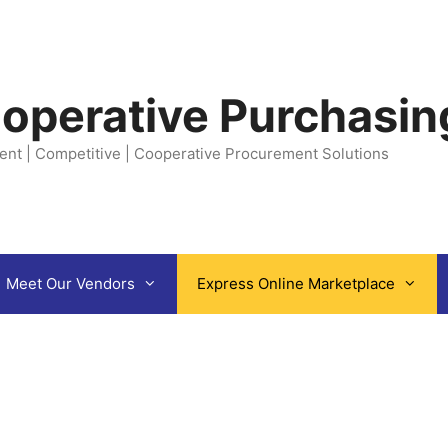
operative Purchasin
ent | Competitive | Cooperative Procurement Solutions
Meet Our Vendors
Express Online Marketplace