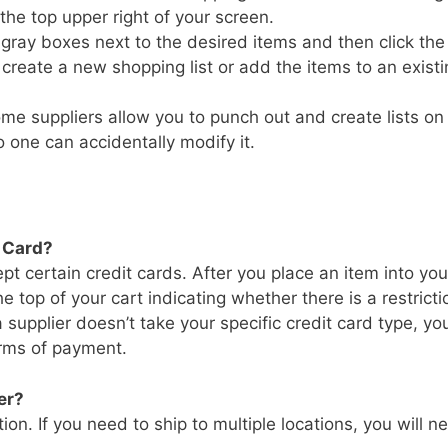
the top upper right of your screen.
e gray boxes next to the desired items and then click the
reate a new shopping list or add the items to an existi
ome suppliers allow you to punch out and create lists on 
o one can accidentally modify it.
t Card?
t certain credit cards. After you place an item into you
 top of your cart indicating whether there is a restricti
 supplier doesn’t take your specific credit card type, you
orms of payment.
er?
ion. If you need to ship to multiple locations, you will n