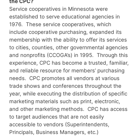
the CPC?
Service cooperatives in Minnesota were
established to serve educational agencies in
1976. These service cooperatives, which
include cooperative purchasing, expanded its
membership with the ability to offer its services
to cities, counties, other governmental agencies
and nonprofits (CCOGA’s) in 1995. Through this
experience, CPC has become a trusted, familiar,
and reliable resource for members’ purchasing
needs. CPC promotes all vendors at various
trade shows and conferences throughout the
year, while executing the distribution of specific
marketing materials such as print, electronic,
and other marketing methods. CPC has access
to target audiences that are not easily
accessible to vendors (Superintendents,
Principals, Business Managers, etc.)