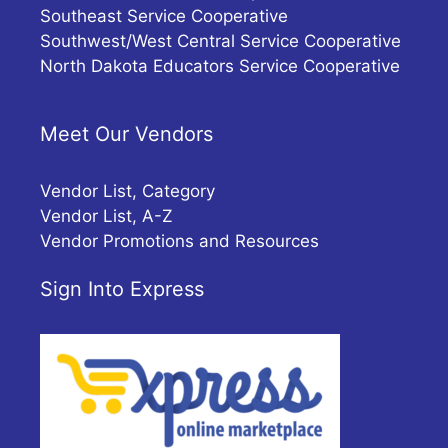
Southeast Service Cooperative
Southwest/West Central Service Cooperative
North Dakota Educators Service Cooperative
Meet Our Vendors
Vendor List, Category
Vendor List, A-Z
Vendor Promotions and Resources
Sign Into Express