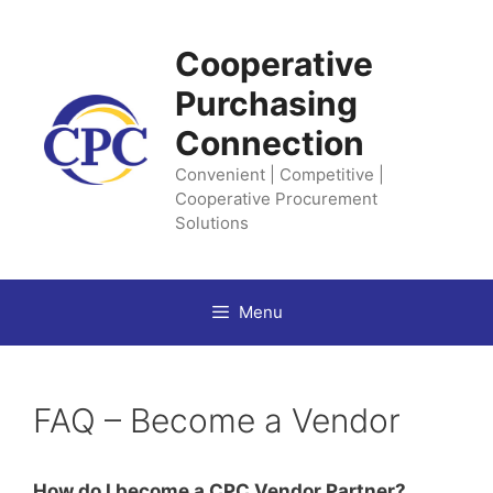
Skip
to
Cooperative
content
Purchasing
Connection
Convenient | Competitive |
Cooperative Procurement
Solutions
Menu
FAQ – Become a Vendor
How do I become a CPC Vendor Partner?