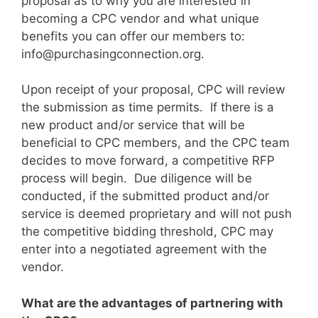
proposal as to why you are interested in
becoming a CPC vendor and what unique
benefits you can offer our members to:
info@purchasingconnection.org
.
Upon receipt of your proposal, CPC will review
the submission as time permits. If there is a
new product and/or service that will be
beneficial to CPC members, and the CPC team
decides to move forward, a competitive RFP
process will begin. Due diligence will be
conducted, if the submitted product and/or
service is deemed proprietary and will not push
the competitive bidding threshold, CPC may
enter into a negotiated agreement with the
vendor.
What are the advantages of partnering with