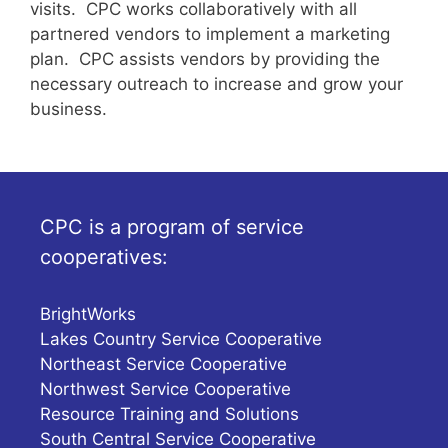
visits. CPC works collaboratively with all
partnered vendors to implement a marketing
plan. CPC assists vendors by providing the
necessary outreach to increase and grow your
business.
CPC is a program of service
cooperatives:
BrightWorks
Lakes Country Service Cooperative
Northeast Service Cooperative
Northwest Service Cooperative
Resource Training and Solutions
South Central Service Cooperative