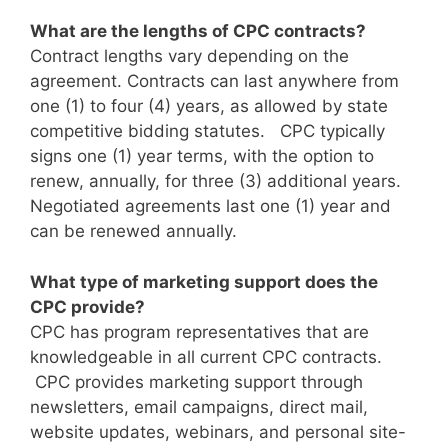
What are the lengths of CPC contracts?
Contract lengths vary depending on the
agreement. Contracts can last anywhere from
one (1) to four (4) years, as allowed by state
competitive bidding statutes. CPC typically
signs one (1) year terms, with the option to
renew, annually, for three (3) additional years.
Negotiated agreements last one (1) year and
can be renewed annually.
What type of marketing support does the
CPC provide?
CPC has program representatives that are
knowledgeable in all current CPC contracts.
CPC provides marketing support through
newsletters, email campaigns, direct mail,
website updates, webinars, and personal site-