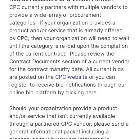
CPC currently partners with multiple vendors to
provide a wide-array of procurement
categories. If your organization provides a
product and/or service that is already offered
by CPC, then your organization will need to wait
until the category is re-bid upon the completion
of the current contract. Please review the
Contract Documents section of a current vendor
for the contract maturity date. All current bids
are posted on the
CPC website
or you can
register to receive bid notifications through our
online bid platform by clicking here.
Should your organization provide a product
and/or service that isn’t currently available
through a partnered CPC vendor, please send a
general informational packet including a