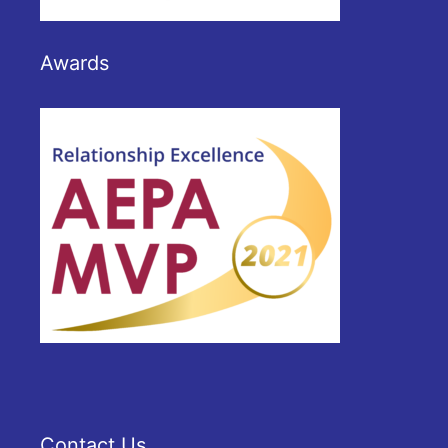
Awards
Contact Us