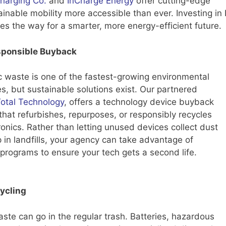
Charging Co.
and
InCharge Energy
offer cutting-edge
ainable mobility more accessible than ever. Investing in
es the way for a smarter, more energy-efficient future.
sponsible Buyback
c waste is one of the fastest-growing environmental
s, but sustainable solutions exist. Our partnered
otal Technology
, offers a technology device buyback
hat refurbishes, repurposes, or responsibly recycles
ronics. Rather than letting unused devices collect dust
 in landfills, your agency can take advantage of
programs to ensure your tech gets a second life.
ycling
aste can go in the regular trash. Batteries, hazardous