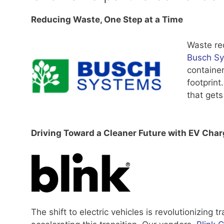
Reducing Waste, One Step at a Time
Waste red
Busch S
container
footprint
that gets
Driving Toward a Cleaner Future with EV Char
The shift to electric vehicles is revolutionizing 