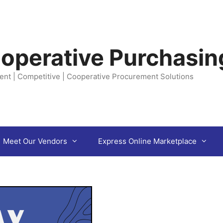
operative Purchasin
ent | Competitive | Cooperative Procurement Solutions
Meet Our Vendors
Express Online Marketplace