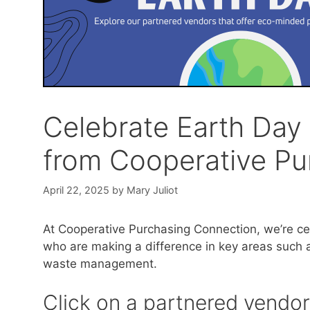
Celebrate Earth Day 
from Cooperative Pu
April 22, 2025
by
Mary Juliot
At Cooperative Purchasing Connection, we’re ce
who are making a difference in key areas such as
waste management.
Click on a partnered vendor’