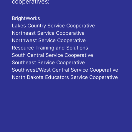
cooperatives:
BrightWorks
Lakes Country Service Cooperative
Northeast Service Cooperative
Northwest Service Cooperative
Resource Training and Solutions
South Central Service Cooperative
Southeast Service Cooperative
Southwest/West Central Service Cooperative
North Dakota Educators Service Cooperative