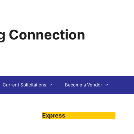
g Connection
Current Solicitations
Become a Vendor
Express