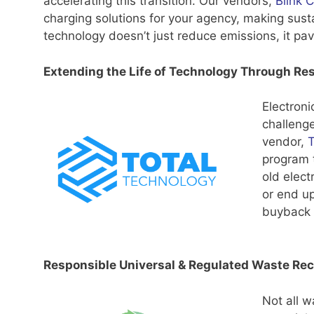
accelerating this transition. Our vendors,
Blink 
charging solutions for your agency, making sust
technology doesn’t just reduce emissions, it pav
Extending the Life of Technology Through Re
Electroni
challenge
vendor,
T
program t
old elect
or end up
buyback 
Responsible Universal & Regulated Waste Rec
Not all w