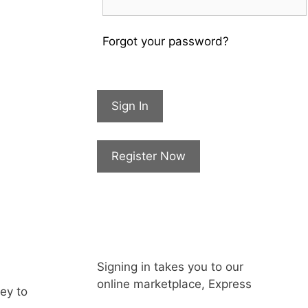
Forgot your password?
Sign In
Register Now
Signing in takes you to our
online marketplace, Express
key to