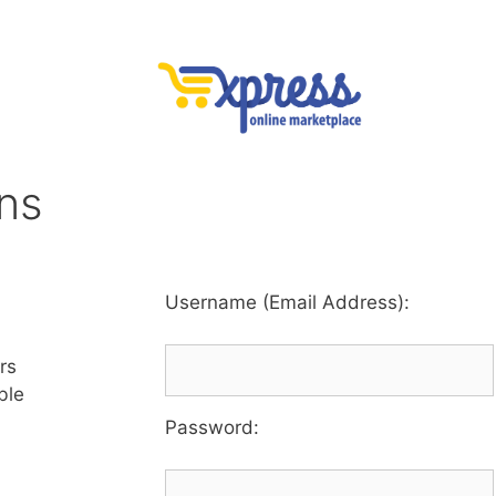
ons
Username (Email Address):
rs
ble
Password
: