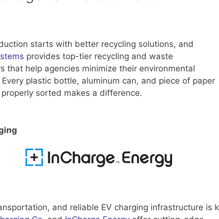
uction starts with better recycling solutions, and
ystems
provides top-tier recycling and waste
s that help agencies minimize their environmental
. Every plastic bottle, aluminum can, and piece of paper
 properly sorted makes a difference.
ging
transportation, and reliable EV charging infrastructure is 