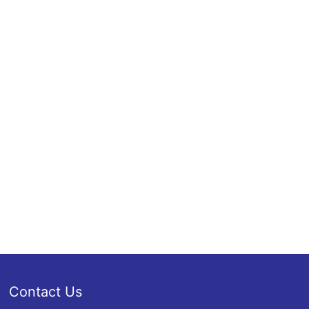
Contact Us