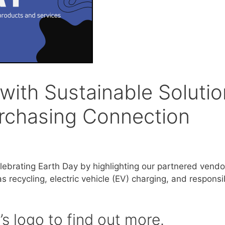
with Sustainable Soluti
rchasing Connection
lebrating Earth Day by highlighting our partnered vendo
 recycling, electric vehicle (EV) charging, and responsi
s logo to find out more.