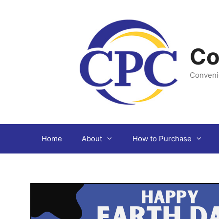
Skip
to
content
Co
Conveni
Home
About
How to Purchase