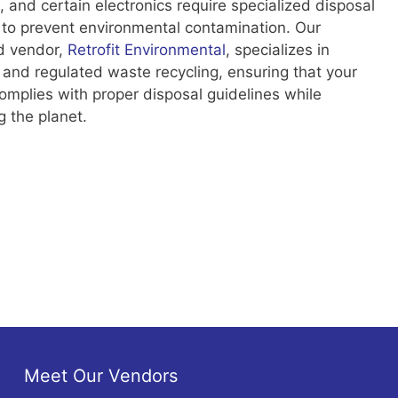
, and certain electronics require specialized disposal
to prevent environmental contamination. Our
d vendor,
Retrofit Environmental
, specializes in
 and regulated waste recycling, ensuring that your
mplies with proper disposal guidelines while
g the planet.
Meet Our Vendors