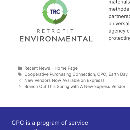
materials
methods 
partnere
universal
agency co
protectin
Categories
Recent News - Home Page
Tags
Cooperative Purchasing Connection
,
CPC
,
Earth Day
New Vendors Now Available on Express!
Branch Out This Spring with A New Express Vendor!
CPC is a program of service