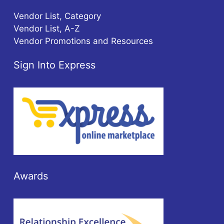
Vendor List, Category
Vendor List, A-Z
Vendor Promotions and Resources
Sign Into Express
Awards