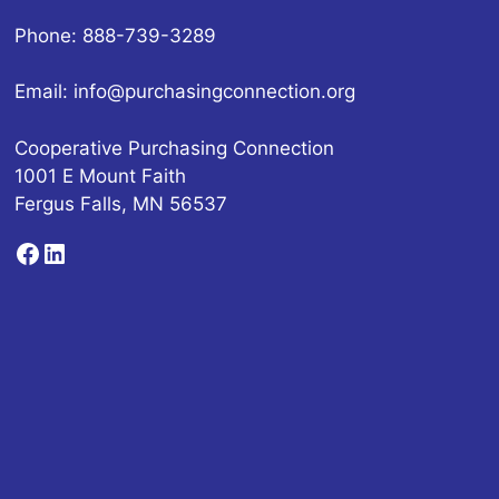
Phone: 888-739-3289
Email:
info@purchasingconnection.org
Cooperative Purchasing Connection
1001 E Mount Faith
Fergus Falls, MN 56537
Facebook
LinkedIn