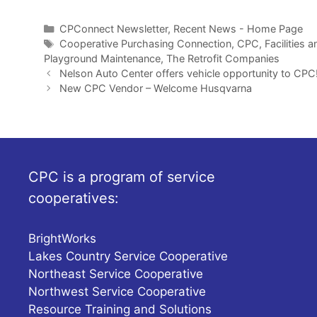
Categories
CPConnect Newsletter
,
Recent News - Home Page
Tags
Cooperative Purchasing Connection
,
CPC
,
Facilities 
Playground Maintenance
,
The Retrofit Companies
Nelson Auto Center offers vehicle opportunity to CPC
New CPC Vendor – Welcome Husqvarna
CPC is a program of service
cooperatives:
BrightWorks
Lakes Country Service Cooperative
Northeast Service Cooperative
Northwest Service Cooperative
Resource Training and Solutions