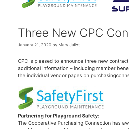
Three New CPC Cont
January 21, 2020
by
Mary Juliot
CPC is pleased to announce three new contracts
additional information – including member benef
the individual vendor pages on purchasingconne
Partnering for Playground Safety:
The Cooperative Purchasing Connection has aw