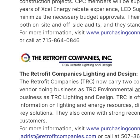
construction projects. CPC members will be su
years of Xcel Energy rebate experience, LED Supp
minimize the necessary budget approvals. Their 
both on-site and off-side audits, and they stand
For more information, visit
www.purchasingconne
or call at 715-864-0846
The Retrofit Companies Lighting and Design:
The Retrofit Companies (TRC) now carry two co
vendor doing business as TRC Environmental
a
business as TRC Lighting and Design. TRC is o
information on lighting and energy resources, di
key solutions. They also come with strong re
customers.
For more information, visit
www.purchasingconne
jadrist@retrofitcompanies.com
or call at 507-