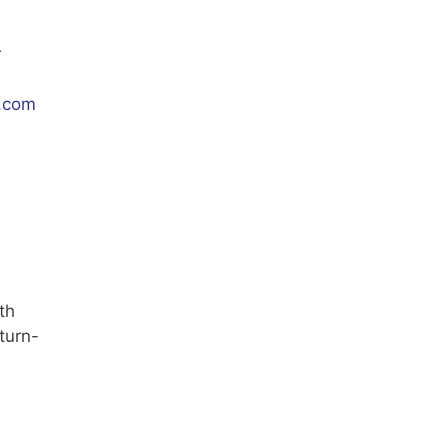
r
.com
th
turn-