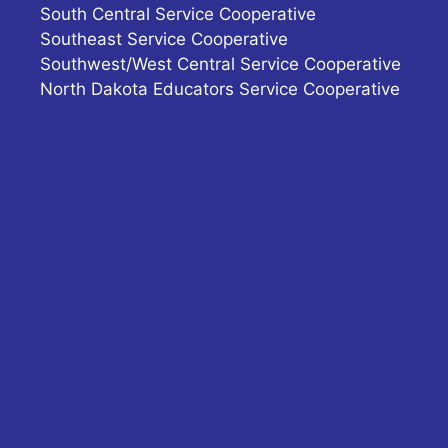
South Central Service Cooperative
Southeast Service Cooperative
Southwest/West Central Service Cooperative
North Dakota Educators Service Cooperative