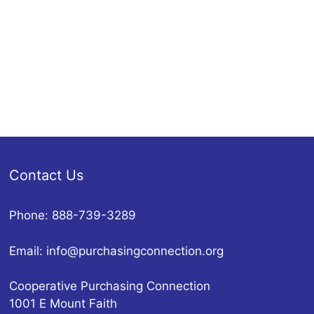
Contact Us
Phone: 888-739-3289
Email:
info@purchasingconnection.org
Cooperative Purchasing Connection
1001 E Mount Faith