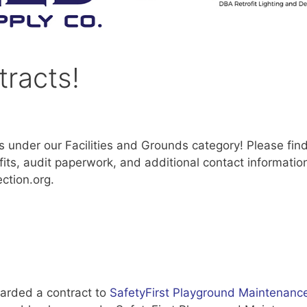
racts!
 under our Facilities and Grounds category! Please fin
its, audit paperwork, and additional contact information
ction.org.
arded a contract to
SafetyFirst Playground Maintenanc