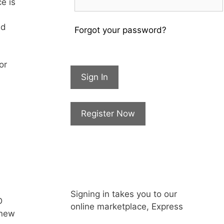
e is
nd
Forgot your password?
or
Sign In
Register Now
Signing in takes you to our
D
online marketplace, Express
 new