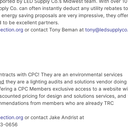
pported by LED Supply Co.’s Midwest team. With over 10
ly Co. can often instantly deduct any utility rebates to
energy saving proposals are very impressive, they offe
 to be excellent partners.
ction.org
or contact Tony Beman at
tony@ledsupplyco
ntracts with CPC! They are an environmental services
nd
they are a lighting audits and solutions vendor doing
ffering a CPC Members exclusive access to a website wi
scounted pricing for design and solutions services, and 
commendations from members who are already TRC
ction.org
or contact Jake Andrist at
363-0656