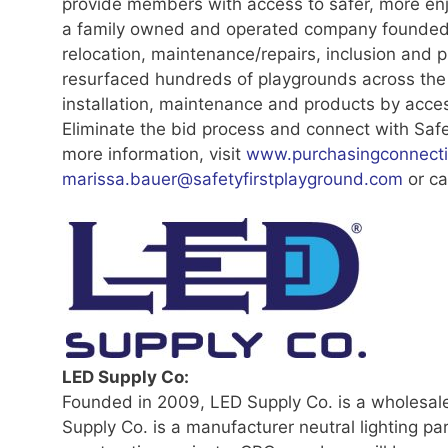
provide members with access to safer, more en
a family owned and operated company founded i
relocation, maintenance/repairs, inclusion and 
resurfaced hundreds of playgrounds across the
installation, maintenance and products by acces
Eliminate the bid process and connect with Saf
more information, visit
www.purchasingconnecti
marissa.bauer@safetyfirstplayground.com
or ca
LED Supply Co:
Founded in 2009, LED Supply Co. is a wholesale
Supply Co. is a manufacturer neutral lighting pa