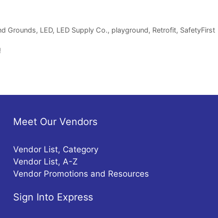
and Grounds
,
LED
,
LED Supply Co.
,
playground
,
Retrofit
,
SafetyFirst
!
Meet Our Vendors
Vendor List, Category
Vendor List, A-Z
Vendor Promotions and Resources
Sign Into Express