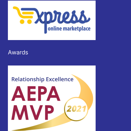
Awards