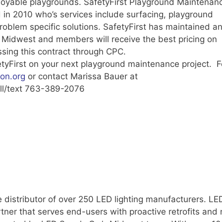
joyable playgrounds. SafetyFirst Playground Maintenanc
n 2010 who’s services include surfacing, playground
problem specific solutions. SafetyFirst has maintained a
 Midwest and members will receive the best pricing on
sing this contract through CPC.
etyFirst on your next playground maintenance project. F
on.org
or contact Marissa Bauer at
ll/text 763-389-2076
 distributor of over 250 LED lighting manufacturers. LE
rtner that serves end-users with proactive retrofits and