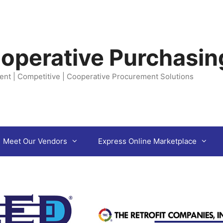
operative Purchasin
ent | Competitive | Cooperative Procurement Solutions
Meet Our Vendors
Express Online Marketplace