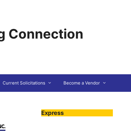
g Connection
Current Solicitations
Become a Vendor
Express