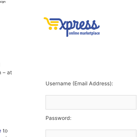
d
 – at
Username (Email Address):
Password
:
e
to