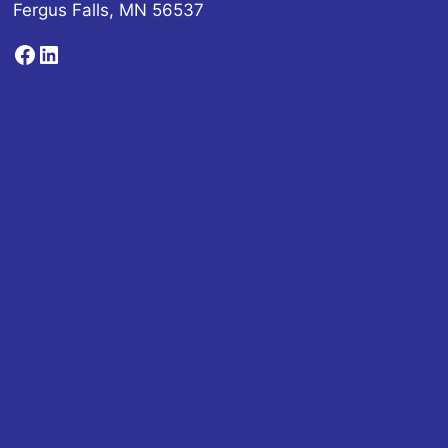
Fergus Falls, MN 56537
Facebook
LinkedIn