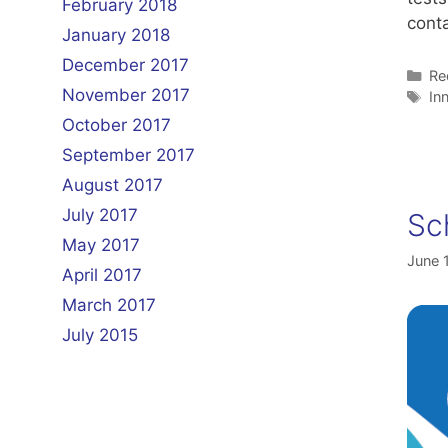
February 2018
conta
January 2018
December 2017
Ca
Re
November 2017
Ta
In
October 2017
September 2017
August 2017
July 2017
Sc
May 2017
June 
April 2017
March 2017
July 2015