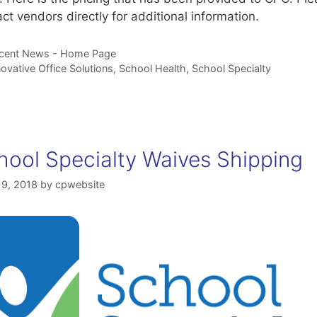
ct vendors directly for additional information.
tegories
cent News - Home Page
gs
novative Office Solutions
,
School Health
,
School Specialty
hool Specialty Waives Shipping
19, 2018
by
cpwebsite