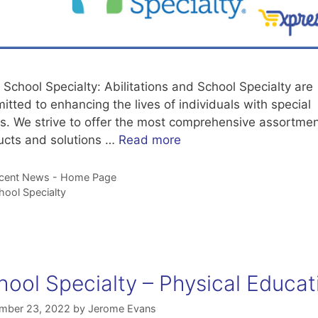
School Specialty: Abilitations and School Specialty are
tted to enhancing the lives of individuals with special
s. We strive to offer the most comprehensive assortmen
ucts and solutions …
Read more
tegories
cent News - Home Page
gs
hool Specialty
hool Specialty – Physical Educat
mber 23, 2022
by
Jerome Evans