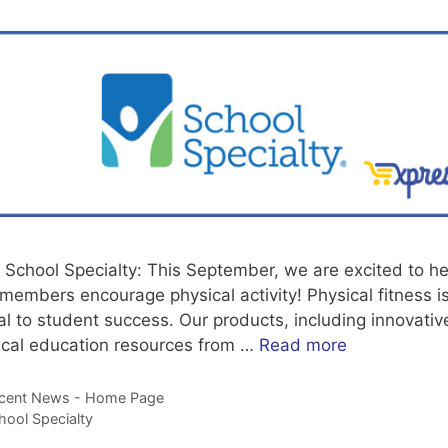
 School Specialty: This September, we are excited to he
members encourage physical activity! Physical fitness i
cal to student success. Our products, including innovativ
ical education resources from …
Read more
tegories
cent News - Home Page
gs
hool Specialty