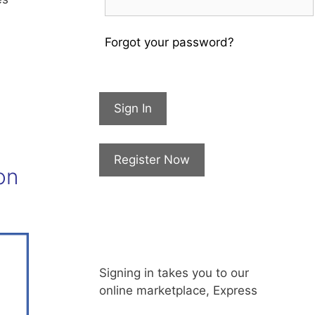
Forgot your password?
Sign In
Register Now
on
Signing in takes you to our
online marketplace, Express