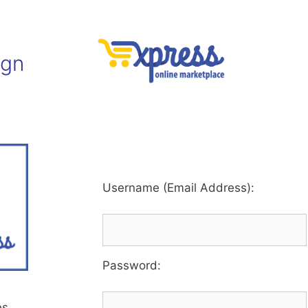
ign
Username (Email Address):
Password
:
es