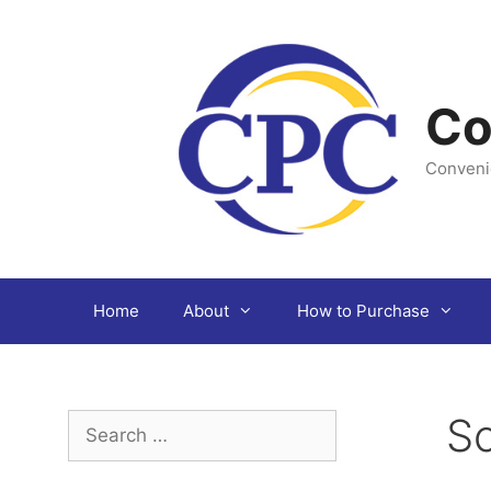
Skip
to
content
Co
Conveni
Home
About
How to Purchase
Sc
Search
for: