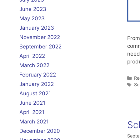
June 2023
May 2023
January 2023
November 2022
From 
commi
September 2022
need
April 2022
prod
March 2022
February 2022
Ca
Re
January 2022
Ta
Sc
August 2021
June 2021
April 2021
March 2021
Sc
December 2020
Septe