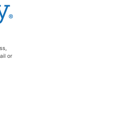
ss,
il or