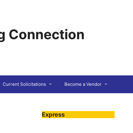
g Connection
Current Solicitations
Become a Vendor
Express