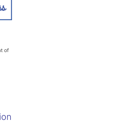
t of
ion