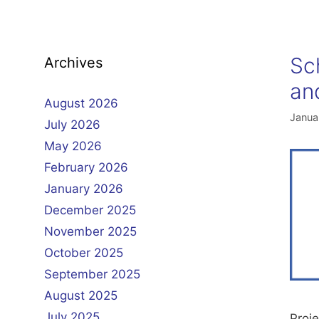
Sc
Archives
an
August 2026
Janua
July 2026
May 2026
February 2026
January 2026
December 2025
November 2025
October 2025
September 2025
August 2025
July 2025
Proje