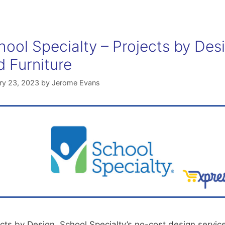
hool Specialty – Projects by Des
d Furniture
ry 23, 2023
by
Jerome Evans
cts by Design, School Specialty’s no-cost design servic