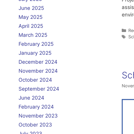
assi
June 2025
envi
May 2025
April 2025
Ca
Re
March 2025
Ta
Sc
February 2025
January 2025
December 2024
November 2024
Sc
October 2024
Novem
September 2024
June 2024
February 2024
November 2023
October 2023
July 2023