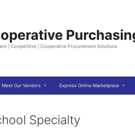
operative Purchasin
ent | Competitive | Cooperative Procurement Solutions
Meet Our Vendors
Express Online Marketplace
hool Specialty