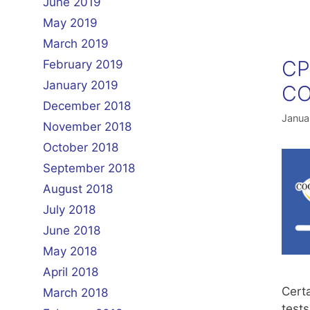
June 2019
May 2019
March 2019
CP
February 2019
January 2019
CO
December 2018
Janua
November 2018
October 2018
September 2018
August 2018
July 2018
June 2018
May 2018
April 2018
Cert
March 2018
tests