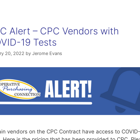
C Alert – CPC Vendors with
VID-19 Tests
ry 20, 2022
by
Jerome Evans
ain vendors on the CPC Contract have access to COVID
. Here is the pricing that has been provided to CPC. Pl