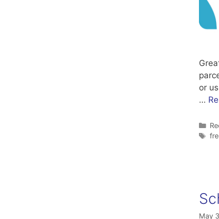
Grea
parce
or us
…
Re
Ca
Re
Ta
fr
Sc
May 3