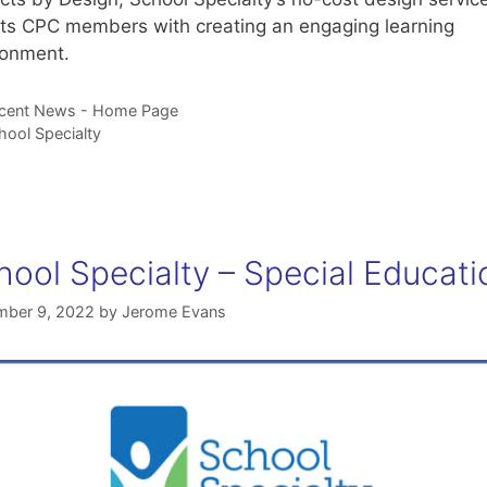
sts CPC members with creating an engaging learning
ronment.
tegories
cent News - Home Page
gs
hool Specialty
hool Specialty – Special Educati
ber 9, 2022
by
Jerome Evans