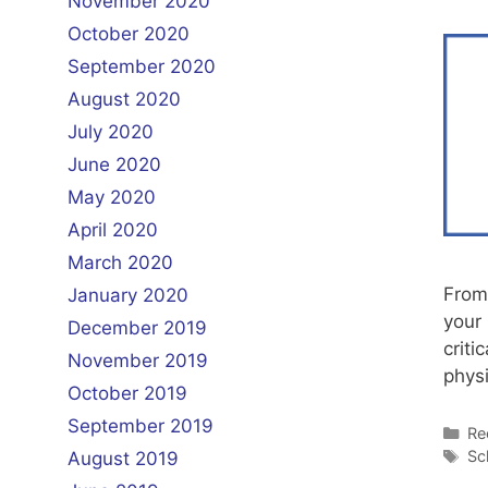
November 2020
October 2020
September 2020
August 2020
July 2020
June 2020
May 2020
April 2020
March 2020
From
January 2020
your 
December 2019
criti
November 2019
phys
October 2019
September 2019
Ca
Re
Ta
Sc
August 2019