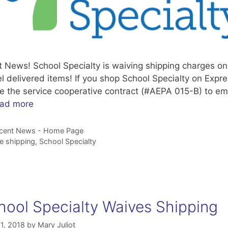
t News! School Specialty is waiving shipping charges on
l delivered items! If you shop School Specialty on Expre
e the service cooperative contract (#AEPA 015-B) to ema
ad more
tegories
cent News - Home Page
gs
ee shipping
,
School Specialty
hool Specialty Waives Shipping
1, 2018
by
Mary Juliot