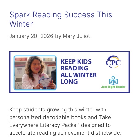
Spark Reading Success This
Winter
January 20, 2026
by
Mary Juliot
Keep students growing this winter with
personalized decodable books and Take
Everywhere Literacy Packs™ designed to
accelerate reading achievement districtwide.