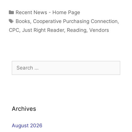
Categories
Recent News - Home Page
Tags
Books
,
Cooperative Purchasing Connection
,
CPC
,
Just Right Reader
,
Reading
,
Vendors
Search
for:
Archives
August 2026