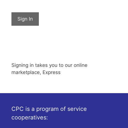
Sign In
Signing in takes you to our online
marketplace, Express
CPC is a program of service
cooperatives: