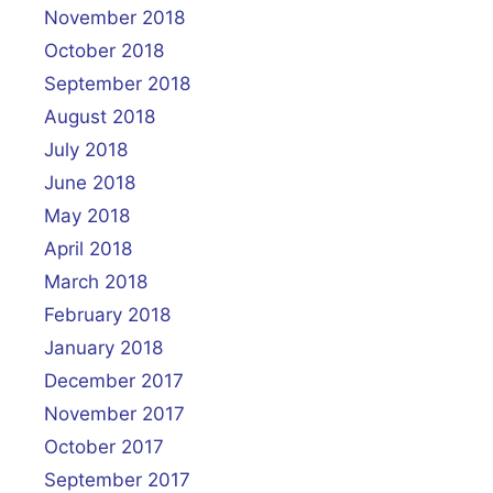
November 2018
October 2018
September 2018
August 2018
July 2018
June 2018
May 2018
April 2018
March 2018
February 2018
January 2018
December 2017
November 2017
October 2017
September 2017