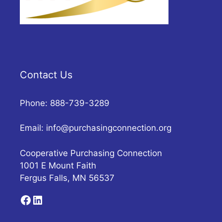
Contact Us
Phone: 888-739-3289
Email:
info@purchasingconnection.org
Cooperative Purchasing Connection
1001 E Mount Faith
Fergus Falls, MN 56537
Facebook
LinkedIn