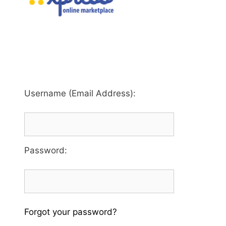
Username (Email Address):
Password
:
Forgot your password?