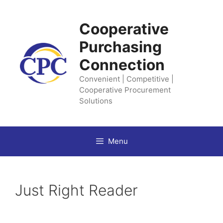
Skip
to
Cooperative
content
Purchasing
Connection
Convenient | Competitive |
Cooperative Procurement
Solutions
Menu
Just Right Reader