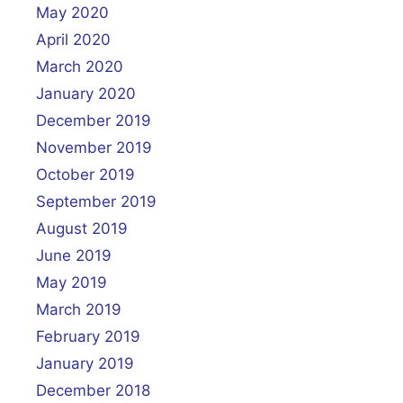
May 2020
April 2020
March 2020
January 2020
December 2019
November 2019
October 2019
September 2019
August 2019
June 2019
May 2019
March 2019
February 2019
January 2019
December 2018