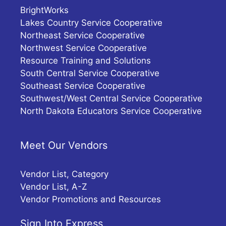
BrightWorks
Lakes Country Service Cooperative
Northeast Service Cooperative
Northwest Service Cooperative
Resource Training and Solutions
South Central Service Cooperative
Southeast Service Cooperative
Southwest/West Central Service Cooperative
North Dakota Educators Service Cooperative
Meet Our Vendors
Vendor List, Category
Vendor List, A-Z
Vendor Promotions and Resources
Sign Into Express