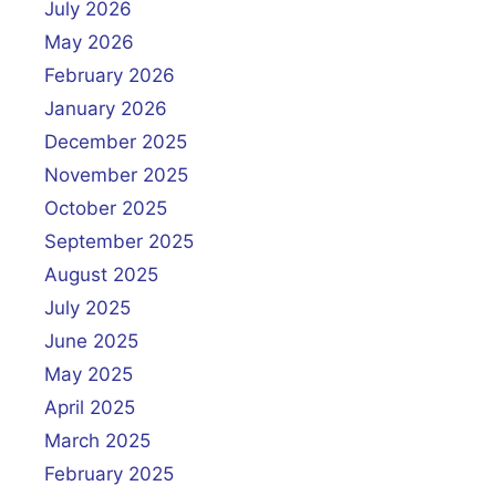
July 2026
May 2026
February 2026
January 2026
December 2025
November 2025
October 2025
September 2025
August 2025
July 2025
June 2025
May 2025
April 2025
March 2025
February 2025