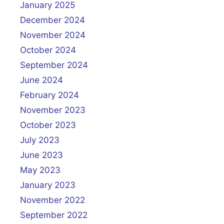
January 2025
December 2024
November 2024
October 2024
September 2024
June 2024
February 2024
November 2023
October 2023
July 2023
June 2023
May 2023
January 2023
November 2022
September 2022