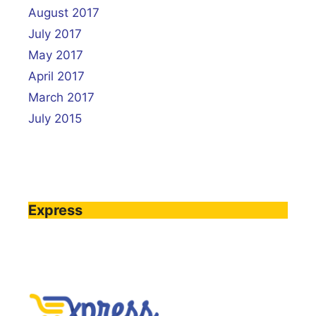
August 2017
July 2017
May 2017
April 2017
March 2017
July 2015
Express