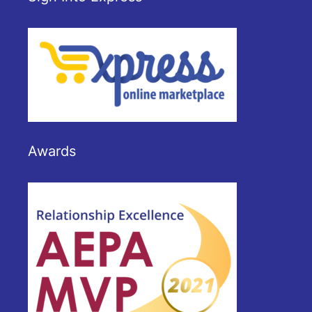
Awards