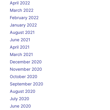
April 2022
March 2022
February 2022
January 2022
August 2021
June 2021
April 2021
March 2021
December 2020
November 2020
October 2020
September 2020
August 2020
July 2020
June 2020