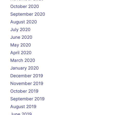
October 2020
September 2020
August 2020
July 2020
June 2020
May 2020
April 2020
March 2020
January 2020
December 2019
November 2019
October 2019
September 2019
August 2019
June 2019