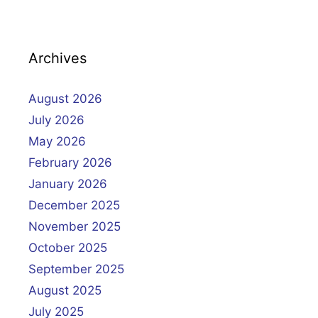
Archives
August 2026
July 2026
May 2026
February 2026
January 2026
December 2025
November 2025
October 2025
September 2025
August 2025
July 2025