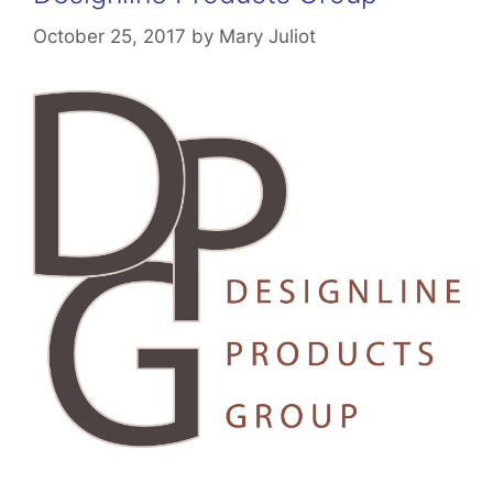
October 25, 2017
by
Mary Juliot