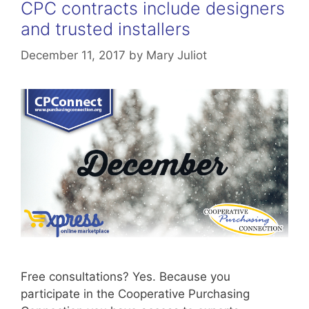
CPC contracts include designers
and trusted installers
December 11, 2017
by
Mary Juliot
Free consultations? Yes. Because you
participate in the Cooperative Purchasing