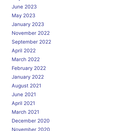
June 2023
May 2023
January 2023
November 2022
September 2022
April 2022
March 2022
February 2022
January 2022
August 2021
June 2021
April 2021
March 2021
December 2020
November 2020