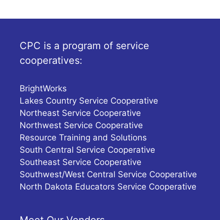
CPC is a program of service
cooperatives:
BrightWorks
Lakes Country Service Cooperative
Northeast Service Cooperative
Northwest Service Cooperative
Resource Training and Solutions
South Central Service Cooperative
Southeast Service Cooperative
Southwest/West Central Service Cooperative
North Dakota Educators Service Cooperative