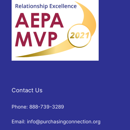
Contact Us
Phone: 888-739-3289
Email:
info@purchasingconnection.org