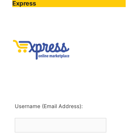
Express
Username (Email Address):