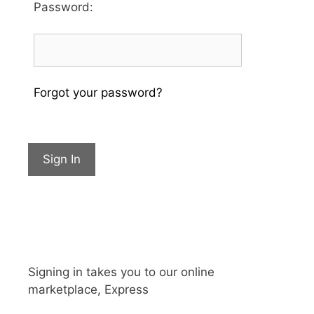
Password
:
Forgot your password?
Sign In
Signing in takes you to our online
marketplace, Express