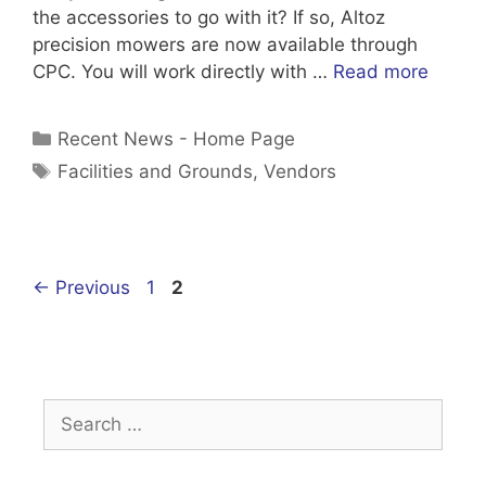
the accessories to go with it? If so, Altoz
precision mowers are now available through
CPC. You will work directly with …
Read more
Categories
Recent News - Home Page
Tags
Facilities and Grounds
,
Vendors
Page
Page
←
Previous
1
2
Search
for: