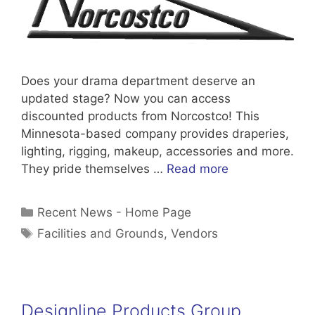
Does your drama department deserve an
updated stage? Now you can access
discounted products from Norcostco! This
Minnesota-based company provides draperies,
lighting, rigging, makeup, accessories and more.
They pride themselves …
Read more
Categories
Recent News - Home Page
Tags
Facilities and Grounds
,
Vendors
Designline Products Group