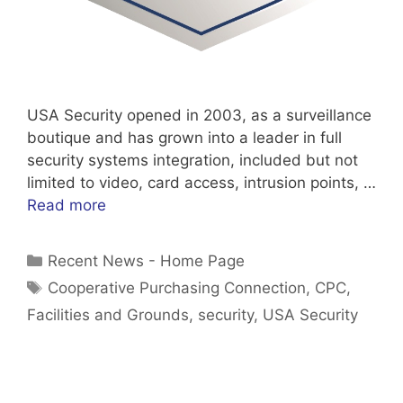
USA Security opened in 2003, as a surveillance
boutique and has grown into a leader in full
security systems integration, included but not
limited to video, card access, intrusion points, …
Read more
Categories
Recent News - Home Page
Tags
Cooperative Purchasing Connection
,
CPC
,
Facilities and Grounds
,
security
,
USA Security