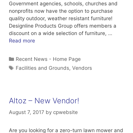
Government agencies, schools, churches and
nonprofits now have the option to purchase
quality outdoor, weather resistant furniture!
Designline Products Group offers members a
discount on a wide selection of furniture, …
Read more
Categories
Recent News - Home Page
Tags
Facilities and Grounds
,
Vendors
Altoz – New Vendor!
August 7, 2017
by
cpwebsite
Are you looking for a zero-turn lawn mower and