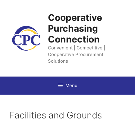
Skip
to
Cooperative
content
Purchasing
Connection
Convenient | Competitive |
Cooperative Procurement
Solutions
Menu
Facilities and Grounds