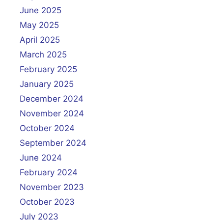
June 2025
May 2025
April 2025
March 2025
February 2025
January 2025
December 2024
November 2024
October 2024
September 2024
June 2024
February 2024
November 2023
October 2023
July 2023