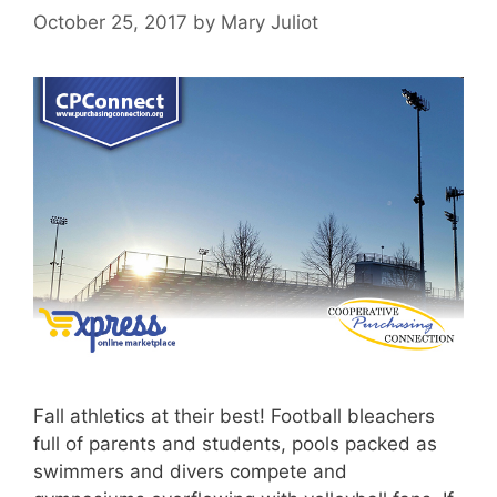
October 25, 2017
by
Mary Juliot
Fall athletics at their best! Football bleachers
full of parents and students, pools packed as
swimmers and divers compete and