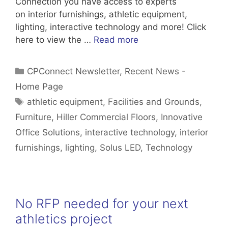
Connection you have access to experts
on interior furnishings, athletic equipment,
lighting, interactive technology and more! Click
here to view the …
Read more
Categories
CPConnect Newsletter
,
Recent News -
Home Page
Tags
athletic equipment
,
Facilities and Grounds
,
Furniture
,
Hiller Commercial Floors
,
Innovative
Office Solutions
,
interactive technology
,
interior
furnishings
,
lighting
,
Solus LED
,
Technology
No RFP needed for your next
athletics project