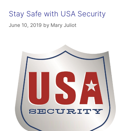
Stay Safe with USA Security
June 10, 2019
by
Mary Juliot