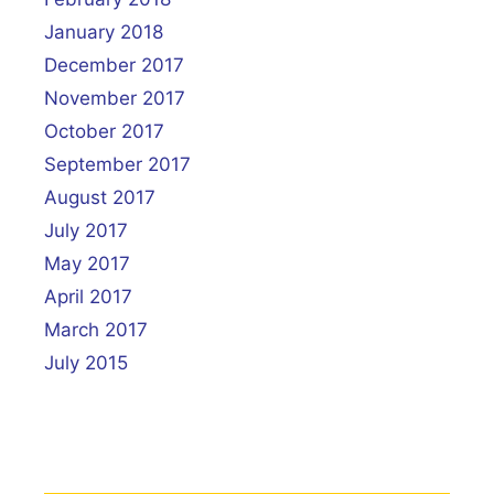
January 2018
December 2017
November 2017
October 2017
September 2017
August 2017
July 2017
May 2017
April 2017
March 2017
July 2015