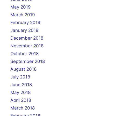
May 2019
March 2019
February 2019
January 2019
December 2018
November 2018
October 2018
September 2018
August 2018
July 2018
June 2018
May 2018
April 2018
March 2018
February 2018