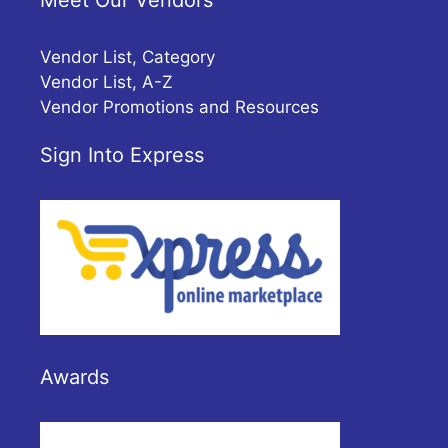
Meet Our Vendors
Vendor List, Category
Vendor List, A-Z
Vendor Promotions and Resources
Sign Into Express
Awards