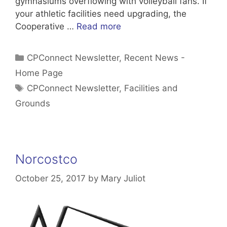
gymnasiums overflowing with volleyball fans. If
your athletic facilities need upgrading, the
Cooperative …
Read more
Categories
CPConnect Newsletter
,
Recent News -
Home Page
Tags
CPConnect Newsletter
,
Facilities and
Grounds
Norcostco
October 25, 2017
by
Mary Juliot