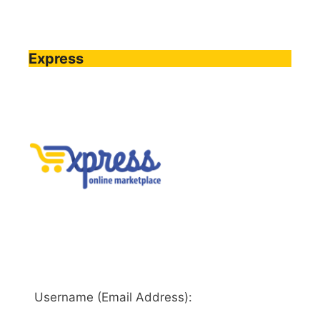
Express
Username (Email Address):