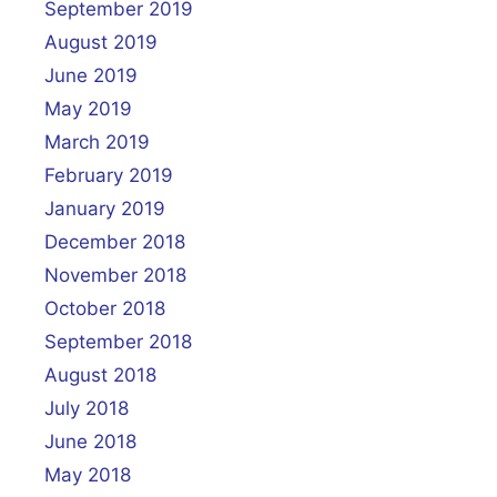
September 2019
August 2019
June 2019
May 2019
March 2019
February 2019
January 2019
December 2018
November 2018
October 2018
September 2018
August 2018
July 2018
June 2018
May 2018