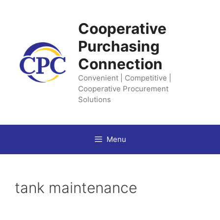
Skip
to
Cooperative
content
Purchasing
Connection
Convenient | Competitive |
Cooperative Procurement
Solutions
Menu
tank maintenance