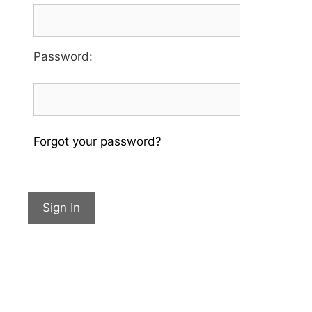
Password
:
Forgot your password?
Sign In