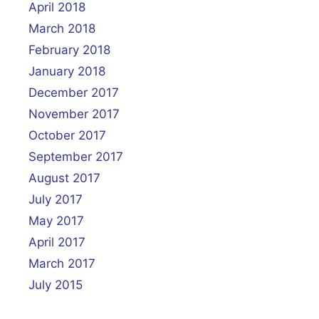
April 2018
March 2018
February 2018
January 2018
December 2017
November 2017
October 2017
September 2017
August 2017
July 2017
May 2017
April 2017
March 2017
July 2015