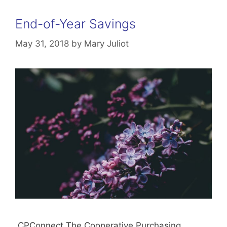
End-of-Year Savings
May 31, 2018
by
Mary Juliot
CPConnect The Cooperative Purchasing