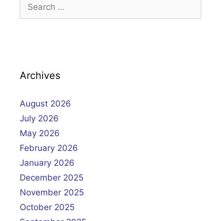
Search
for:
Archives
August 2026
July 2026
May 2026
February 2026
January 2026
December 2025
November 2025
October 2025