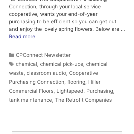
Connection, through your local service
cooperative, wants your end-of-year
purchasing to be efficient so you can get out
and enjoy the lovely spring flowers. Below are …
Read more
Categories
CPConnect Newsletter
Tags
chemical
,
chemical pick-ups
,
chemical
waste
,
classroom audio
,
Cooperative
Purchasing Connection
,
flooring
,
Hiller
Commercial Floors
,
Lightspeed
,
Purchasing
,
tank maintenance
,
The Retrofit Companies