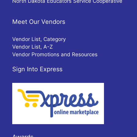
North Dakota Educators Service Cooperative
Meet Our Vendors
Vendor List, Category
Vendor List, A-Z
Vendor Promotions and Resources
Sign Into Express