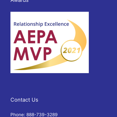
Awards
Contact Us
Phone: 888-739-3289