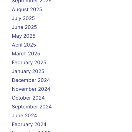
September 2025
August 2025
July 2025
June 2025
May 2025
April 2025
March 2025
February 2025
January 2025
December 2024
November 2024
October 2024
September 2024
June 2024
February 2024