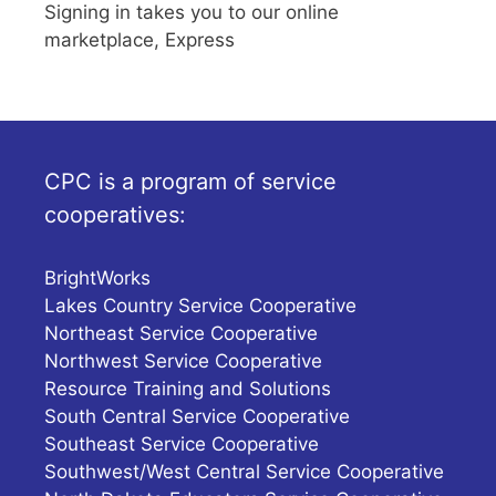
Signing in takes you to our online
marketplace, Express
CPC is a program of service
cooperatives:
BrightWorks
Lakes Country Service Cooperative
Northeast Service Cooperative
Northwest Service Cooperative
Resource Training and Solutions
South Central Service Cooperative
Southeast Service Cooperative
Southwest/West Central Service Cooperative