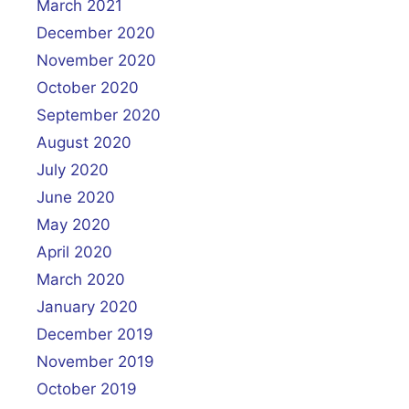
March 2021
December 2020
November 2020
October 2020
September 2020
August 2020
July 2020
June 2020
May 2020
April 2020
March 2020
January 2020
December 2019
November 2019
October 2019