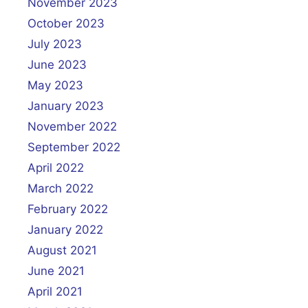
November 2023
October 2023
July 2023
June 2023
May 2023
January 2023
November 2022
September 2022
April 2022
March 2022
February 2022
January 2022
August 2021
June 2021
April 2021