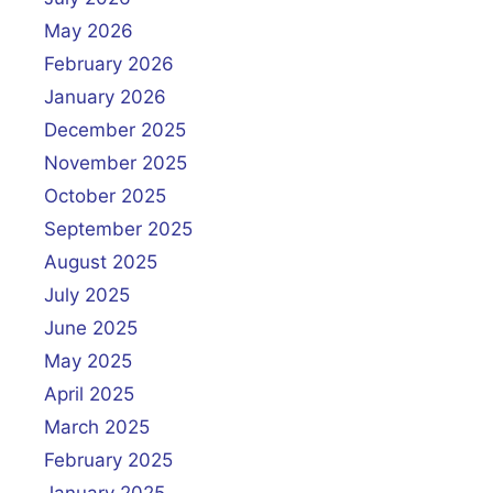
May 2026
February 2026
January 2026
December 2025
November 2025
October 2025
September 2025
August 2025
July 2025
June 2025
May 2025
April 2025
March 2025
February 2025