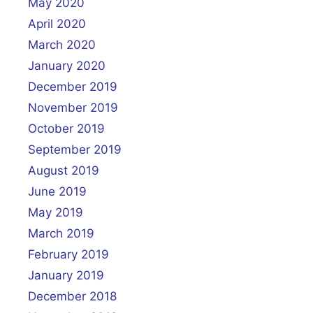
May 2020
April 2020
March 2020
January 2020
December 2019
November 2019
October 2019
September 2019
August 2019
June 2019
May 2019
March 2019
February 2019
January 2019
December 2018