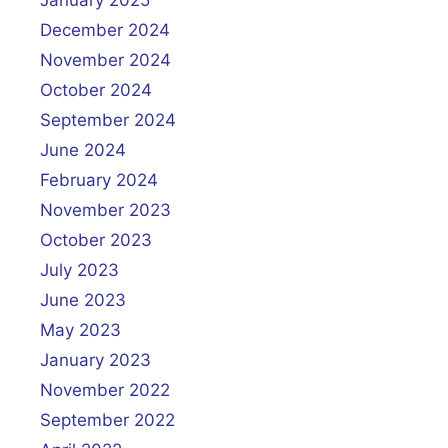
January 2025
December 2024
November 2024
October 2024
September 2024
June 2024
February 2024
November 2023
October 2023
July 2023
June 2023
May 2023
January 2023
November 2022
September 2022