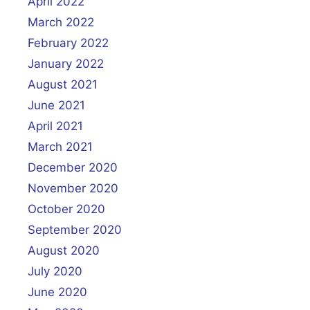
April 2022
March 2022
February 2022
January 2022
August 2021
June 2021
April 2021
March 2021
December 2020
November 2020
October 2020
September 2020
August 2020
July 2020
June 2020