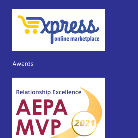
Awards