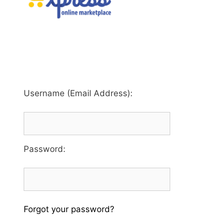
Username (Email Address):
Password
:
Forgot your password?