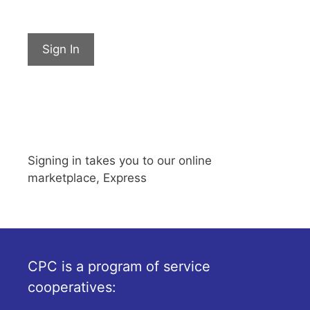
Sign In
Signing in takes you to our online
marketplace, Express
CPC is a program of service
cooperatives: