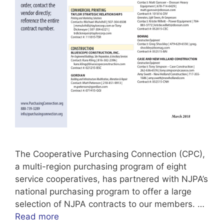
The Cooperative Purchasing Connection (CPC),
a multi-region purchasing program of eight
service cooperatives, has partnered with NJPA’s
national purchasing program to offer a large
selection of NJPA contracts to our members. …
Read more