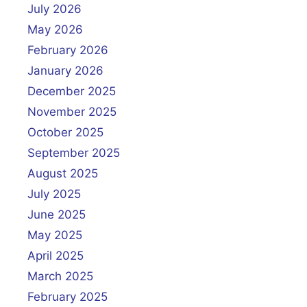
July 2026
May 2026
February 2026
January 2026
December 2025
November 2025
October 2025
September 2025
August 2025
July 2025
June 2025
May 2025
April 2025
March 2025
February 2025