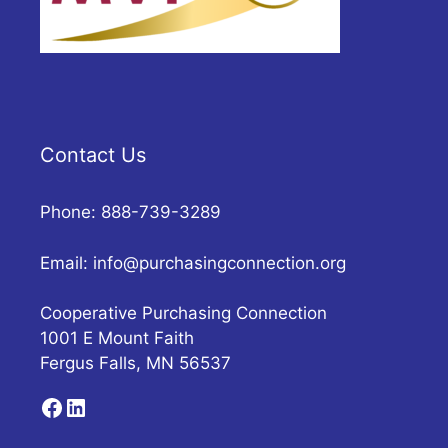
Contact Us
Phone: 888-739-3289
Email:
info@purchasingconnection.org
Cooperative Purchasing Connection
1001 E Mount Faith
Fergus Falls, MN 56537
Facebook
LinkedIn