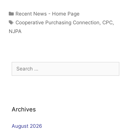
Categories
Recent News - Home Page
Tags
Cooperative Purchasing Connection
,
CPC
,
NJPA
Search
for:
Archives
August 2026