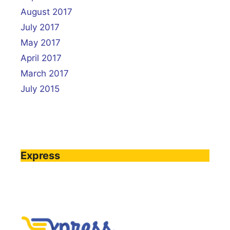
August 2017
July 2017
May 2017
April 2017
March 2017
July 2015
Express