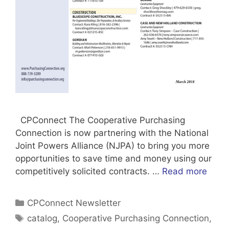
CPConnect The Cooperative Purchasing
Connection is now partnering with the National
Joint Powers Alliance (NJPA) to bring you more
opportunities to save time and money using our
competitively solicited contracts. …
Read more
Categories
CPConnect Newsletter
Tags
catalog
,
Cooperative Purchasing Connection
,