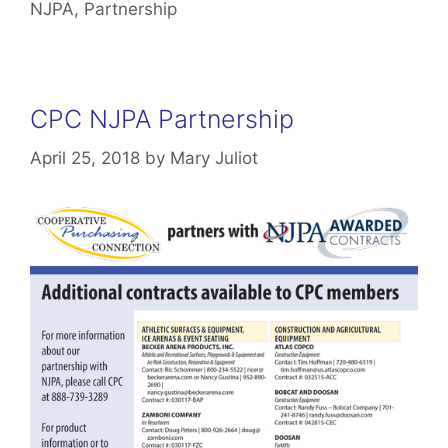
NJPA
,
Partnership
CPC NJPA Partnership
April 25, 2018
by
Mary Juliot