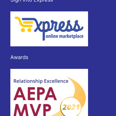
Awards