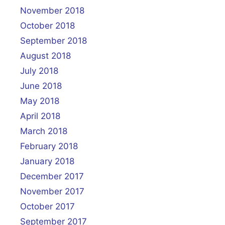
November 2018
October 2018
September 2018
August 2018
July 2018
June 2018
May 2018
April 2018
March 2018
February 2018
January 2018
December 2017
November 2017
October 2017
September 2017