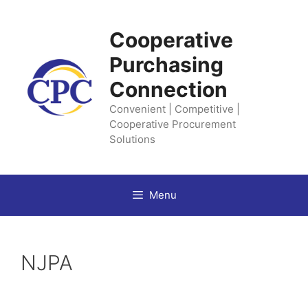
Skip
to
Cooperative
content
Purchasing
Connection
Convenient | Competitive |
Cooperative Procurement
Solutions
Menu
NJPA