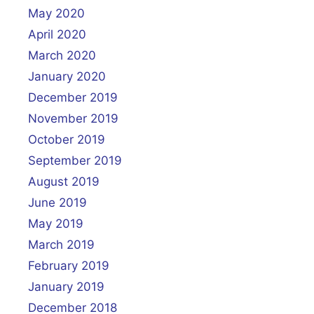
May 2020
April 2020
March 2020
January 2020
December 2019
November 2019
October 2019
September 2019
August 2019
June 2019
May 2019
March 2019
February 2019
January 2019
December 2018