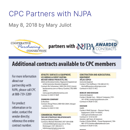
CPC Partners with NJPA
May 8, 2018
by
Mary Juliot