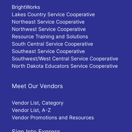
BrightWorks
Lakes Country Service Cooperative
Northeast Service Cooperative
Northwest Service Cooperative
Resource Training and Solutions
South Central Service Cooperative
Southeast Service Cooperative
Southwest/West Central Service Cooperative
North Dakota Educators Service Cooperative
Meet Our Vendors
Vendor List, Category
Vendor List, A-Z
Vendor Promotions and Resources
Sign Into Express