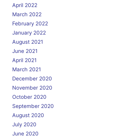
April 2022
March 2022
February 2022
January 2022
August 2021
June 2021
April 2021
March 2021
December 2020
November 2020
October 2020
September 2020
August 2020
July 2020
June 2020