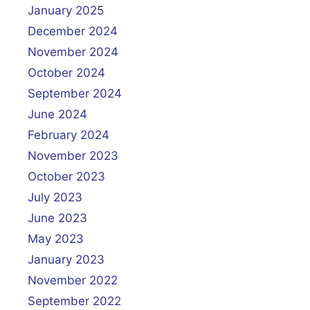
January 2025
December 2024
November 2024
October 2024
September 2024
June 2024
February 2024
November 2023
October 2023
July 2023
June 2023
May 2023
January 2023
November 2022
September 2022