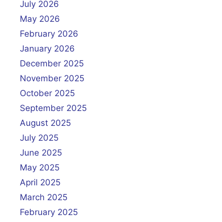
July 2026
May 2026
February 2026
January 2026
December 2025
November 2025
October 2025
September 2025
August 2025
July 2025
June 2025
May 2025
April 2025
March 2025
February 2025