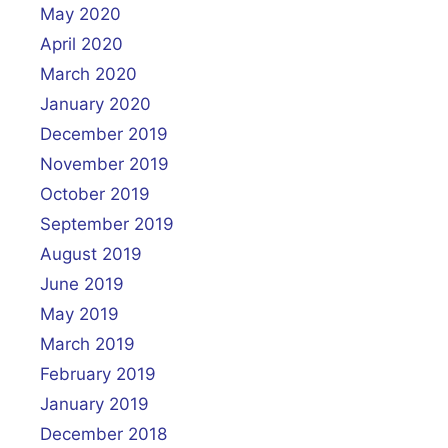
May 2020
April 2020
March 2020
January 2020
December 2019
November 2019
October 2019
September 2019
August 2019
June 2019
May 2019
March 2019
February 2019
January 2019
December 2018