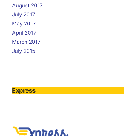
August 2017
July 2017
May 2017
April 2017
March 2017
July 2015
Express