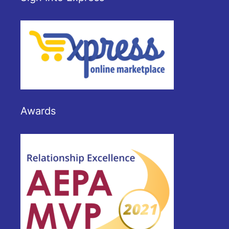
Awards