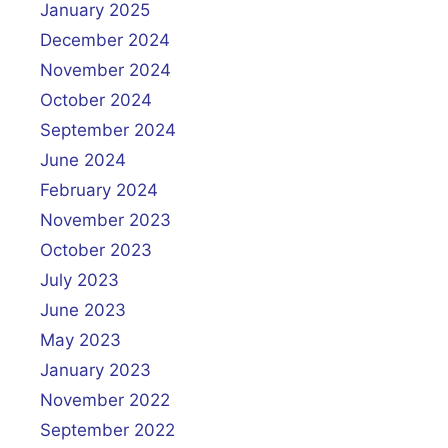
January 2025
December 2024
November 2024
October 2024
September 2024
June 2024
February 2024
November 2023
October 2023
July 2023
June 2023
May 2023
January 2023
November 2022
September 2022