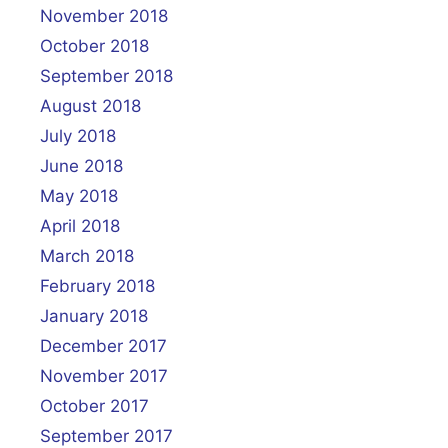
November 2018
October 2018
September 2018
August 2018
July 2018
June 2018
May 2018
April 2018
March 2018
February 2018
January 2018
December 2017
November 2017
October 2017
September 2017