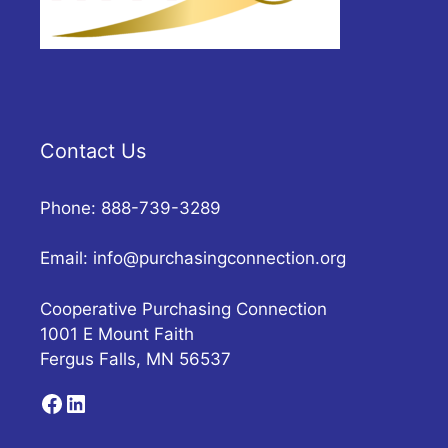
Contact Us
Phone: 888-739-3289
Email:
info@purchasingconnection.org
Cooperative Purchasing Connection
1001 E Mount Faith
Fergus Falls, MN 56537
Facebook
LinkedIn