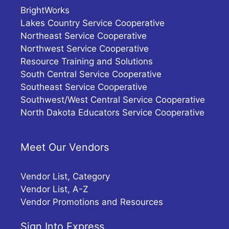
BrightWorks
Lakes Country Service Cooperative
Northeast Service Cooperative
Northwest Service Cooperative
Resource Training and Solutions
South Central Service Cooperative
Southeast Service Cooperative
Southwest/West Central Service Cooperative
North Dakota Educators Service Cooperative
Meet Our Vendors
Vendor List, Category
Vendor List, A-Z
Vendor Promotions and Resources
Sign Into Express