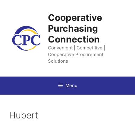
Skip
to
Cooperative
content
Purchasing
Connection
Convenient | Competitive |
Cooperative Procurement
Solutions
Menu
Hubert