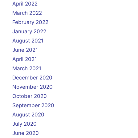
April 2022
March 2022
February 2022
January 2022
August 2021
June 2021
April 2021
March 2021
December 2020
November 2020
October 2020
September 2020
August 2020
July 2020
June 2020