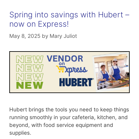
Spring into savings with Hubert –
now on Express!
May 8, 2025
by
Mary Juliot
Hubert brings the tools you need to keep things
running smoothly in your cafeteria, kitchen, and
beyond, with food service equipment and
supplies.