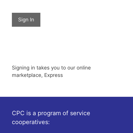
Sign In
Signing in takes you to our online
marketplace, Express
CPC is a program of service
cooperatives: