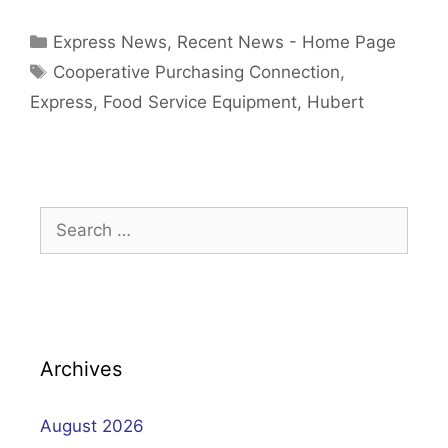
Categories
Express News
,
Recent News - Home Page
Tags
Cooperative Purchasing Connection
,
Express
,
Food Service Equipment
,
Hubert
Search
for:
Archives
August 2026