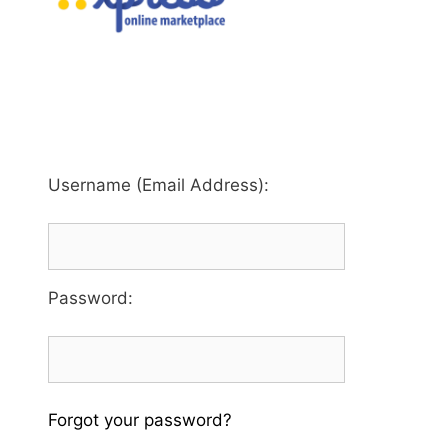
Username (Email Address):
Password
:
Forgot your password?