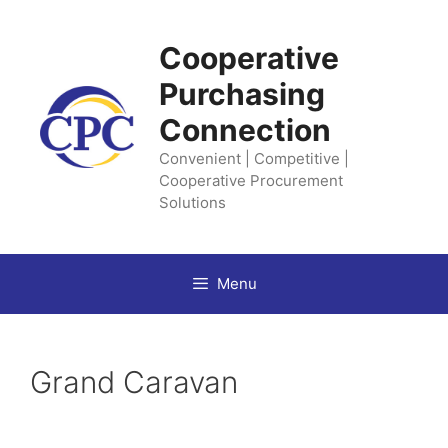
Skip
to
Cooperative
content
Purchasing
Connection
Convenient | Competitive |
Cooperative Procurement
Solutions
Menu
Grand Caravan