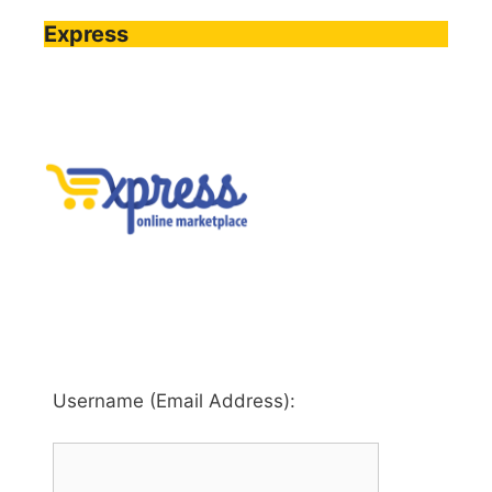
Express
Username (Email Address):