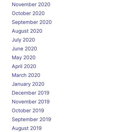
November 2020
October 2020
September 2020
August 2020
July 2020
June 2020
May 2020
April 2020
March 2020
January 2020
December 2019
November 2019
October 2019
September 2019
August 2019