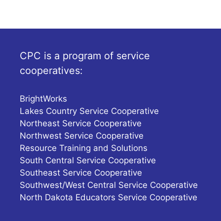
CPC is a program of service
cooperatives:
BrightWorks
Lakes Country Service Cooperative
Northeast Service Cooperative
Northwest Service Cooperative
Resource Training and Solutions
South Central Service Cooperative
Southeast Service Cooperative
Southwest/West Central Service Cooperative
North Dakota Educators Service Cooperative