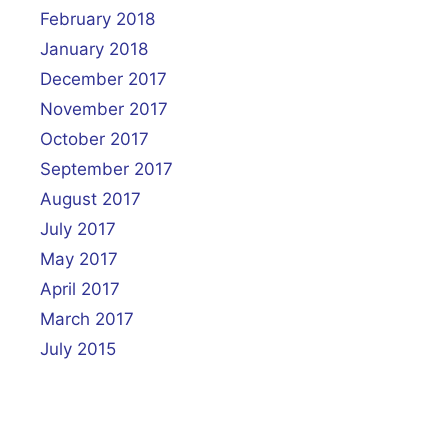
February 2018
January 2018
December 2017
November 2017
October 2017
September 2017
August 2017
July 2017
May 2017
April 2017
March 2017
July 2015