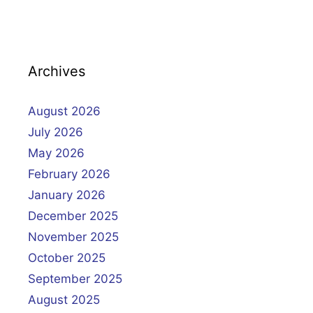
Archives
August 2026
July 2026
May 2026
February 2026
January 2026
December 2025
November 2025
October 2025
September 2025
August 2025