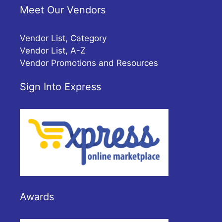
Meet Our Vendors
Vendor List, Category
Vendor List, A-Z
Vendor Promotions and Resources
Sign Into Express
Awards