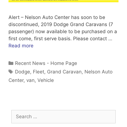
Alert – Nelson Auto Center has soon to be
discontinued, 2019 Dodge Grand Caravans (7
passenger) now available to be purchased on a
first come, first serve basis. Please contact …
Read more
Categories
Recent News - Home Page
Tags
Dodge
,
Fleet
,
Grand Caravan
,
Nelson Auto
Center
,
van
,
Vehicle
Search
for: