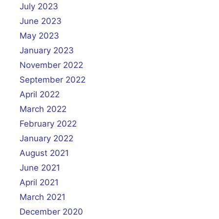
July 2023
June 2023
May 2023
January 2023
November 2022
September 2022
April 2022
March 2022
February 2022
January 2022
August 2021
June 2021
April 2021
March 2021
December 2020