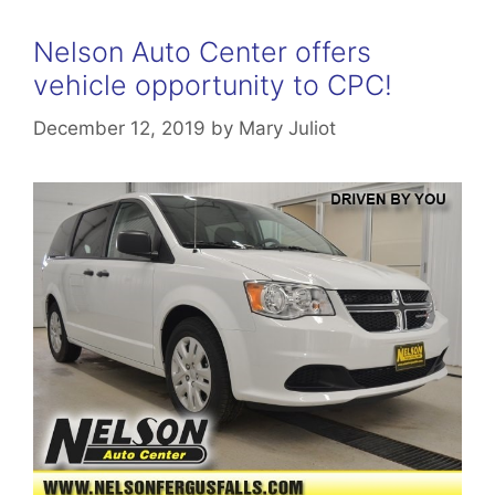
Nelson Auto Center offers
vehicle opportunity to CPC!
December 12, 2019
by
Mary Juliot