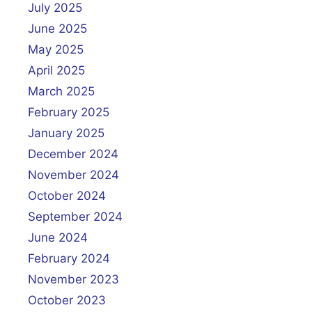
July 2025
June 2025
May 2025
April 2025
March 2025
February 2025
January 2025
December 2024
November 2024
October 2024
September 2024
June 2024
February 2024
November 2023
October 2023