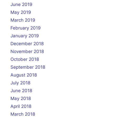
June 2019
May 2019
March 2019
February 2019
January 2019
December 2018
November 2018
October 2018
September 2018
August 2018
July 2018
June 2018
May 2018
April 2018
March 2018