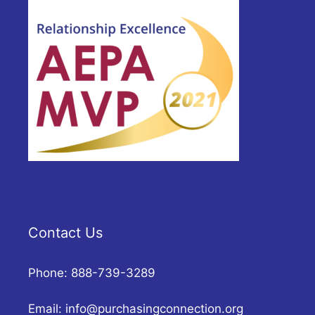
Contact Us
Phone: 888-739-3289
Email:
info@purchasingconnection.org