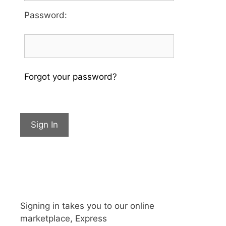
Password
:
Forgot your password?
Sign In
Signing in takes you to our online
marketplace, Express