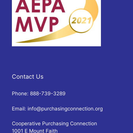
Contact Us
Phone: 888-739-3289
Email:
info@purchasingconnection.org
Cooperative Purchasing Connection
1001 E Mount Faith