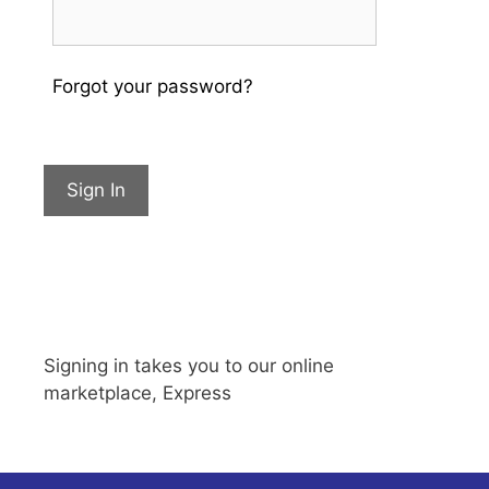
Forgot your password?
Sign In
Signing in takes you to our online
marketplace, Express