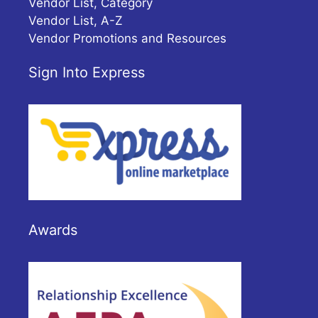
Vendor List, Category
Vendor List, A-Z
Vendor Promotions and Resources
Sign Into Express
Awards