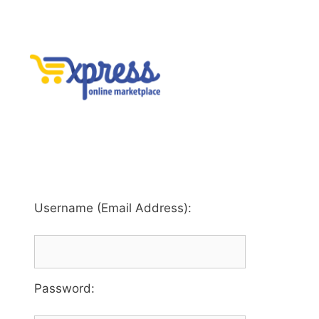
Username (Email Address):
Password
: