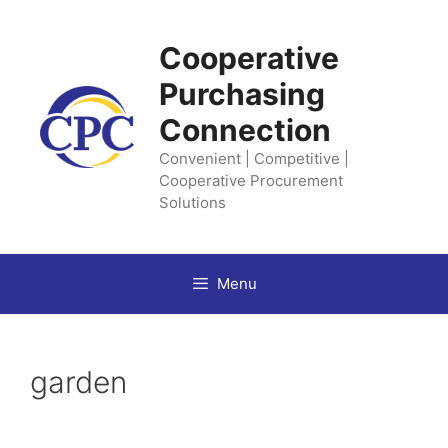
Skip
to
Cooperative
content
Purchasing
Connection
Convenient | Competitive |
Cooperative Procurement
Solutions
Menu
garden