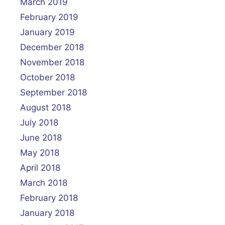
March 2019
February 2019
January 2019
December 2018
November 2018
October 2018
September 2018
August 2018
July 2018
June 2018
May 2018
April 2018
March 2018
February 2018
January 2018