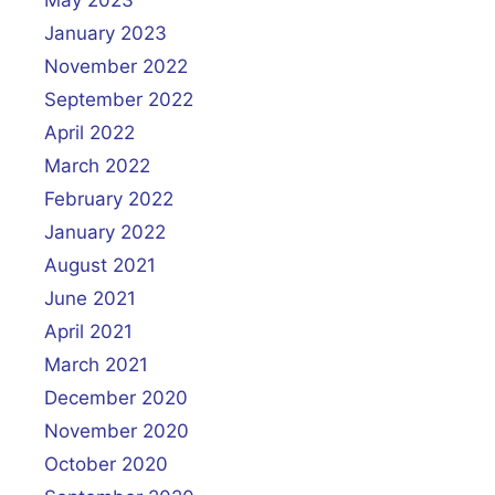
January 2023
November 2022
September 2022
April 2022
March 2022
February 2022
January 2022
August 2021
June 2021
April 2021
March 2021
December 2020
November 2020
October 2020