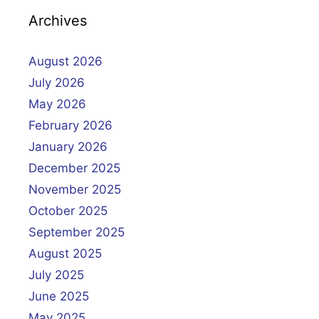
Archives
August 2026
July 2026
May 2026
February 2026
January 2026
December 2025
November 2025
October 2025
September 2025
August 2025
July 2025
June 2025
May 2025