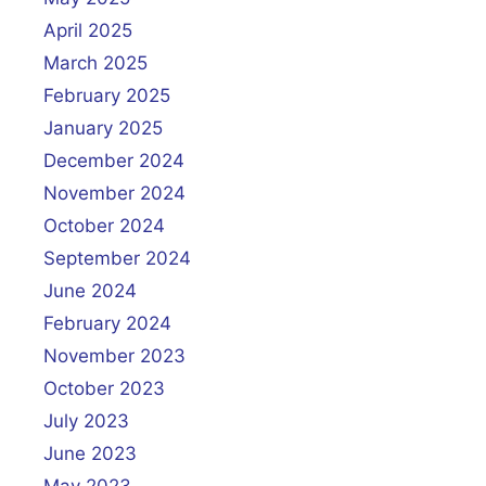
April 2025
March 2025
February 2025
January 2025
December 2024
November 2024
October 2024
September 2024
June 2024
February 2024
November 2023
October 2023
July 2023
June 2023
May 2023