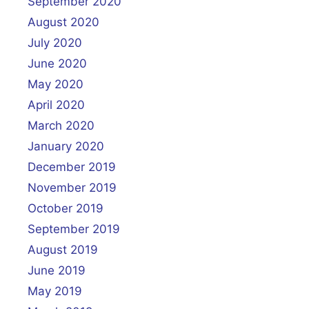
September 2020
August 2020
July 2020
June 2020
May 2020
April 2020
March 2020
January 2020
December 2019
November 2019
October 2019
September 2019
August 2019
June 2019
May 2019