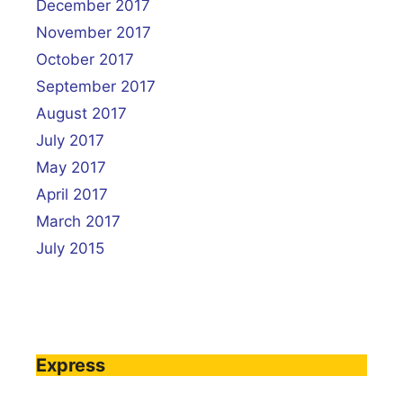
December 2017
November 2017
October 2017
September 2017
August 2017
July 2017
May 2017
April 2017
March 2017
July 2015
Express