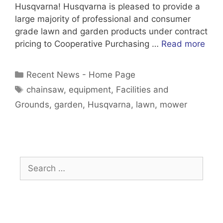
Husqvarna! Husqvarna is pleased to provide a
large majority of professional and consumer
grade lawn and garden products under contract
pricing to Cooperative Purchasing …
Read more
Categories
Recent News - Home Page
Tags
chainsaw
,
equipment
,
Facilities and
Grounds
,
garden
,
Husqvarna
,
lawn
,
mower
Search
for: