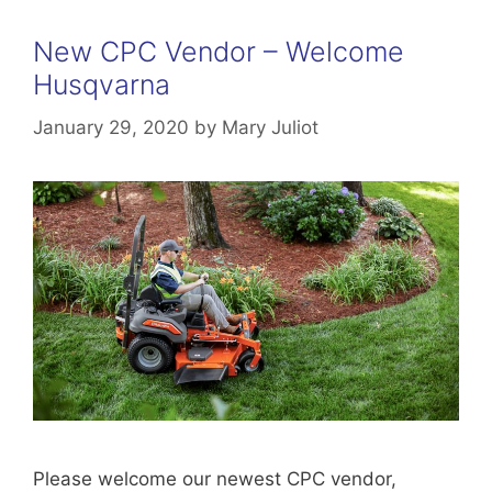
New CPC Vendor – Welcome
Husqvarna
January 29, 2020
by
Mary Juliot
Please welcome our newest CPC vendor,