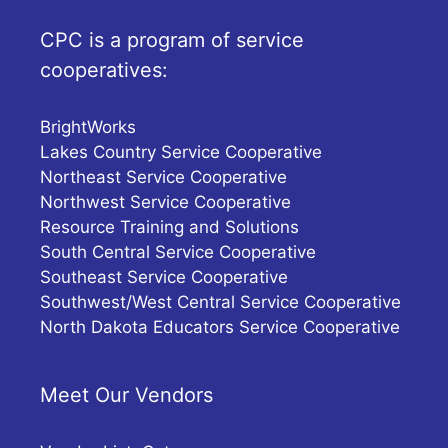
CPC is a program of service
cooperatives:
BrightWorks
Lakes Country Service Cooperative
Northeast Service Cooperative
Northwest Service Cooperative
Resource Training and Solutions
South Central Service Cooperative
Southeast Service Cooperative
Southwest/West Central Service Cooperative
North Dakota Educators Service Cooperative
Meet Our Vendors