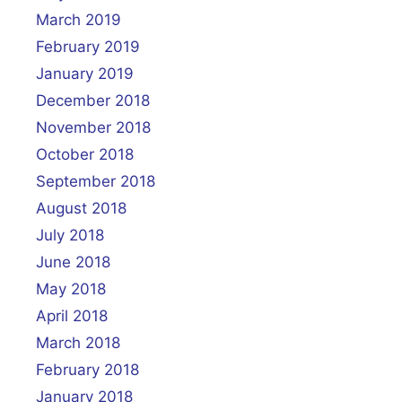
March 2019
February 2019
January 2019
December 2018
November 2018
October 2018
September 2018
August 2018
July 2018
June 2018
May 2018
April 2018
March 2018
February 2018
January 2018