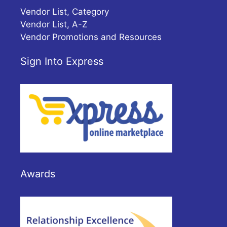
Vendor List, Category
Vendor List, A-Z
Vendor Promotions and Resources
Sign Into Express
Awards