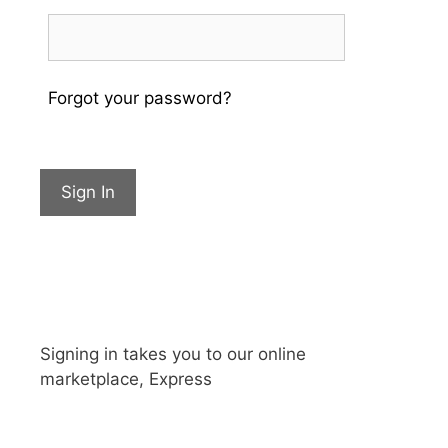
Forgot your password?
Sign In
Signing in takes you to our online
marketplace, Express