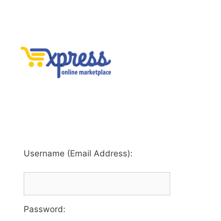
Username (Email Address):
Password
: