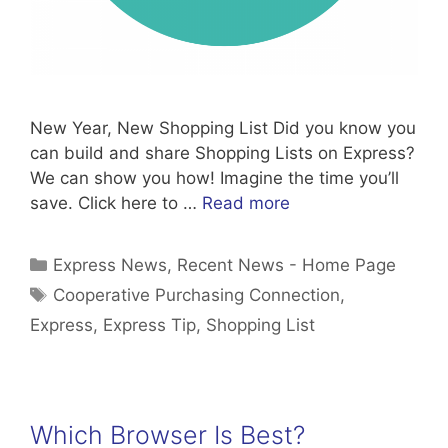
New Year, New Shopping List Did you know you
can build and share Shopping Lists on Express?
We can show you how! Imagine the time you’ll
save. Click here to …
Read more
Categories
Express News
,
Recent News - Home Page
Tags
Cooperative Purchasing Connection
,
Express
,
Express Tip
,
Shopping List
Which Browser Is Best?