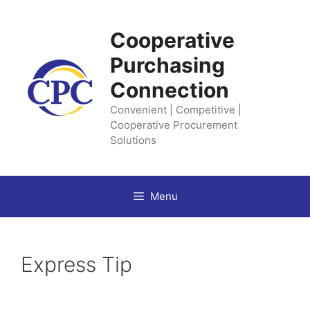
Skip
to
Cooperative
content
Purchasing
Connection
Convenient | Competitive |
Cooperative Procurement
Solutions
Menu
Express Tip