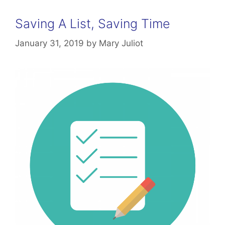
Saving A List, Saving Time
January 31, 2019
by
Mary Juliot