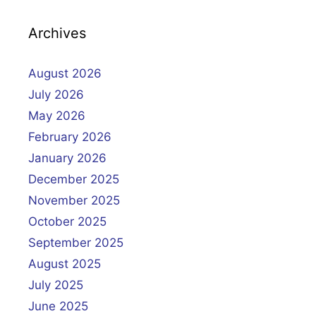
Archives
August 2026
July 2026
May 2026
February 2026
January 2026
December 2025
November 2025
October 2025
September 2025
August 2025
July 2025
June 2025