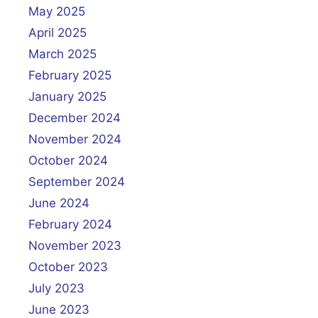
May 2025
April 2025
March 2025
February 2025
January 2025
December 2024
November 2024
October 2024
September 2024
June 2024
February 2024
November 2023
October 2023
July 2023
June 2023