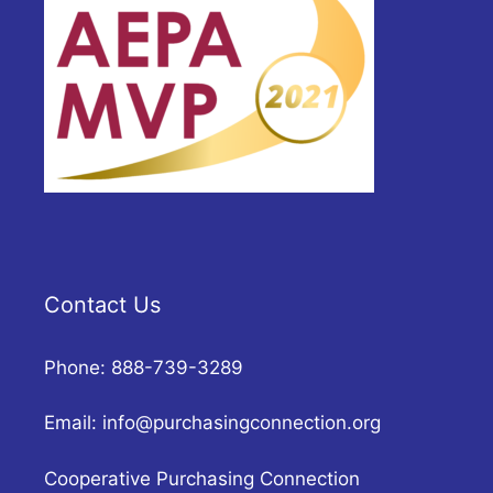
Contact Us
Phone: 888-739-3289
Email:
info@purchasingconnection.org
Cooperative Purchasing Connection