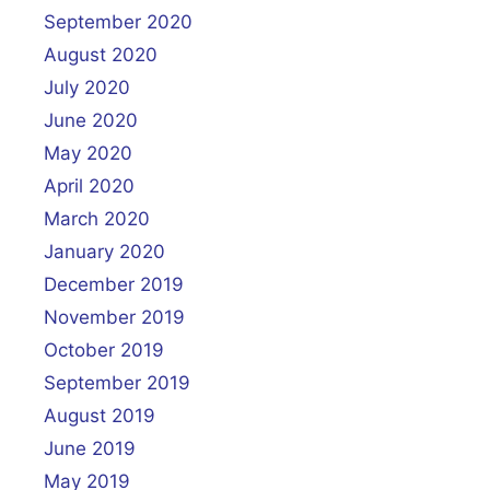
September 2020
August 2020
July 2020
June 2020
May 2020
April 2020
March 2020
January 2020
December 2019
November 2019
October 2019
September 2019
August 2019
June 2019
May 2019