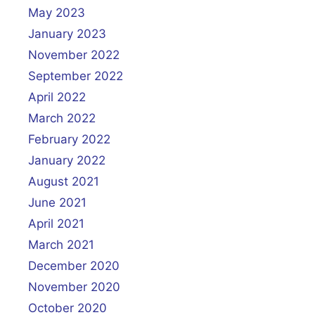
May 2023
January 2023
November 2022
September 2022
April 2022
March 2022
February 2022
January 2022
August 2021
June 2021
April 2021
March 2021
December 2020
November 2020
October 2020