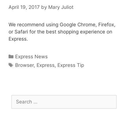
April 19, 2017
by
Mary Juliot
We recommend using Google Chrome, Firefox,
or Safari for the best shopping experience on
Express.
Categories
Express News
Tags
Browser
,
Express
,
Express Tip
Search
for: