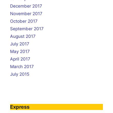
December 2017
November 2017
October 2017
September 2017
August 2017
July 2017
May 2017
April 2017
March 2017
July 2015
Express