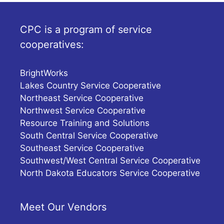
CPC is a program of service
cooperatives:
BrightWorks
Lakes Country Service Cooperative
Northeast Service Cooperative
Northwest Service Cooperative
Resource Training and Solutions
South Central Service Cooperative
Southeast Service Cooperative
Southwest/West Central Service Cooperative
North Dakota Educators Service Cooperative
Meet Our Vendors