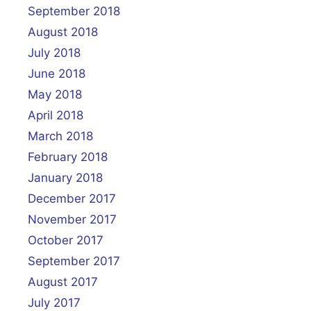
September 2018
August 2018
July 2018
June 2018
May 2018
April 2018
March 2018
February 2018
January 2018
December 2017
November 2017
October 2017
September 2017
August 2017
July 2017