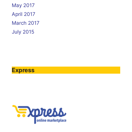
May 2017
April 2017
March 2017
July 2015
Express