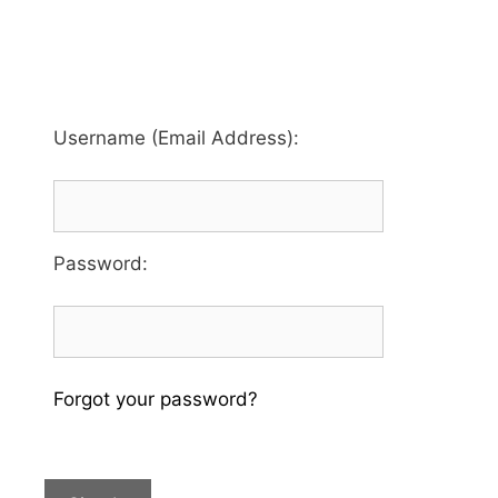
Username (Email Address):
Password
:
Forgot your password?