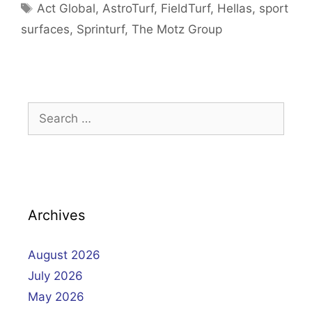
Tags
Act Global
,
AstroTurf
,
FieldTurf
,
Hellas
,
sport
surfaces
,
Sprinturf
,
The Motz Group
Search
for:
Archives
August 2026
July 2026
May 2026