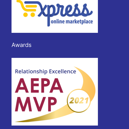
Awards