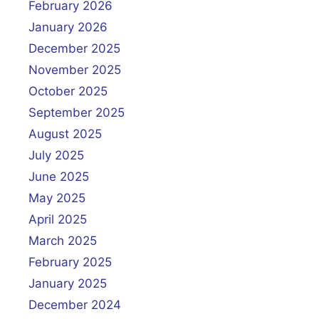
February 2026
January 2026
December 2025
November 2025
October 2025
September 2025
August 2025
July 2025
June 2025
May 2025
April 2025
March 2025
February 2025
January 2025
December 2024