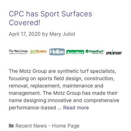
CPC has Sport Surfaces
Covered!
April 17, 2020
by
Mary Juliot
The Motz Group are synthetic turf specialists,
focusing on sports field design, construction,
removal, replacement, maintenance and
management. The Motz Group has made their
name designing innovative and comprehensive
performance-based …
Read more
Categories
Recent News - Home Page