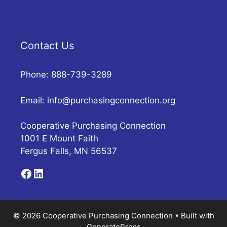
Contact Us
Phone: 888-739-3289
Email:
info@purchasingconnection.org
Cooperative Purchasing Connection
1001 E Mount Faith
Fergus Falls, MN 56537
Facebook
LinkedIn
© 2026 Cooperative Purchasing Connection
• Built with
GeneratePress