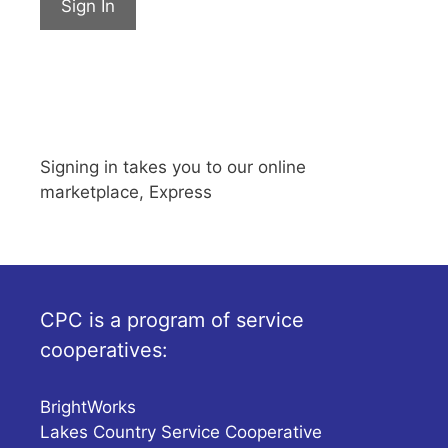
Sign In
Signing in takes you to our online
marketplace, Express
CPC is a program of service
cooperatives:
BrightWorks
Lakes Country Service Cooperative