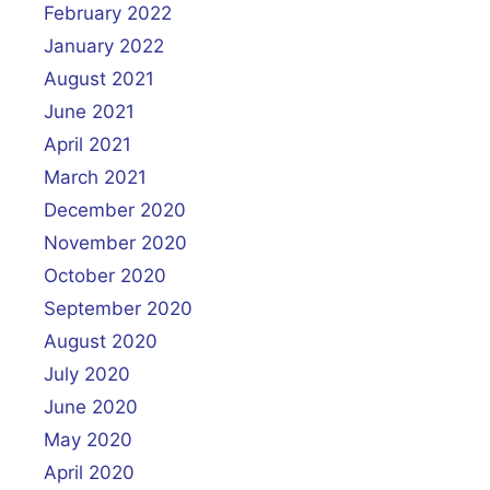
February 2022
January 2022
August 2021
June 2021
April 2021
March 2021
December 2020
November 2020
October 2020
September 2020
August 2020
July 2020
June 2020
May 2020
April 2020