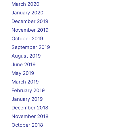
March 2020
January 2020
December 2019
November 2019
October 2019
September 2019
August 2019
June 2019
May 2019
March 2019
February 2019
January 2019
December 2018
November 2018
October 2018