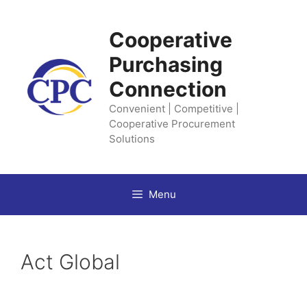
Skip
to
Cooperative
content
Purchasing
Connection
Convenient | Competitive |
Cooperative Procurement
Solutions
Menu
Act Global