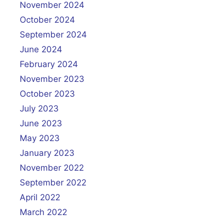
November 2024
October 2024
September 2024
June 2024
February 2024
November 2023
October 2023
July 2023
June 2023
May 2023
January 2023
November 2022
September 2022
April 2022
March 2022