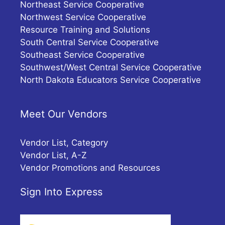
Northeast Service Cooperative
Northwest Service Cooperative
Resource Training and Solutions
South Central Service Cooperative
Southeast Service Cooperative
Southwest/West Central Service Cooperative
North Dakota Educators Service Cooperative
Meet Our Vendors
Vendor List, Category
Vendor List, A-Z
Vendor Promotions and Resources
Sign Into Express