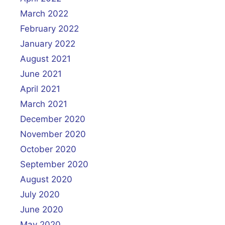
March 2022
February 2022
January 2022
August 2021
June 2021
April 2021
March 2021
December 2020
November 2020
October 2020
September 2020
August 2020
July 2020
June 2020
May 2020