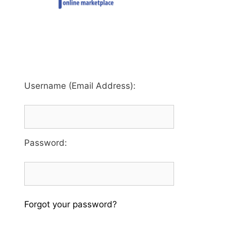
Username (Email Address):
Password
:
Forgot your password?