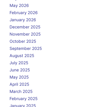
g
May 2026
a
February 2026
t
January 2026
i
December 2025
o
November 2025
n
October 2025
September 2025
August 2025
July 2025
June 2025
May 2025
April 2025
March 2025
February 2025
January 2025