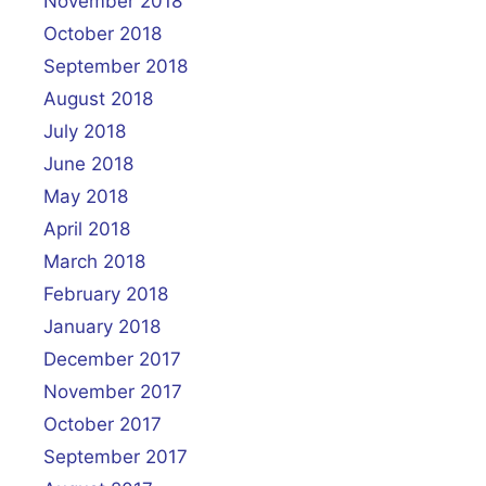
November 2018
October 2018
September 2018
August 2018
July 2018
June 2018
May 2018
April 2018
March 2018
February 2018
January 2018
December 2017
November 2017
October 2017
September 2017