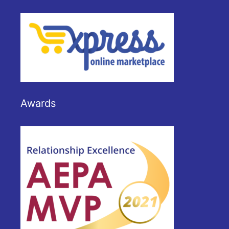
Awards