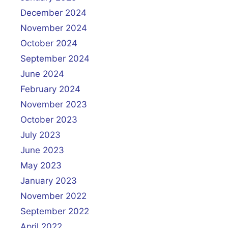
December 2024
November 2024
October 2024
September 2024
June 2024
February 2024
November 2023
October 2023
July 2023
June 2023
May 2023
January 2023
November 2022
September 2022
April 2022