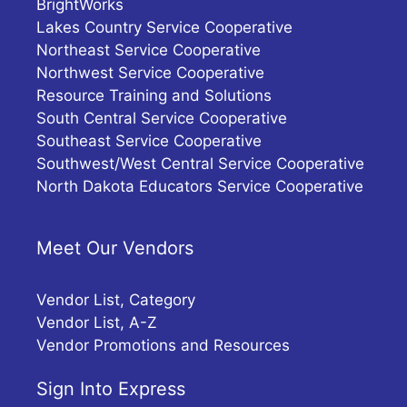
BrightWorks
Lakes Country Service Cooperative
Northeast Service Cooperative
Northwest Service Cooperative
Resource Training and Solutions
South Central Service Cooperative
Southeast Service Cooperative
Southwest/West Central Service Cooperative
North Dakota Educators Service Cooperative
Meet Our Vendors
Vendor List, Category
Vendor List, A-Z
Vendor Promotions and Resources
Sign Into Express