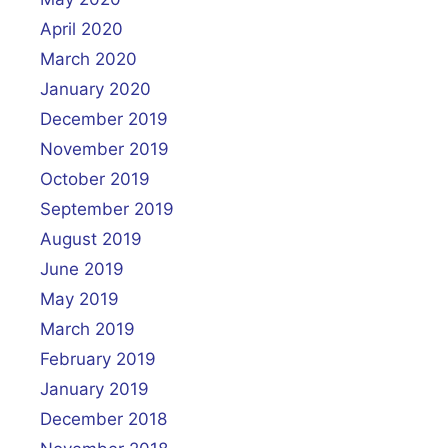
April 2020
March 2020
January 2020
December 2019
November 2019
October 2019
September 2019
August 2019
June 2019
May 2019
March 2019
February 2019
January 2019
December 2018