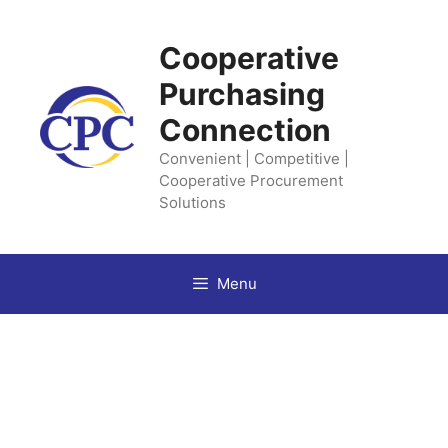
Skip
to
Cooperative
content
Purchasing
Connection
Convenient | Competitive |
Cooperative Procurement
Solutions
Menu