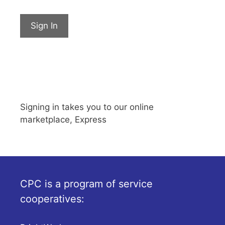
Sign In
Signing in takes you to our online
marketplace, Express
CPC is a program of service
cooperatives: