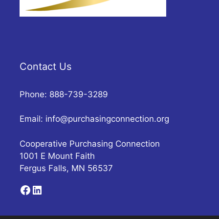
Contact Us
Phone: 888-739-3289
Email:
info@purchasingconnection.org
Cooperative Purchasing Connection
1001 E Mount Faith
Fergus Falls, MN 56537
Facebook
LinkedIn