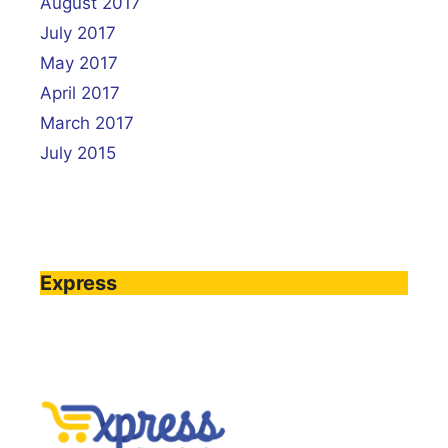
August 2017
July 2017
May 2017
April 2017
March 2017
July 2015
Express