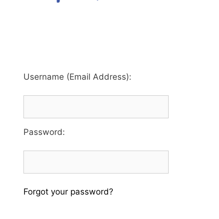
Username (Email Address):
Password
:
Forgot your password?