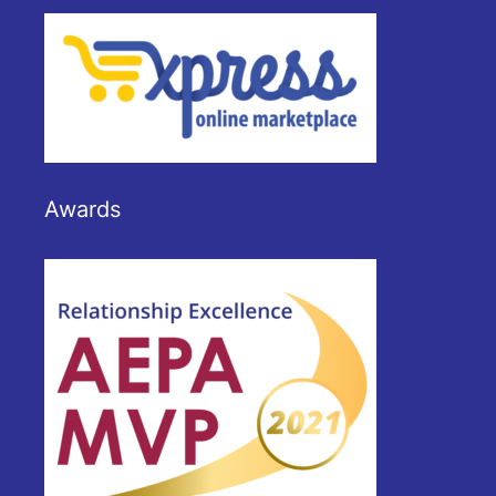
Awards