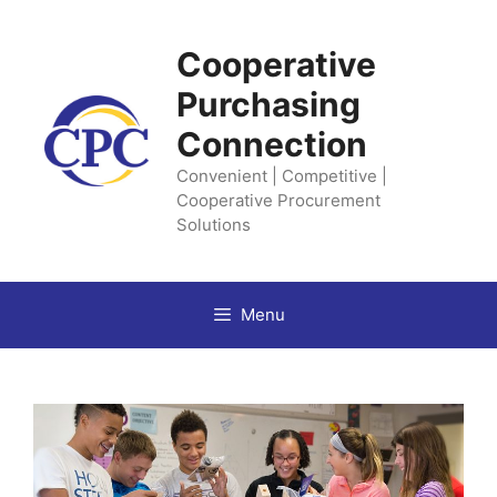
Skip
to
Cooperative
content
Purchasing
Connection
Convenient | Competitive |
Cooperative Procurement
Solutions
Menu