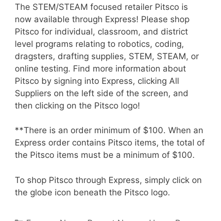
The STEM/STEAM focused retailer Pitsco is
now available through Express! Please shop
Pitsco for individual, classroom, and district
level programs relating to robotics, coding,
dragsters, drafting supplies, STEM, STEAM, or
online testing. Find more information about
Pitsco by signing into Express, clicking All
Suppliers on the left side of the screen, and
then clicking on the Pitsco logo!
**There is an order minimum of $100. When an
Express order contains Pitsco items, the total of
the Pitsco items must be a minimum of $100.
To shop Pitsco through Express, simply click on
the globe icon beneath the Pitsco logo.
Categories