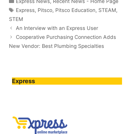
Express News
,
Recent News - Home Page
Tags
Express
,
Pitsco
,
Pitsco Education
,
STEAM
,
STEM
An Interview with an Express User
Cooperative Purchasing Connection Adds
New Vendor: Best Plumbing Specialties
Express