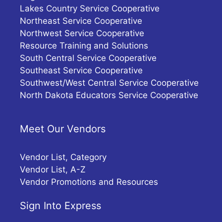
Lakes Country Service Cooperative
Northeast Service Cooperative
Northwest Service Cooperative
Resource Training and Solutions
South Central Service Cooperative
Southeast Service Cooperative
Southwest/West Central Service Cooperative
North Dakota Educators Service Cooperative
Meet Our Vendors
Vendor List, Category
Vendor List, A-Z
Vendor Promotions and Resources
Sign Into Express