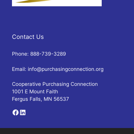
Contact Us
Phone: 888-739-3289
Email:
info@purchasingconnection.org
Cooperative Purchasing Connection
1001 E Mount Faith
Fergus Falls, MN 56537
Facebook
LinkedIn