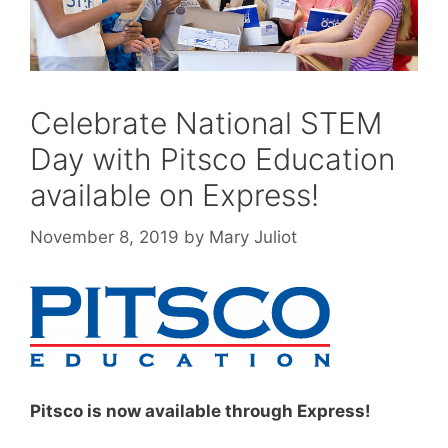
Celebrate National STEM
Day with Pitsco Education
available on Express!
November 8, 2019
by
Mary Juliot
Pitsco is now available through Express!