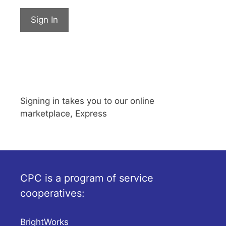
Sign In
Signing in takes you to our online
marketplace, Express
CPC is a program of service
cooperatives:
BrightWorks