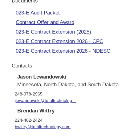
Documents
023-E Audit Packet
Contract Offer and Award
023-E Contract Extension (2025)
023-E Contract Extension 2026 - CPC
023-E Contract Extension 2026 - NDESC
Contacts
Jason Lewandowski
Minnesota, North Dakota, and South Dakota
248-978-2965
jlewandowski@totaltechnolog...
Brendan Wittry
224-402-2424
bwittry@totaltechnology.com