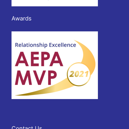
Awards
Contact Us