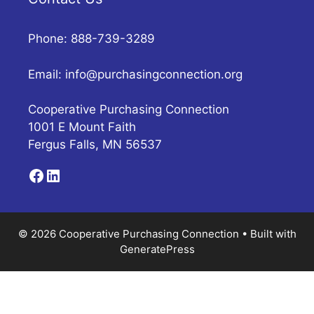
Phone: 888-739-3289
Email:
info@purchasingconnection.org
Cooperative Purchasing Connection
1001 E Mount Faith
Fergus Falls, MN 56537
Facebook
LinkedIn
© 2026 Cooperative Purchasing Connection
• Built with
GeneratePress