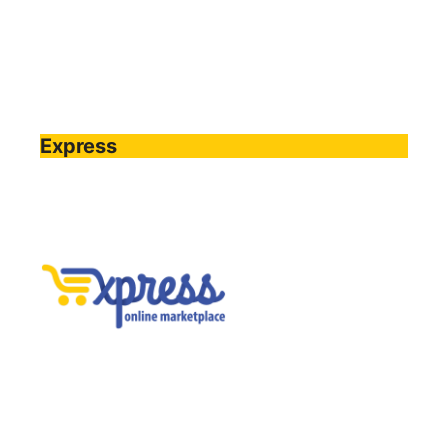
Express