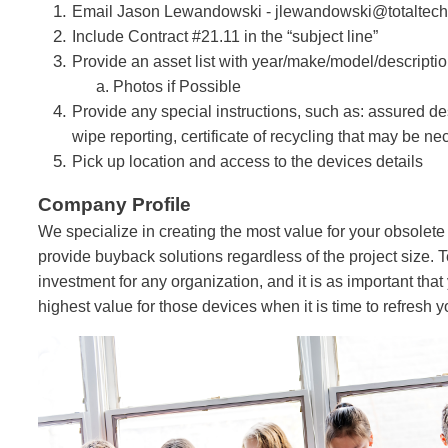
Email Jason Lewandowski -
jlewandowski@totaltec
Include Contract #21.11 in the “subject line”
Provide an asset list with year/make/model/descripti
a. Photos if Possible
Provide any special instructions, such as: assured des
wipe reporting, certificate of recycling that may be n
Pick up location and access to the devices details
Company Profile
We specialize in creating the most value for your obsolet
provide buyback solutions regardless of the project size. T
investment for any organization, and it is as important that
highest value for those devices when it is time to refresh yo