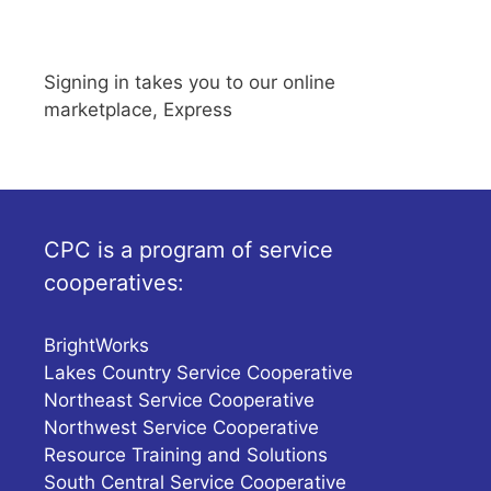
Signing in takes you to our online
marketplace, Express
CPC is a program of service
cooperatives:
BrightWorks
Lakes Country Service Cooperative
Northeast Service Cooperative
Northwest Service Cooperative
Resource Training and Solutions
South Central Service Cooperative