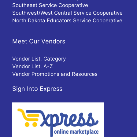
Southeast Service Cooperative
Southwest/West Central Service Cooperative
North Dakota Educators Service Cooperative
Meet Our Vendors
Vendor List, Category
Vendor List, A-Z
Vendor Promotions and Resources
Sign Into Express