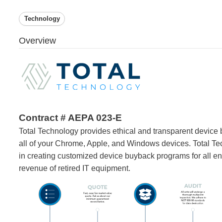
Technology
Overview
Contract # AEPA 023-E
Total Technology provides ethical and transparent device 
all of your Chrome, Apple, and Windows devices. Total Te
in creating customized device buyback programs for all ent
revenue of retired IT equipment.