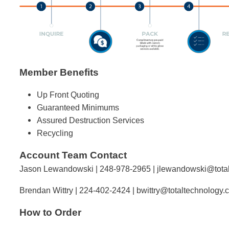
Member Benefits
Up Front Quoting
Guaranteed Minimums
Assured Destruction Services
Recycling
Account Team Contact
Jason Lewandowski | 248-978-2965 |
jlewandowski@tota
Brendan Wittry | 224-402-2424 |
bwittry@totaltechnology.
How to Order