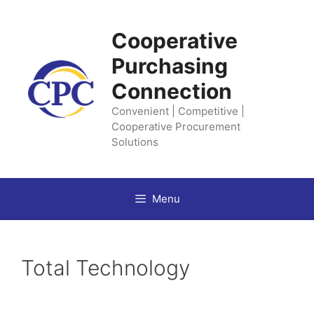
Skip
to
Cooperative
content
Purchasing
Connection
Convenient | Competitive |
Cooperative Procurement
Solutions
Menu
Total Technology