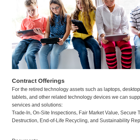
Contract Offerings
For the retired technology assets such as laptops, deskt
tablets, and other
related technology devices we can suppl
services and solutions:
Trade-In, On-Site Inspections, Fair Market Value, Secure 
Destruction, End-of-Life Recycling, and Sustainability Rep