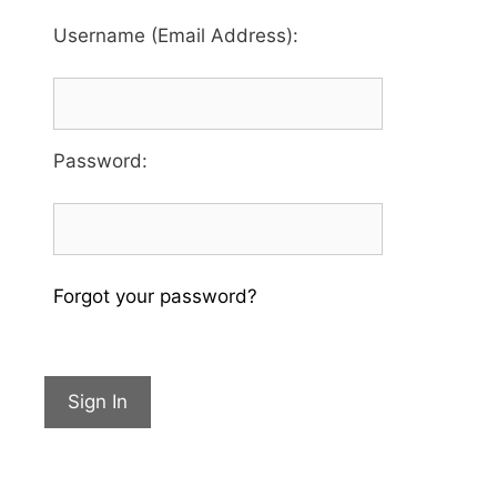
Username (Email Address):
Password
:
Forgot your password?
Sign In