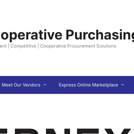
operative Purchasin
ent | Competitive | Cooperative Procurement Solutions
Meet Our Vendors
Express Online Marketplace