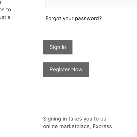
r
ms to
ust a
Forgot your password?
Sign In
Register Now
Signing in takes you to our
online marketplace, Express