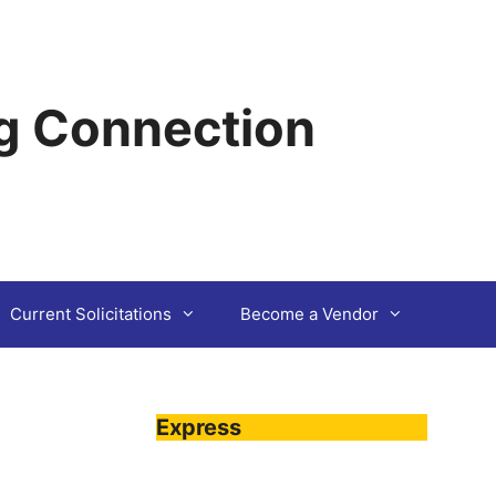
g Connection
Current Solicitations
Become a Vendor
Express