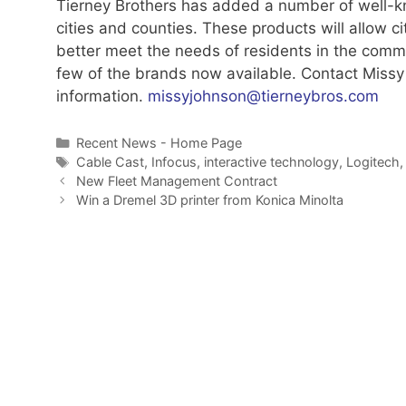
Tierney Brothers has added a number of well-kn
cities and counties. These products will allow 
better meet the needs of residents in the commu
few of the brands now available. Contact Miss
information.
missyjohnson@tierneybros.com
Categories
Recent News - Home Page
Tags
Cable Cast
,
Infocus
,
interactive technology
,
Logitech
New Fleet Management Contract
Win a Dremel 3D printer from Konica Minolta