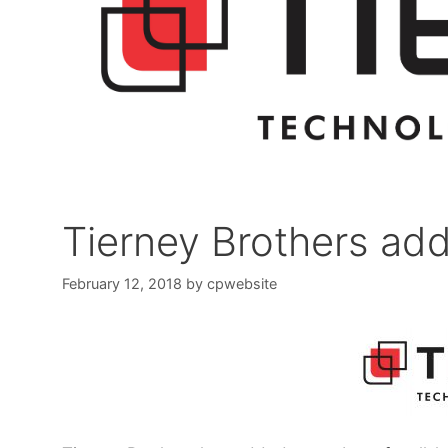
Tierney Brothers add
February 12, 2018
by
cpwebsite