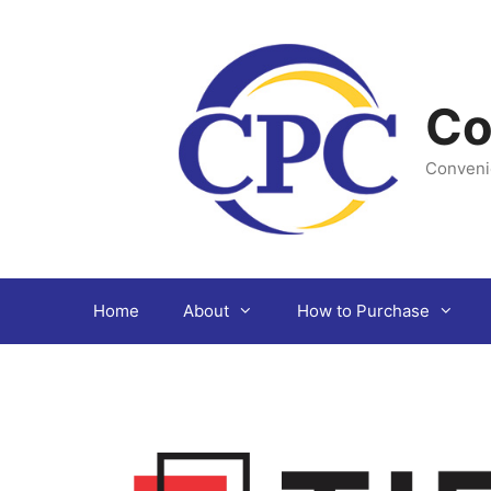
Skip
to
content
Co
Conveni
Home
About
How to Purchase