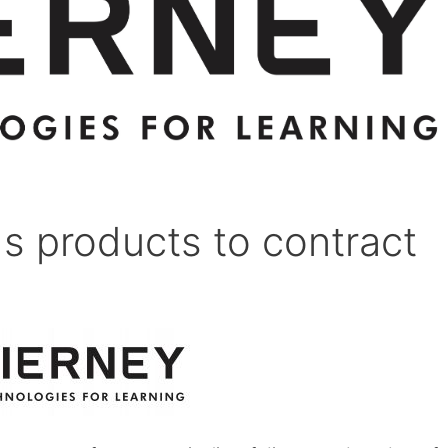
s products to contract