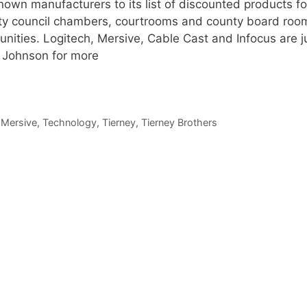
own manufacturers to its list of discounted products fo
city council chambers, courtrooms and county board roo
nities. Logitech, Mersive, Cable Cast and Infocus are j
y Johnson for more
,
Mersive
,
Technology
,
Tierney
,
Tierney Brothers