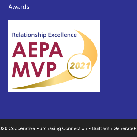
Awards
026 Cooperative Purchasing Connection
• Built with
GenerateP