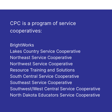
CPC is a program of service
cooperatives:
BrightWorks
Lakes Country Service Cooperative
Northeast Service Cooperative
Northwest Service Cooperative
Resource Training and Solutions
South Central Service Cooperative
Southeast Service Cooperative
Southwest/West Central Service Cooperative
North Dakota Educators Service Cooperative