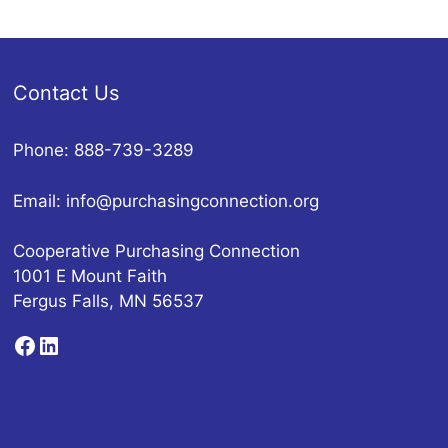
Contact Us
Phone: 888-739-3289
Email:
info@purchasingconnection.org
Cooperative Purchasing Connection
1001 E Mount Faith
Fergus Falls, MN 56537
Facebook
LinkedIn