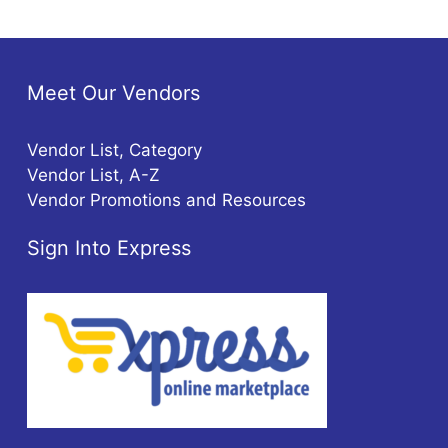
Meet Our Vendors
Vendor List, Category
Vendor List, A-Z
Vendor Promotions and Resources
Sign Into Express