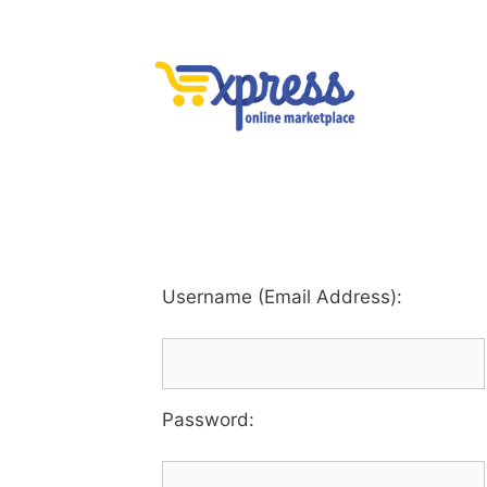
Username (Email Address):
Password
: