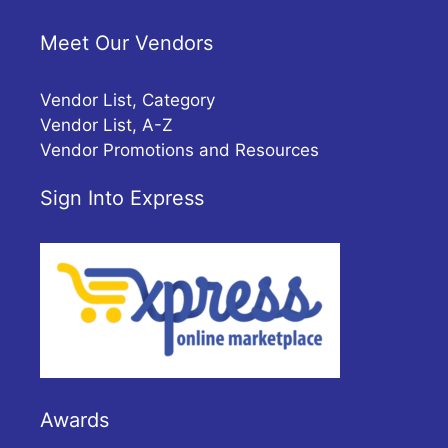
Meet Our Vendors
Vendor List, Category
Vendor List, A-Z
Vendor Promotions and Resources
Sign Into Express
Awards