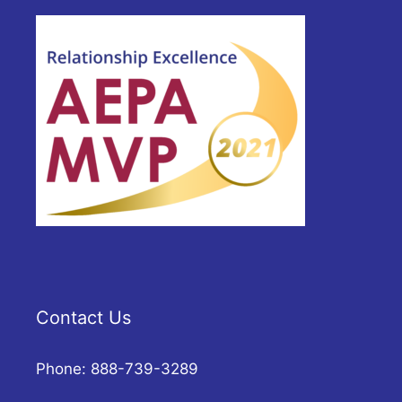
Contact Us
Phone: 888-739-3289