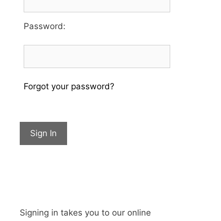
Password
:
Forgot your password?
Sign In
Signing in takes you to our online