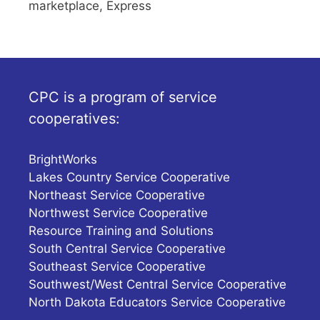
marketplace, Express
CPC is a program of service
cooperatives:
BrightWorks
Lakes Country Service Cooperative
Northeast Service Cooperative
Northwest Service Cooperative
Resource Training and Solutions
South Central Service Cooperative
Southeast Service Cooperative
Southwest/West Central Service Cooperative
North Dakota Educators Service Cooperative