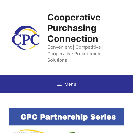
Skip
to
Cooperative
content
Purchasing
Connection
Convenient | Competitive |
Cooperative Procurement
Solutions
Menu