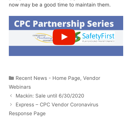
now may be a good time to maintain them.
Categories
Recent News - Home Page
,
Vendor
Webinars
Mackin: Sale until 6/30/2020
Express – CPC Vendor Coronavirus
Response Page