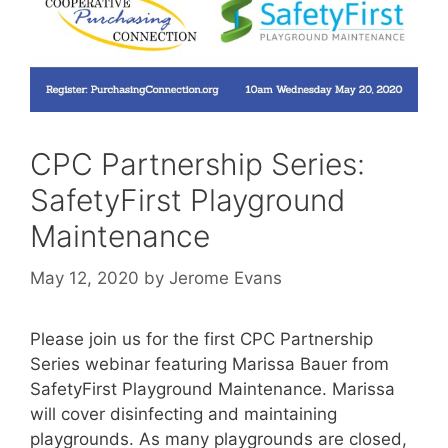
CPC Partnership Series:
SafetyFirst Playground
Maintenance
May 12, 2020
by
Jerome Evans
Please join us for the first CPC Partnership
Series webinar featuring Marissa Bauer from
SafetyFirst Playground Maintenance. Marissa
will cover disinfecting and maintaining
playgrounds. As many playgrounds are closed,