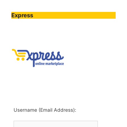
Express
Username (Email Address):