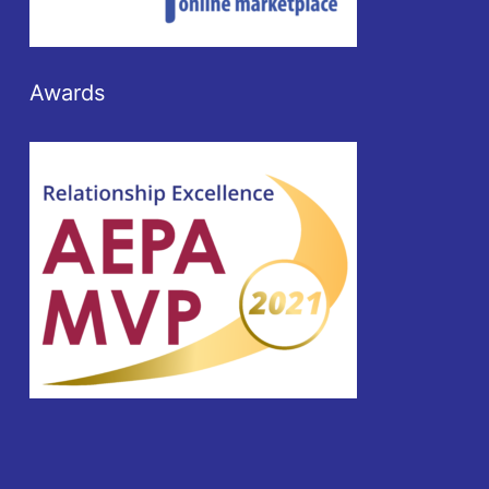
Awards