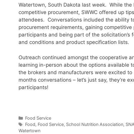
Watertown, South Dakota last week. While the h
competitive procurement, SWWC offered up tips 
attendees. Conversations included the abilit
procurement requirements, gaining competitive 
participants and being part of the solicitation’s
and conditions and product specification lists.
Outreach continued amongst the cooperative an
learning in-person about the options available 
the brokers and manufacturers were excited to 
months conversations – let’s just say, they’re ex
participants!
Categories
Food Service
Tags
Food
,
Food Service
,
School Nutrition Association
,
SN
Watertown