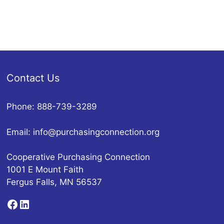
Contact Us
Phone: 888-739-3289
Email:
info@purchasingconnection.org
Cooperative Purchasing Connection
1001 E Mount Faith
Fergus Falls, MN 56537
Facebook
LinkedIn