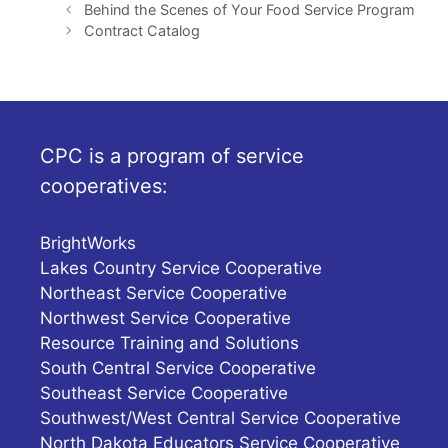
Behind the Scenes of Your Food Service Program
Contract Catalog
CPC is a program of service
cooperatives:
BrightWorks
Lakes Country Service Cooperative
Northeast Service Cooperative
Northwest Service Cooperative
Resource Training and Solutions
South Central Service Cooperative
Southeast Service Cooperative
Southwest/West Central Service Cooperative
North Dakota Educators Service Cooperative