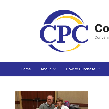
Skip
to
content
Co
Conveni
Home
About
How to Purchase