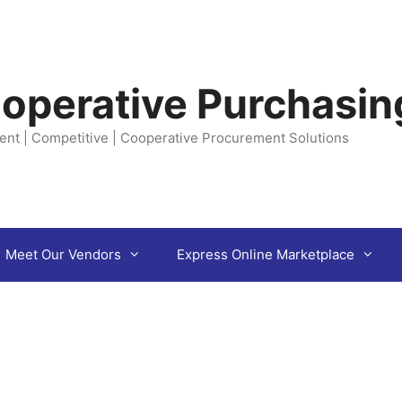
operative Purchasin
ent | Competitive | Cooperative Procurement Solutions
Meet Our Vendors
Express Online Marketplace