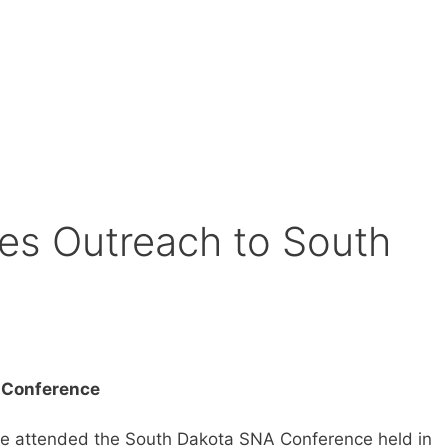
es Outreach to South
A Conference
ve attended the South Dakota SNA Conference held in