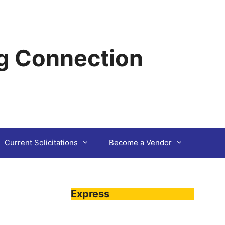
g Connection
Current Solicitations
Become a Vendor
Express