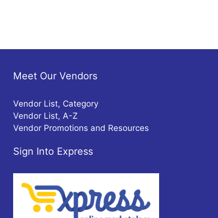
Meet Our Vendors
Vendor List, Category
Vendor List, A-Z
Vendor Promotions and Resources
Sign Into Express