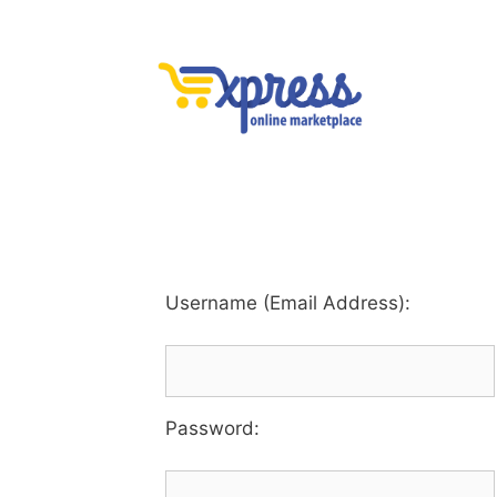
Username (Email Address):
Password
: