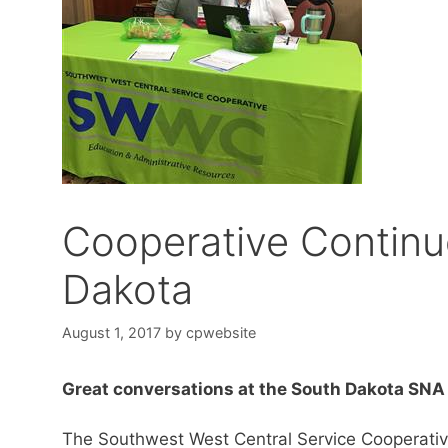
Cooperative Continu
Dakota
August 1, 2017
by
cpwebsite
Great conversations at the South Dakota SN
The Southwest West Central Service Cooperati