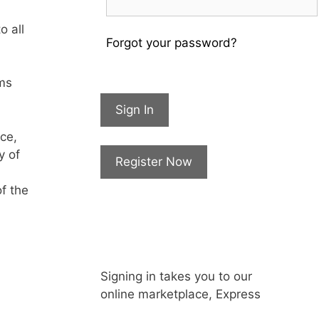
o all
Forgot your password?
rms
Sign In
ce,
y of
Register Now
of the
Signing in takes you to our
online marketplace, Express