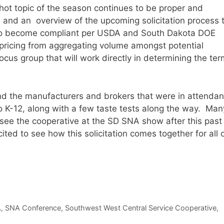
ot topic of the season continues to be proper and
and an overview of the upcoming solicitation process t
y to become compliant per USDA and South Dakota DOE
pricing from aggregating volume amongst potential
 focus group that will work directly in determining the te
d the manufacturers and brokers that were in attendan
to K-12, along with a few taste tests along the way. Man
see the cooperative at the SD SNA show after this past
cited to see how this solicitation comes together for all 
A
,
SNA Conference
,
Southwest West Central Service Cooperative
,