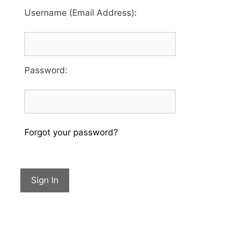
Username (Email Address):
Password
:
Forgot your password?
Sign In