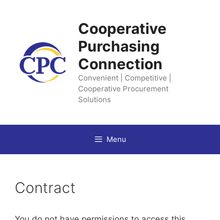
Skip
to
Cooperative
content
Purchasing
Connection
Convenient | Competitive |
Cooperative Procurement
Solutions
Menu
Contract
You do not have permissions to access this