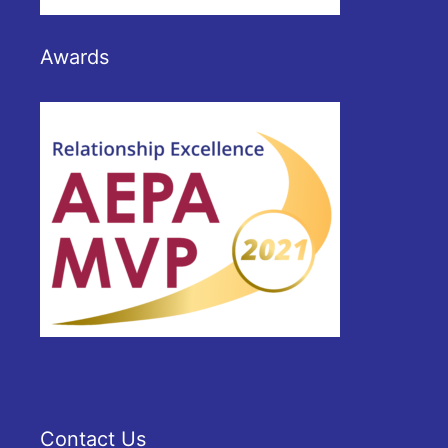
Awards
Contact Us