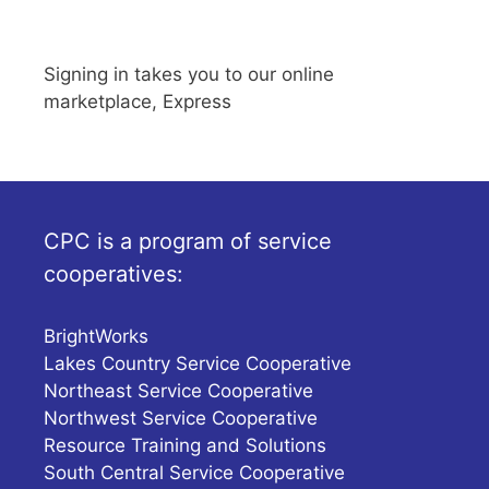
Signing in takes you to our online
marketplace, Express
CPC is a program of service
cooperatives:
BrightWorks
Lakes Country Service Cooperative
Northeast Service Cooperative
Northwest Service Cooperative
Resource Training and Solutions
South Central Service Cooperative