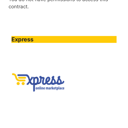
contract.
Express