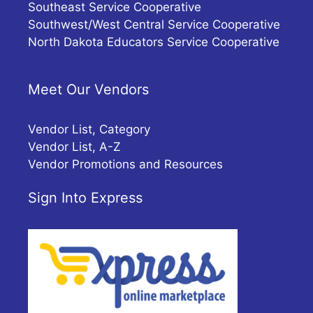
Southeast Service Cooperative
Southwest/West Central Service Cooperative
North Dakota Educators Service Cooperative
Meet Our Vendors
Vendor List, Category
Vendor List, A-Z
Vendor Promotions and Resources
Sign Into Express