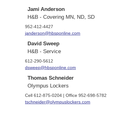
Jami Anderson
H&B - Covering MN, ND, SD
952-412-4427
janderson@hbsponline.com
David Sweep
H&B - Service
612-290-5612
dsweep@hbsponline.com
Thomas Schneider
Olympus Lockers
Cell 612-875-0204 | Office 952-698-5782
tschneider@olympuslockers.com