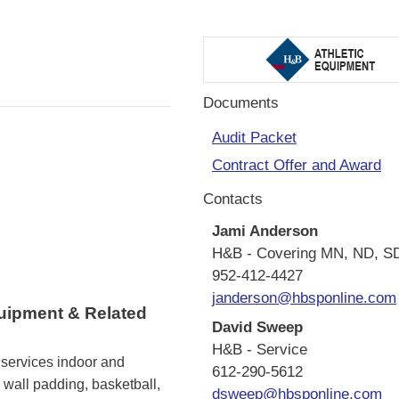
Documents
Audit Packet
Contract Offer and Award
Contacts
Jami Anderson
H&B - Covering MN, ND, S
952-412-4427
janderson@hbsponline.com
quipment & Related
David Sweep
H&B - Service
 services indoor and
612-290-5612
wall padding, basketball,
dsweep@hbsponline.com