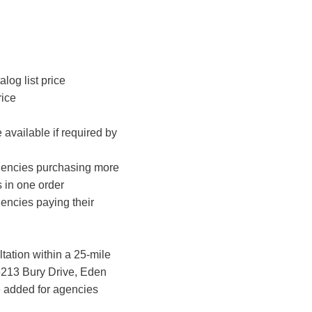
log list price
rice
vailable if required by
agencies purchasing more
 in one order
encies paying their
ation within a 25-mile
6213 Bury Drive, Eden
be added for agencies