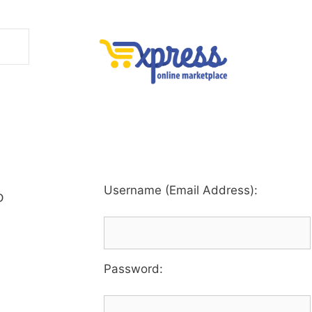
Username (Email Address):
D
Password
: