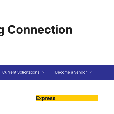
g Connection
Current Solicitations
Become a Vendor
Express