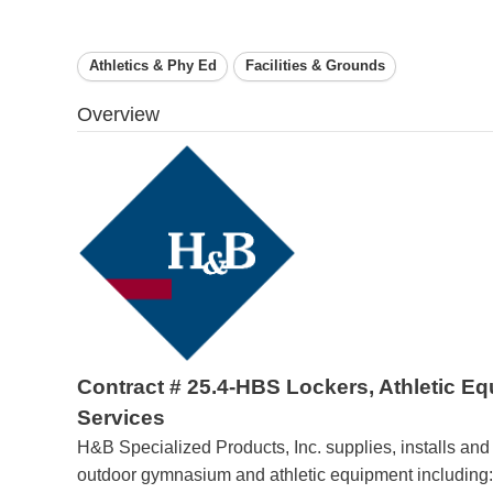
Athletics & Phy Ed
Facilities & Grounds
Overview
Contract # 25.4-HBS Lockers, Athletic E
Services
H&B Specialized Products, Inc. supplies, installs and
outdoor gymnasium and athletic equipment including: 