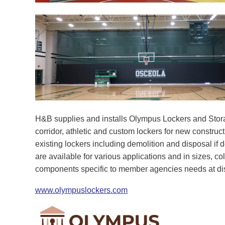
H&B supplies and installs Olympus Lockers and Stora
corridor, athletic and custom lockers for new construc
existing lockers including demolition and disposal if 
are available for various applications and in sizes, c
components specific to member agencies needs at di
www.olympuslockers.com