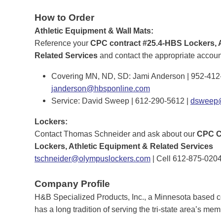
How to Order
Athletic Equipment & Wall Mats:
Reference your
CPC contract #25.4-HBS Lockers, 
Related Services
and contact the appropriate accou
Covering MN, ND, SD: Jami Anderson | 952-412
janderson@hbsponline.com
Service: David Sweep | 612-290-5612 |
dsweep@
Lockers:
Contact Thomas Schneider and ask about our
CPC C
Lockers, Athletic Equipment & Related Services
tschneider@olympuslockers.com
| Cell 612-875-0204
Company Profile
H&B Specialized Products, Inc., a Minnesota based 
has a long tradition of serving the tri-state area’s me