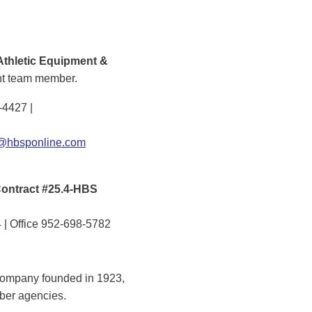
Athletic Equipment &
nt team member.
-4427 |
hbsponline.com
ontract #25.4-HBS
 | Office 952-698-5782
company founded in 1923,
mber agencies.