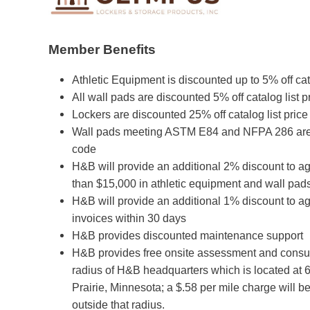
Member Benefits
Athletic Equipment is discounted up to 5% off cata
All wall pads are discounted 5% off catalog list p
Lockers are discounted 25% off catalog list price
Wall pads meeting ASTM E84 and NFPA 286 are a
code
H&B will provide an additional 2% discount to 
than $15,000 in athletic equipment and wall pads
H&B will provide an additional 1% discount to ag
invoices within 30 days
H&B provides discounted maintenance support
H&B provides free onsite assessment and consult
radius of H&B headquarters which is located at 
Prairie, Minnesota; a $.58 per mile charge will 
outside that radius.