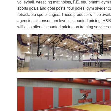
volleyball, wrestling mat hoists, P.E. equipment, gym
sports goals and goal posts, foul poles, gym divider c
retractable sports cages. These products will be availa
agencies at consortium level discounted pricing. H&B
will also offer discounted pricing on training service