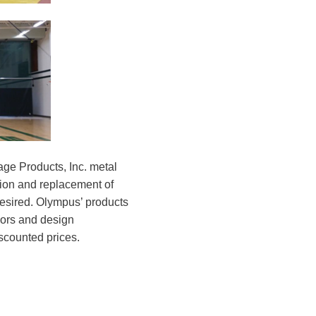
ge Products, Inc. metal
tion and replacement of
desired. Olympus’ products
olors and design
scounted prices.