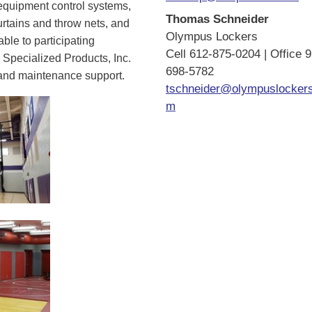
 equipment control systems,
Thomas Schneider
urtains and throw nets, and
Olympus Lockers
ble to participating
Cell 612-875-0204 | Office 
 Specialized Products, Inc.
698-5782
s and maintenance support.
tschneider@olympuslocker
m