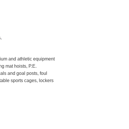
sium and athletic equipment
ng mat hoists, P.E.
ls and goal posts, foul
table sports cages, lockers