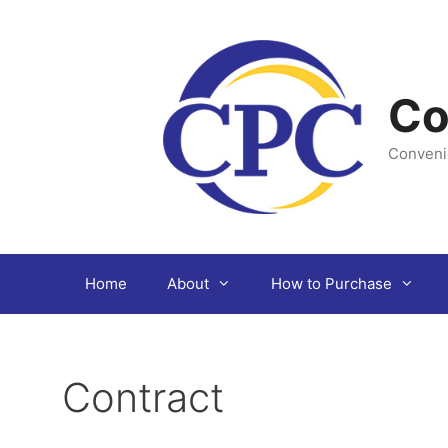
Skip
to
content
Co
Conveni
Home
About
How to Purchase
Contract