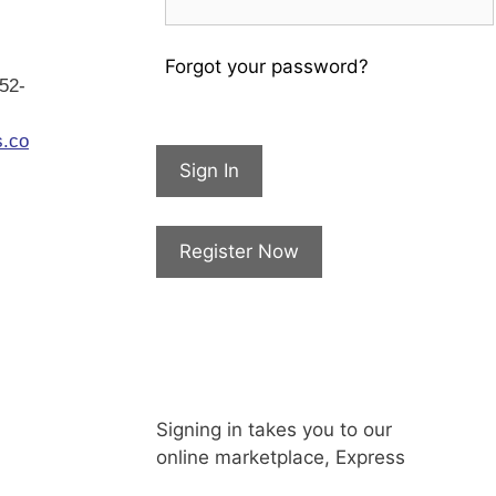
Forgot your password?
952-
s.co
Sign In
Register Now
Signing in takes you to our
online marketplace, Express