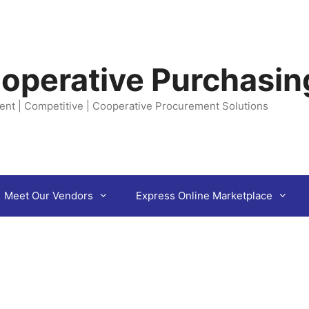
operative Purchasin
ent | Competitive | Cooperative Procurement Solutions
Meet Our Vendors
Express Online Marketplace