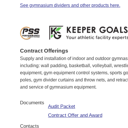
See gymnasium dividers and other products here.
Contract Offerings
Supply and installation of indoor and outdoor gymna
including: wall padding, basketball, volleyball, wrestli
equipment, gym equipment control systems, sports goa
poles, gym divider curtains and throw nets, and retrac
and service of gymnasium equipment.
Documents
Audit Packet
Contract Offer and Award
Contacts