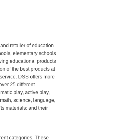
 and retailer of education
hools, elementary schools
ying educational products
ion of the best products at
 service. DSS offers more
ver 25 different
matic play, active play,
, math, science, language,
fts materials; and their
rent categories. These