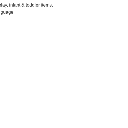
lay, infant & toddler items,
anguage.