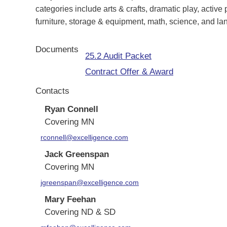
categories include arts & crafts, dramatic play, active p
furniture, storage & equipment, math, science, and l
Documents
25.2 Audit Packet
Contract Offer & Award
Contacts
Ryan Connell
Covering MN
rconnell@excelligence.com
Jack Greenspan
Covering MN
jgreenspan@excelligence.com
Mary Feehan
Covering ND & SD