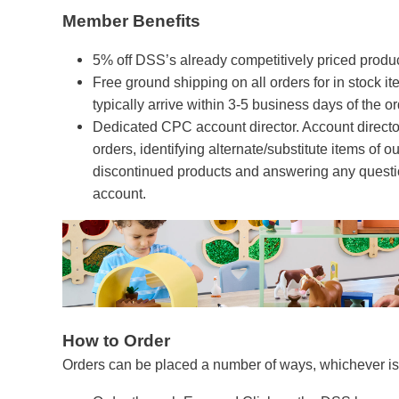
Member Benefits
5% off DSS’s already competitively priced product
Free ground shipping on all orders for in stock i
typically arrive within 3-5 business days of the o
Dedicated CPC account director. Account director
orders, identifying alternate/substitute items of ou
discontinued products and answering any questio
account.
How to Order
Orders can be placed a number of ways, whichever is 