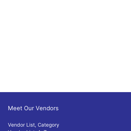
Meet Our Vendors
Vendor List, Category