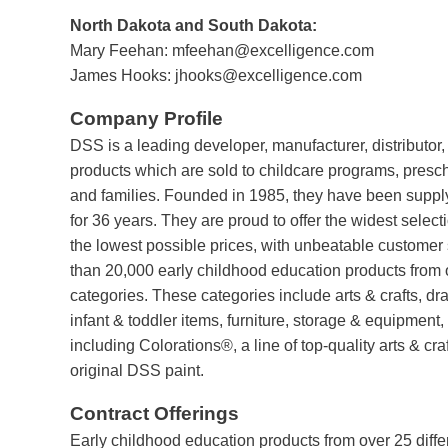
North Dakota and South Dakota:
Mary Feehan:
mfeehan@excelligence.com
James Hooks:
jhooks@excelligence.com
Company Profile
DSS is a leading developer, manufacturer, distributor,
products which are sold to childcare programs, presc
and families. Founded in 1985, they have been suppl
for 36 years. They are proud to offer the widest select
the lowest possible prices, with unbeatable customer
than 20,000 early childhood education products from o
categories. These categories include arts & crafts, dra
infant & toddler items, furniture, storage & equipment
including Colorations®, a line of top-quality arts & cra
original DSS paint.
Contract Offerings
Early childhood education products from over 25 diffe