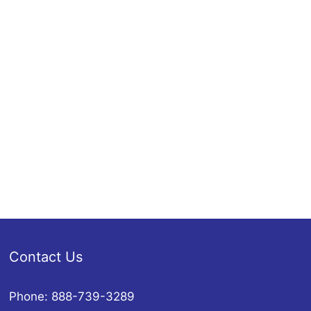
Contact Us
Phone: 888-739-3289