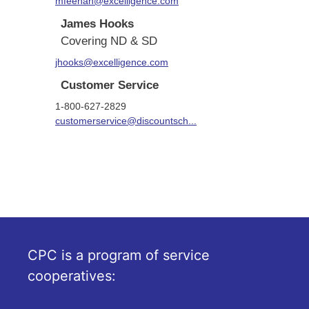
mfeehan@excelligence.com
James Hooks
Covering ND & SD
jhooks@excelligence.com
Customer Service
1-800-627-2829
customerservice@discountsch...
CPC is a program of service
cooperatives: