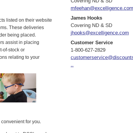
Covering ND & SD
mfeehan@excelligence.co
James Hooks
s listed on their website
Covering ND & SD
tems. These deliveries
jhooks@excelligence.com
rder being placed.
s assist in placing
Customer Service
t-of-stock or
1-800-627-2829
ns relating to your
customerservice@discount
..
convenient for you.