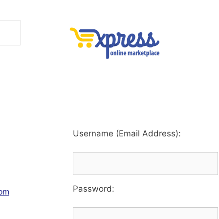
Username (Email Address):
Password
:
com