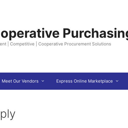
operative Purchasin
ent | Competitive | Cooperative Procurement Solutions
Meet Our Vendors
Express Online Marketplace
ply