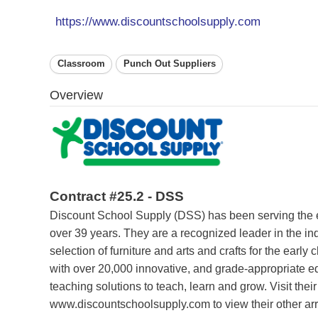
https://www.discountschoolsupply.com
Classroom
Punch Out Suppliers
Overview
Contract #25.2 - DSS
Discount School Supply (DSS) has been serving the ea
over 39 years. They are a recognized leader in the ind
selection of furniture and arts and crafts for the earl
with over 20,000 innovative, and grade-appropriate e
teaching solutions to teach, learn and grow. Visit their
www.discountschoolsupply.com to view their other arr