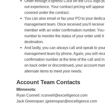
Order through Express! Click on the DSS logo p
out experience. Your contract pricing will appear 
covered under the contract.
You can also email or fax your PO to your dedic
management team. Once received you'll receive 
member with an order confirmation number. You c
number to monitor the status of your order until it 
destination.
And lastly, you can always call and speak to you
management team by phone. Again, you will rece
confirmation number at the time of the call and in
on back order or discontinued, your account ma
alternate items to meet your needs.
Account Team Contacts
Minnesota:
Ryan Connell:
rconnell@excelligence.com
Jack Greenspan:
jgreenspan@excelligence.com