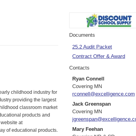
Documents
25.2 Audit Packet
Contract Offer & Award
Contacts
Ryan Connell
Covering MN
rly childhood industry for
rconnell@excelligence.com
ustry providing the largest
Jack Greenspan
y childhood classroom market
Covering MN
ducational products and
jgreenspan@excelligence.
 website at
Mary Feehan
ay of educational products.