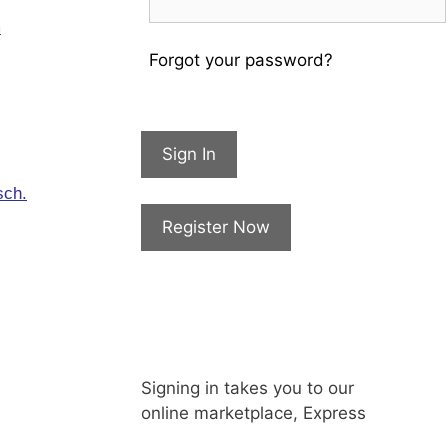
m
Forgot your password?
Sign In
sch.
Register Now
Signing in takes you to our
online marketplace, Express