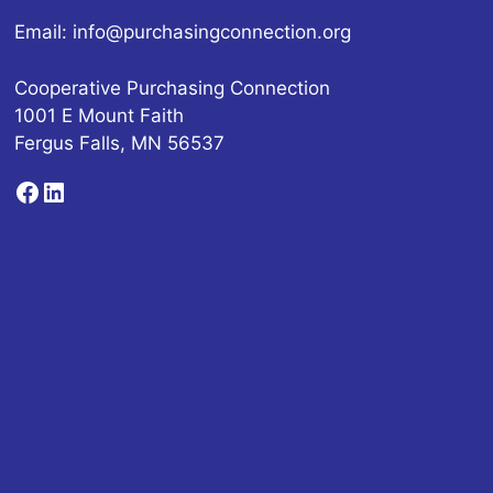
Email:
info@purchasingconnection.org
Cooperative Purchasing Connection
1001 E Mount Faith
Fergus Falls, MN 56537
Facebook
LinkedIn