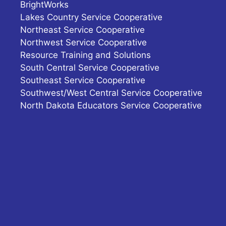
BrightWorks
Lakes Country Service Cooperative
Northeast Service Cooperative
Northwest Service Cooperative
Resource Training and Solutions
South Central Service Cooperative
Southeast Service Cooperative
Southwest/West Central Service Cooperative
North Dakota Educators Service Cooperative