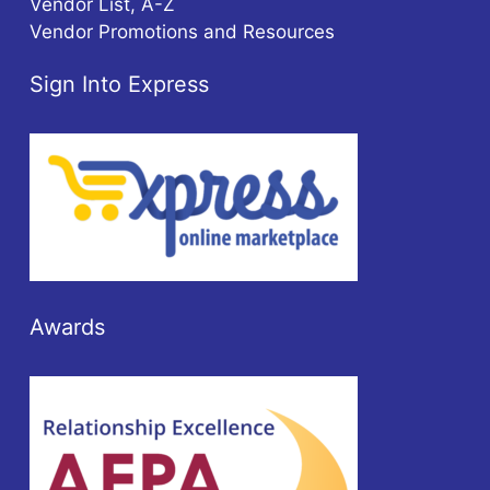
Vendor List, A-Z
Vendor Promotions and Resources
Sign Into Express
Awards