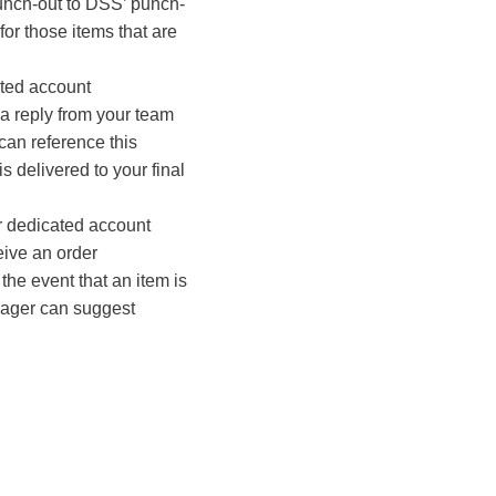
unch-out to DSS’ punch-
for those items that are
ated account
a reply from your team
an reference this
is delivered to your final
r dedicated account
ive an order
 the event that an item is
nager can suggest