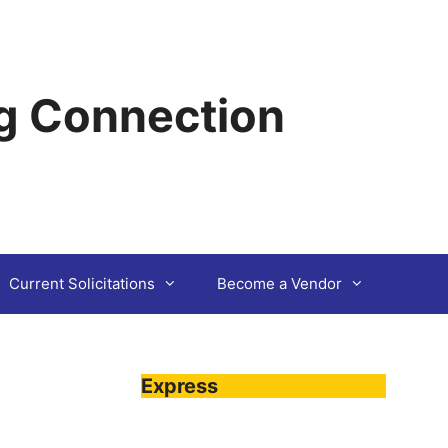
g Connection
Current Solicitations
Become a Vendor
Express