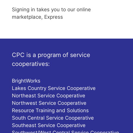
Signing in takes you to our online
marketplace, Express
CPC is a program of service
cooperatives:
BrightWorks
Lakes Country Service Cooperative
Northeast Service Cooperative
Northwest Service Cooperative
Resource Training and Solutions
South Central Service Cooperative
Southeast Service Cooperative
Southwest/West Central Service Cooperative