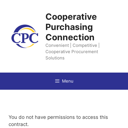
Skip
to
Cooperative
content
Purchasing
Connection
Convenient | Competitive |
Cooperative Procurement
Solutions
Menu
You do not have permissions to access this
contract.