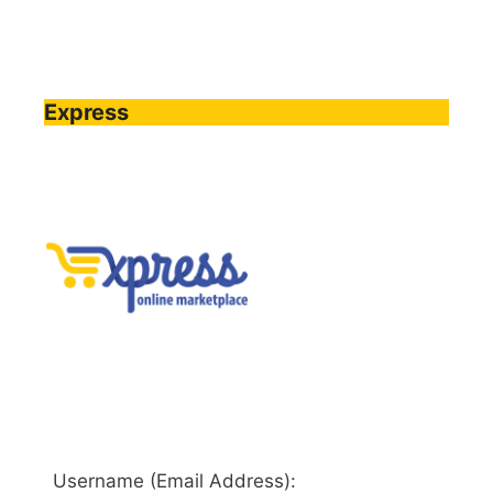
Express
Username (Email Address):