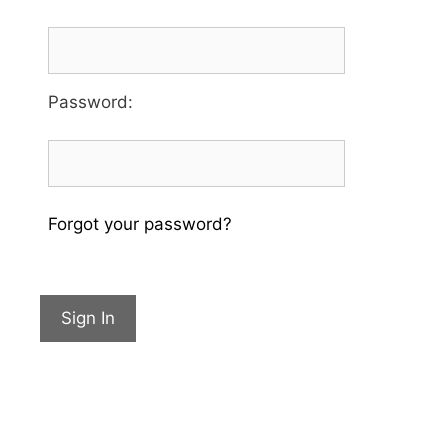
Password
:
Forgot your password?
Sign In