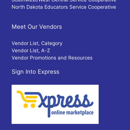
North Dakota Educators Service Cooperative
Meet Our Vendors
Vendor List, Category
Vendor List, A-Z
Vendor Promotions and Resources
Sign Into Express