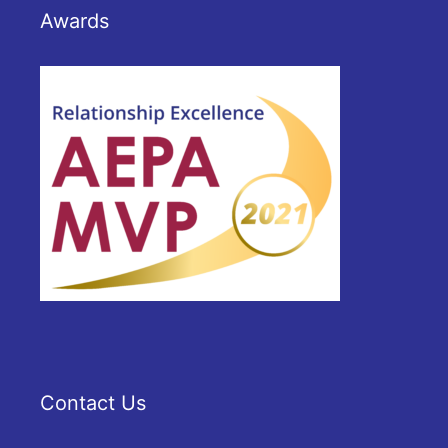
Awards
Contact Us