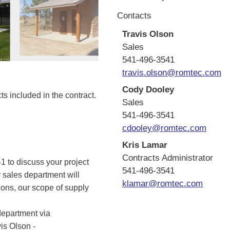
Contacts
Travis Olson
Sales
541-496-3541
travis.olson@romtec.com
Cody Dooley
s included in the contract.
Sales
541-496-3541
cdooley@romtec.com
Kris Lamar
Contracts Administrator
 to discuss your project
541-496-3541
 sales department will
klamar@romtec.com
tions, our scope of supply
department via
vis Olson -