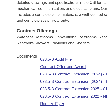
detailed drawings and specifications in the CSI format 
mechanical, communication, and electrical plans. Ou
includes a complete bill of materials, a well-defined 
and complete system warranty.
Contract Offerings
Waterless Restrooms, Conventional Restrooms, Res
Restroom-Showers, Pavilions and Shelters
Documents
023.5-B Audit File
Contract Offer and Award
023.5-B Contract Extension (2024) -
023.5-B Contract Extension (2024) -
023.5-B Contract Extension 2025 - 
023.5-B Contract Extension 2022 - 
Romtec Flyer