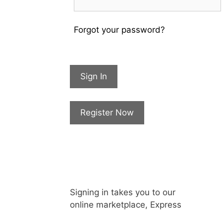
Forgot your password?
Sign In
Register Now
Signing in takes you to our
online marketplace, Express