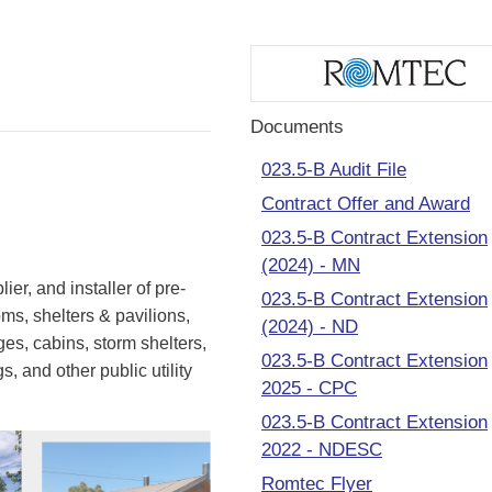
Documents
023.5-B Audit File
Contract Offer and Award
023.5-B Contract Extension
(2024) - MN
ier, and installer of pre-
023.5-B Contract Extension
ms, shelters & pavilions,
(2024) - ND
es, cabins, storm shelters,
023.5-B Contract Extension
, and other public utility
2025 - CPC
023.5-B Contract Extension
2022 - NDESC
Romtec Flyer