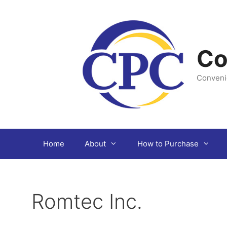
Skip
to
content
Co
Conveni
Home
About
How to Purchase
Romtec Inc.