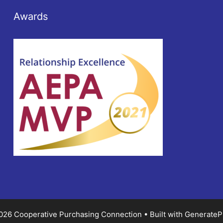
Awards
026 Cooperative Purchasing Connection
• Built with
GenerateP