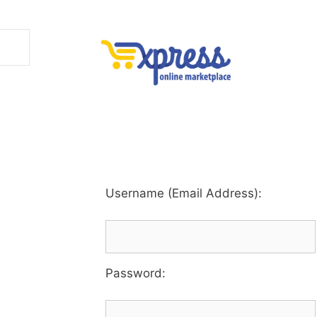
Username (Email Address):
Password
: