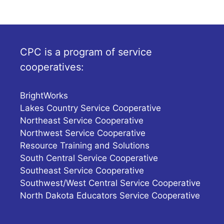
CPC is a program of service
cooperatives:
BrightWorks
Lakes Country Service Cooperative
Northeast Service Cooperative
Northwest Service Cooperative
Resource Training and Solutions
South Central Service Cooperative
Southeast Service Cooperative
Southwest/West Central Service Cooperative
North Dakota Educators Service Cooperative