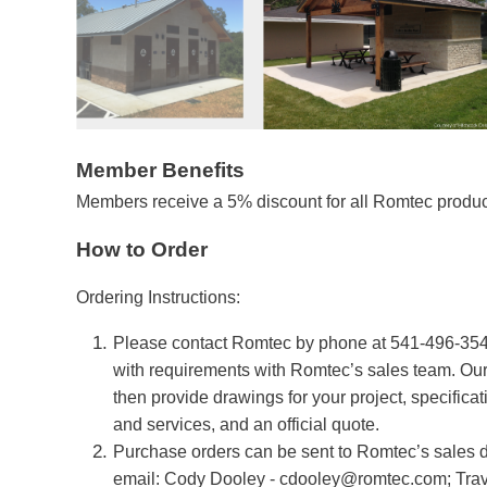
Member Benefits
Members receive a 5% discount for all Romtec product
How to Order
Ordering Instructions:
Please contact Romtec by phone at 541-496-3541
with requirements with Romtec’s sales team. Our
then provide drawings for your project, specifica
and services, and an official quote.
Purchase orders can be sent to Romtec’s sales 
email: Cody Dooley -
cdooley@romtec.com
; Tra