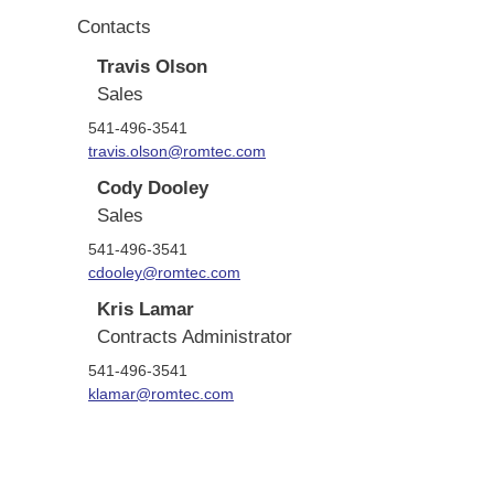
Contacts
Travis Olson
Sales
541-496-3541
travis.olson@romtec.com
Cody Dooley
Sales
541-496-3541
cdooley@romtec.com
Kris Lamar
Contracts Administrator
541-496-3541
klamar@romtec.com