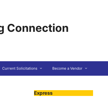
g Connection
Current Solicitations
Become a Vendor
Express