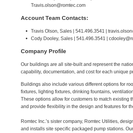
Travis.olson@romtec.com
Account Team Contacts:
Travis Olson, Sales | 541.496.3541 |
travis.ols
Cody Dooley, Sales | 541.496.3541 |
cdooley@r
Company Profile
Our buildings are all site-built and represent the natio
capability, documentation, and cost for each unique pr
Buildings also include various different options for ro
fixtures, lighting fixtures, drinking fountains, ventilat
These options allow for customers to match existing t
and provide flexibility in the design and features for th
Romtec Inc.’s sister company, Romtec Utilities, desig
and installs site specific packaged pump stations. Ou