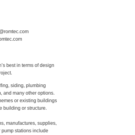
on@romtec.com
omtec.com
n’s best in terms of design
oject.
ofing, siding, plumbing
ion, and many other options.
hemes or existing buildings
e building or structure.
ns, manufactures, supplies,
r pump stations include