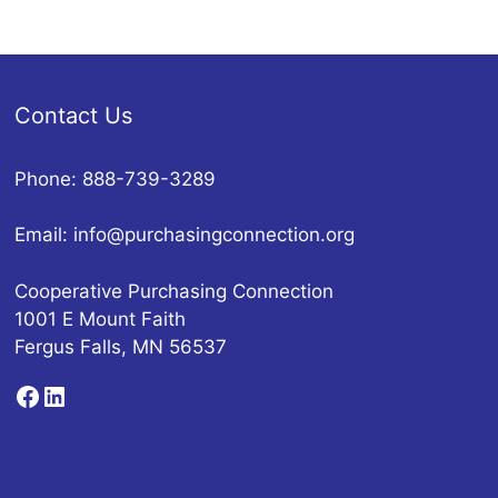
Contact Us
Phone: 888-739-3289
Email:
info@purchasingconnection.org
Cooperative Purchasing Connection
1001 E Mount Faith
Fergus Falls, MN 56537
Facebook
LinkedIn