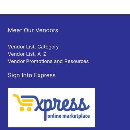
Meet Our Vendors
Vendor List, Category
Vendor List, A-Z
Vendor Promotions and Resources
Sign Into Express