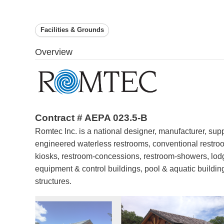
Facilities & Grounds
Overview
Contract # AEPA 023.5-B
Romtec Inc. is a national designer, manufacturer, suppl
engineered waterless restrooms, conventional restroo
kiosks, restroom-concessions, restroom-showers, lodg
equipment & control buildings, pool & aquatic buildings
structures.