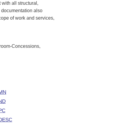
with all structural,
r documentation also
scope of work and services,
troom-Concessions,
 MN
 ND
CPC
NDESC