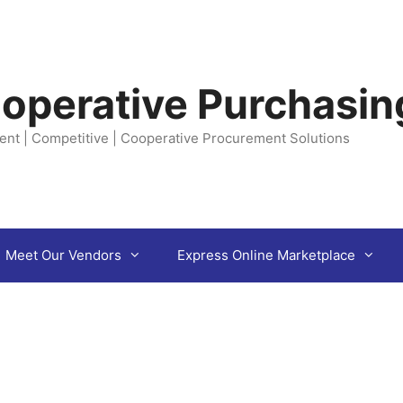
operative Purchasin
ent | Competitive | Cooperative Procurement Solutions
Meet Our Vendors
Express Online Marketplace