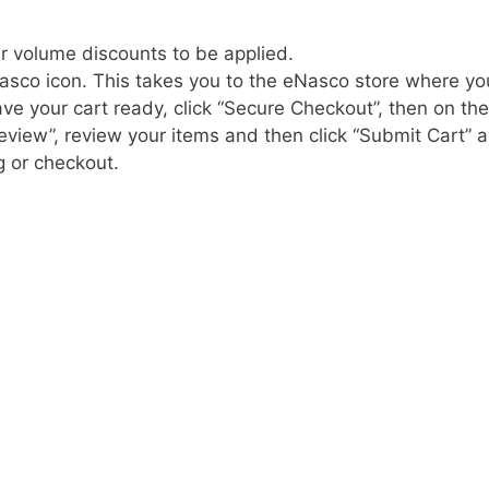
r volume discounts to be applied.
asco icon. This takes you to the eNasco store where yo
e your cart ready, click “Secure Checkout”, then on the
eview”, review your items and then click “Submit Cart” 
g or checkout.