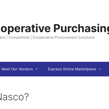
operative Purchasin
ent | Competitive | Cooperative Procurement Solutions
Meet Our Vendors
Express Online Marketplace
 Nasco?