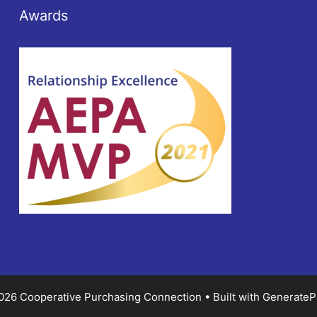
Awards
026 Cooperative Purchasing Connection
• Built with
GenerateP