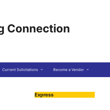
g Connection
Current Solicitations
Become a Vendor
Express