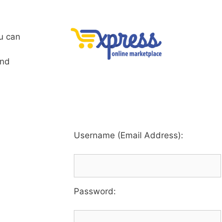
u can
and
Username (Email Address):
Password
: