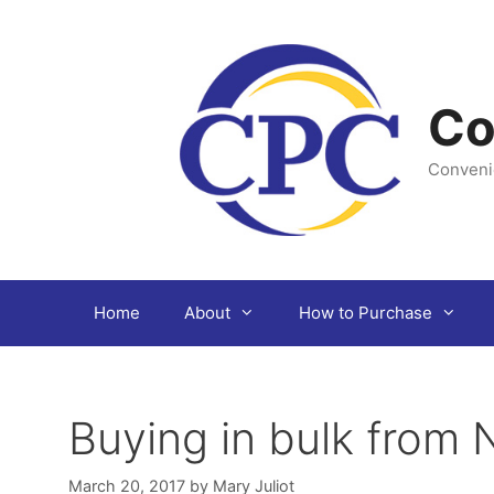
Skip
to
content
Co
Conveni
Home
About
How to Purchase
Buying in bulk from
March 20, 2017
by
Mary Juliot