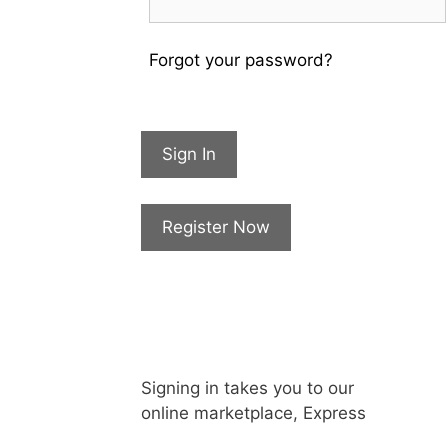
Forgot your password?
Sign In
Register Now
Signing in takes you to our
online marketplace, Express