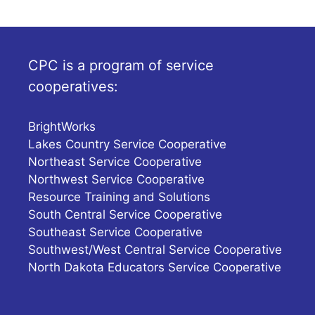
CPC is a program of service
cooperatives:
BrightWorks
Lakes Country Service Cooperative
Northeast Service Cooperative
Northwest Service Cooperative
Resource Training and Solutions
South Central Service Cooperative
Southeast Service Cooperative
Southwest/West Central Service Cooperative
North Dakota Educators Service Cooperative