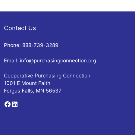
Contact Us
Phone: 888-739-3289
Email:
info@purchasingconnection.org
Cooperative Purchasing Connection
1001 E Mount Faith
Fergus Falls, MN 56537
Facebook
LinkedIn