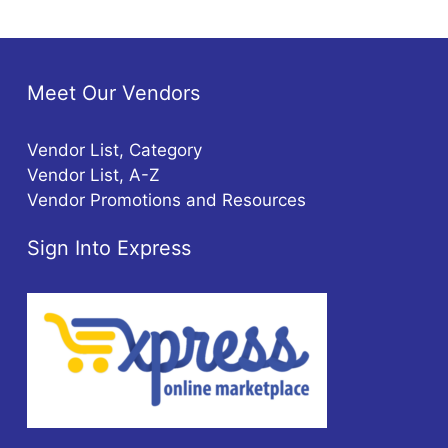
Meet Our Vendors
Vendor List, Category
Vendor List, A-Z
Vendor Promotions and Resources
Sign Into Express