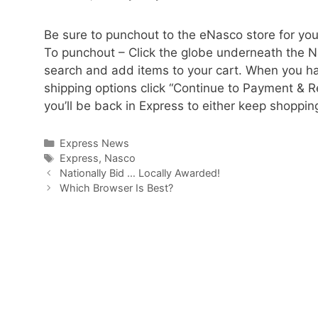
Be sure to punchout to the eNasco store for you
To punchout – Click the globe underneath the N
search and add items to your cart. When you hav
shipping options click “Continue to Payment & R
you’ll be back in Express to either keep shoppin
Categories
Express News
Tags
Express
,
Nasco
Nationally Bid … Locally Awarded!
Which Browser Is Best?